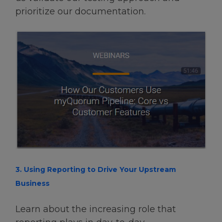
prioritize our documentation.
3. Using Reporting to Drive Your Upstream
Business
Learn about the increasing role that