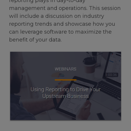
reporting plays in day-to-day
management and operations. This session
will include a discussion on industry
reporting trends and showcase how you
can leverage software to maximize the
benefit of your data.