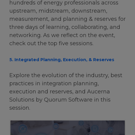
hundreds of energy professionals across
upstream, midstream, downstream,
measurement, and planning & reserves for
three days of learning, collaborating, and
networking. As we reflect on the event,
check out the top five sessions.
5. Integrated Planning, Execution, & Reserves
Explore the evolution of the industry, best
practices in integration planning,
execution and reserves, and Aucerna
Solutions by Quorum Software in this
session.