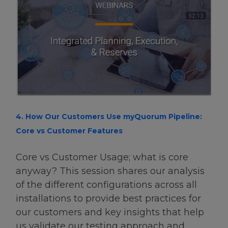
4. How Our Customers Use myQuorum Pipeline:
Core vs Customer Features
Core vs Customer Usage; what is core
anyway? This session shares our analysis
of the different configurations across all
installations to provide best practices for
our customers and key insights that help
us validate our testing approach and