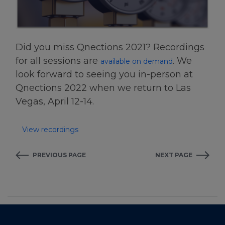
Did you miss Qnections 2021? Recordings
for all sessions are
. We
available on demand
look forward to seeing you in-person at
Qnections 2022 when we return to Las
Vegas, April 12-14.
View recordings
PREVIOUS PAGE
NEXT PAGE