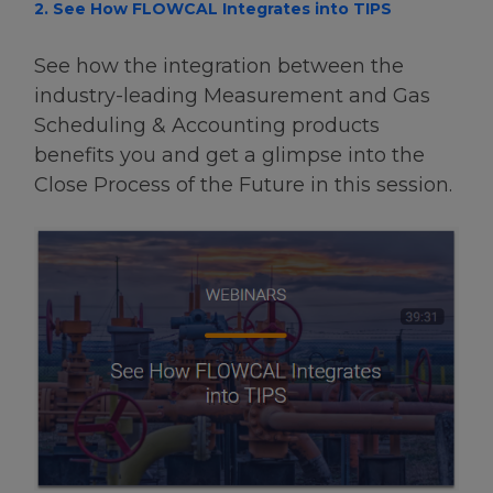
2. See How FLOWCAL Integrates into TIPS
See how the integration between the
industry-leading Measurement and Gas
Scheduling & Accounting products
benefits you and get a glimpse into the
Close Process of the Future in this session.