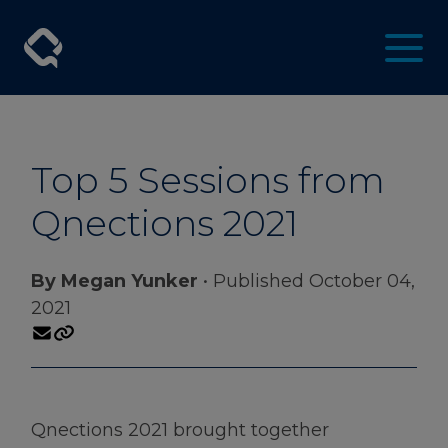
Top 5 Sessions from
Qnections 2021
By Megan Yunker
• Published October 04,
2021
Qnections 2021 brought together