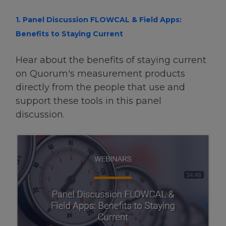
1. Panel Discussion FLOWCAL & Field Apps:
Benefits to Staying Current
Hear about the benefits of staying current
on Quorum's measurement products
directly from the people that use and
support these tools in this panel
discussion.