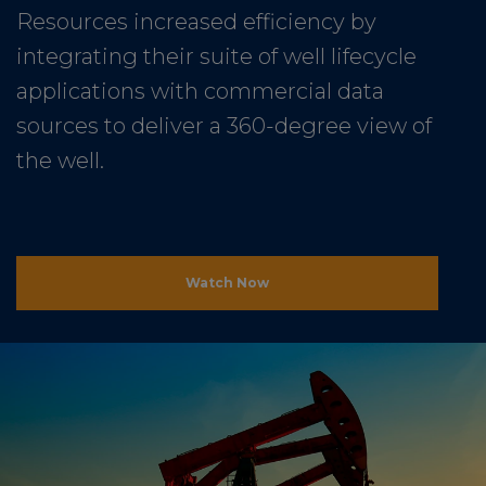
Resources increased efficiency by
integrating their suite of well lifecycle
applications with commercial data
sources to deliver a 360-degree view of
the well.
Watch Now