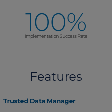
100%
Implementation Success Rate
Features
Trusted Data Manager