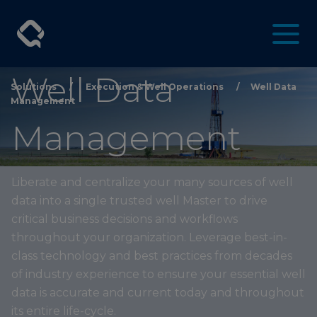
Well Data
Solutions
/
Execution & Well Operations
/
Well Data
Management
Management
Liberate and centralize your many sources of well
data into a single trusted well Master to drive
critical business decisions and workflows
throughout your organization. Leverage best-in-
class technology and best practices from decades
of industry experience to ensure your essential well
data is accurate and current today and throughout
its entire life-cycle.