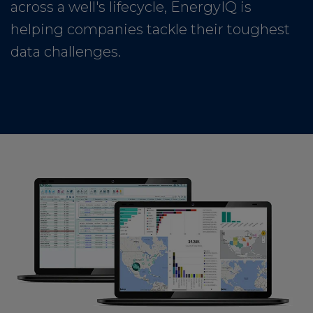
across a well's lifecycle, EnergyIQ is
helping companies tackle their toughest
data challenges.