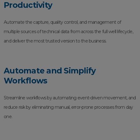
Productivity
Automate the capture, quality control, and management of
multiple sources of technical data from across the full well lifecycle,
and deliver the most trusted version to the business.
Automate and Simplify
Workflows
Streamline workflows by automating event-driven movement, and
reduce risk by eliminating manual, error-prone processes from day
one.