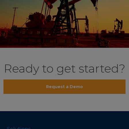
Ready to get started?
Request a Demo