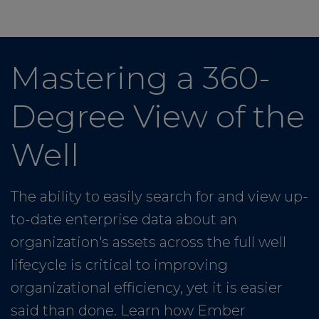
Mastering a 360-
Degree View of the
Well
The ability to easily search for and view up-
to-date enterprise data about an
organization's assets across the full well
lifecycle is critical to improving
organizational efficiency, yet it is easier
said than done. Learn how Ember