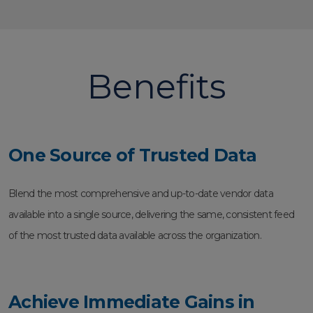
Benefits
One Source of Trusted Data
Blend the most comprehensive and up-to-date vendor data
available into a single source, delivering the same, consistent feed
of the most trusted data available across the organization.
Achieve Immediate Gains in