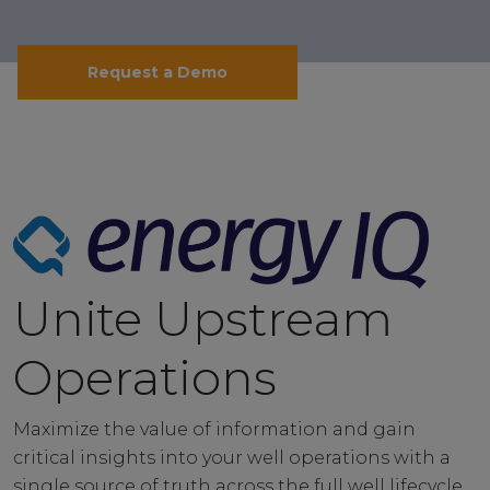
Request a Demo
Unite Upstream
Operations
Maximize the value of information and gain
critical insights into your well operations with a
single source of truth across the full well lifecycle.