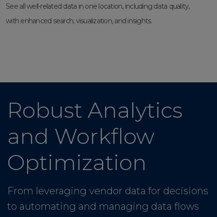
See all well-related data in one location, including data quality,
with enhanced search, visualization, and insights.
Robust Analytics
and Workflow
Optimization
From leveraging vendor data for decisions
to automating and managing data flows