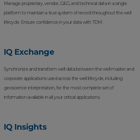
Manage proprietary, vendor, G&G, and technical data in a single
platform to maintain a true system of record throughout the well
lifecycle. Ensure confidence in your data with TDM.
IQ Exchange
Synchronize and transform well data between the well master and
corporate applications used across the well lifecycle, including
geoscience interpretation, for the most complete set of
information available in all your critical applications.
IQ Insights