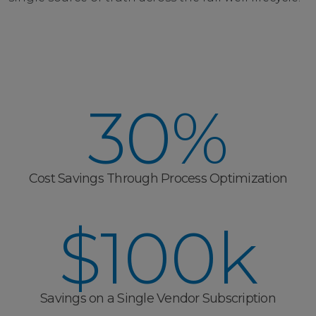
30%
Cost Savings Through Process Optimization
$100k
Savings on a Single Vendor Subscription