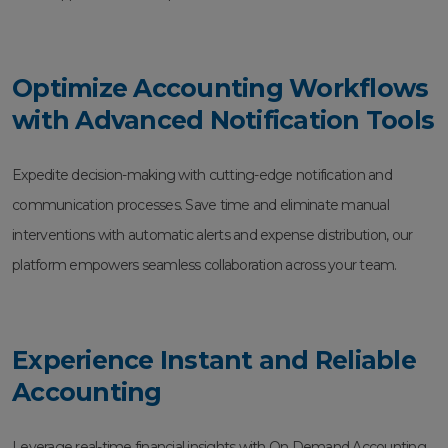
Optimize Accounting Workflows
with Advanced Notification Tools
Expedite decision-making with cutting-edge notification and
communication processes. Save time and eliminate manual
interventions with automatic alerts and expense distribution, our
platform empowers seamless collaboration across your team.
Experience Instant and Reliable
Accounting
Leverage real-time financial insights with On Demand Accounting.