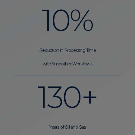
10%
Reduction in Processing Time
with Smoother Workflows
130+
Years of Oil and Gas