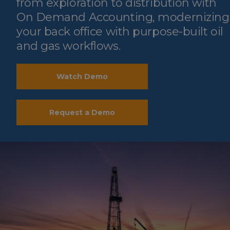
from exploration to distribution with
On Demand Accounting, modernizing
your back office with purpose-built oil
and gas workflows.
Watch Demo
Request a Demo