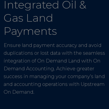
Integrated Oil &
Gas Land
Payments
Ensure land payment accuracy and avoid
duplications or lost data with the seamless
integration of On Demand Land with On
Demand Accounting. Achieve greater
success in managing your company’s land
and accounting operations with Upstream
On Demand.