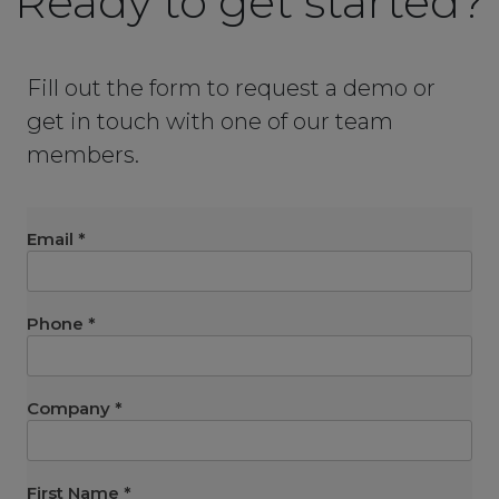
Ready to get started?
Fill out the form to request a demo or
get in touch with one of our team
members.