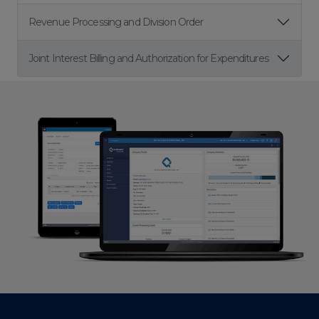
Revenue Processing and Division Order
Joint Interest Billing and Authorization for Expenditures