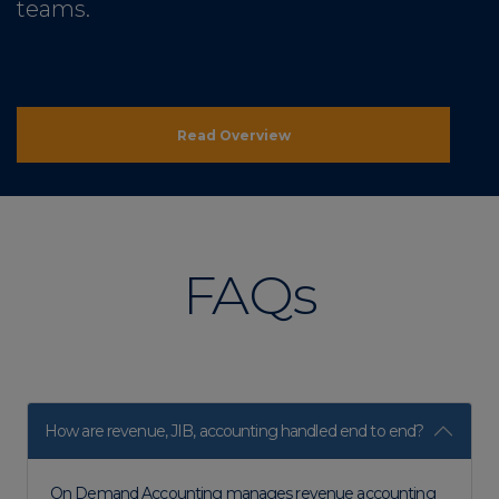
teams.
Read Overview
FAQs
How are revenue, JIB, accounting handled end to end?
On Demand Accounting manages revenue accounting