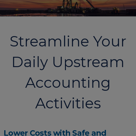
Streamline Your
Daily Upstream
Accounting
Activities
Lower Costs with Safe and