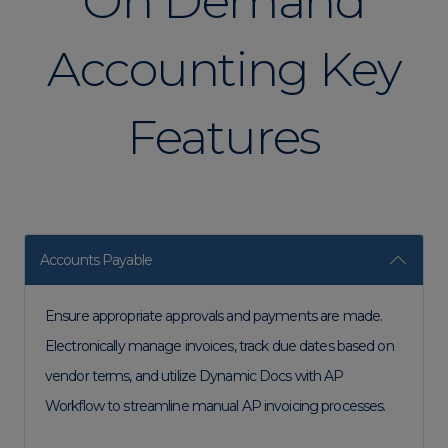
On Demand
Accounting Key
Features
Accounts Payable
Ensure appropriate approvals and payments are made.
Electronically manage invoices, track due dates based on
vendor terms, and utilize Dynamic Docs with AP
Workflow to streamline manual AP invoicing processes.