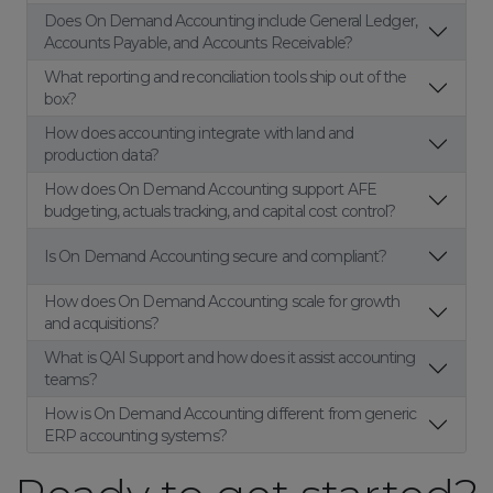
Does On Demand Accounting include General Ledger,
Accounts Payable, and Accounts Receivable?
What reporting and reconciliation tools ship out of the
box?
How does accounting integrate with land and
production data?
How does On Demand Accounting support AFE
budgeting, actuals tracking, and capital cost control?
Is On Demand Accounting secure and compliant?
How does On Demand Accounting scale for growth
and acquisitions?
What is QAI Support and how does it assist accounting
teams?
How is On Demand Accounting different from generic
ERP accounting systems?