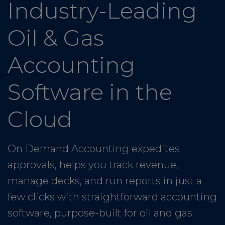
Industry-Leading
Oil & Gas
Accounting
Software in the
Cloud
On Demand Accounting expedites
approvals, helps you track revenue,
manage decks, and run reports in just a
few clicks with straightforward accounting
software, purpose-built for oil and gas