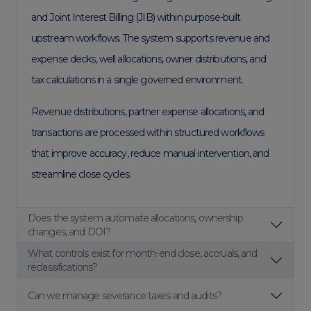
and Joint Interest Billing (JIB) within purpose-built
upstream workflows. The system supports revenue and
expense decks, well allocations, owner distributions, and
tax calculations in a single governed environment.
Revenue distributions, partner expense allocations, and
transactions are processed within structured workflows
that improve accuracy, reduce manual intervention, and
streamline close cycles.
Does the system automate allocations, ownership
changes, and DOI?
What controls exist for month-end close, accruals, and
reclassifications?
Can we manage severance taxes and audits?