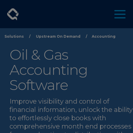
Solutions
/
Upstream On Demand
/
Accounting
Oil & Gas
Accounting
Software
Improve visibility and control of
financial information, unlock the ability
to effortlessly close books with
comprehensive month end processes