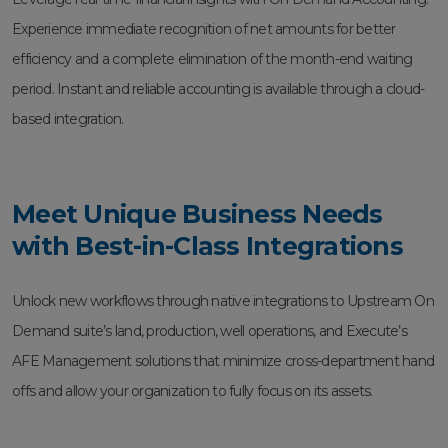
Experience immediate recognition of net amounts for better
efficiency and a complete elimination of the month-end waiting
period. Instant and reliable accounting is available through a cloud-
based integration.
Meet Unique Business Needs
with Best-in-Class Integrations
Unlock new workflows through native integrations to Upstream On
Demand suite’s land, production, well operations, and Execute’s
AFE Management solutions that minimize cross-department hand
offs and allow your organization to fully focus on its assets.