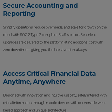
Secure Accounting and
Reporting
Simplify operations, reduce overheads, and scale for growth on the
cloud with SOC 2 Type 2 compliant SaaS solution. Seamless
upgrades are delivered to the platform at no additional cost with
zero downtime—giving you the latest version, always.
Access Critical Financial Data
Anytime, Anywhere
Designed with innovation and intuitive usability, safely interact with
critical information through mobile devices with our versatile web-
based approach and unique architecture.