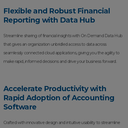
Flexible and Robust Financial
Reporting with Data Hub
Streamline sharing of financial insights with On Demand Data Hub
that gives an organization unbridled access to data across
seamlessly connected cloud applications, giving you the agility to
make rapid, informed decisions and drive your business forward.
Accelerate Productivity with
Rapid Adoption of Accounting
Software
Crafted with innovative design and intuitive usability to streamline