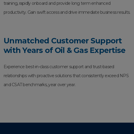
training, rapidly onboard and provide long term enhanced
productivity. Gain swift access and drive immediate business results.
Unmatched Customer Support
with Years of Oil & Gas Expertise
Experience best-in-class customer support and trust-based
relationships with proactive solutions that consistently exceed NPS
and CSAT benchmarks, year over year.