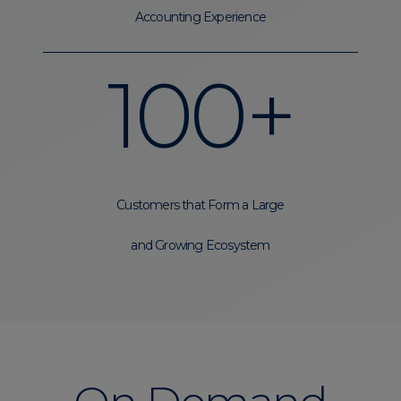
Accounting Experience
100+
Customers that Form a Large
and Growing Ecosystem