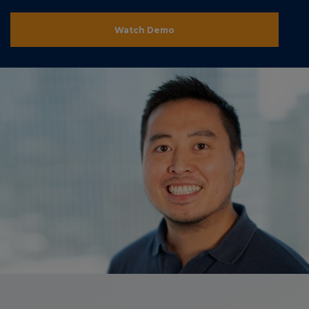
Watch Demo