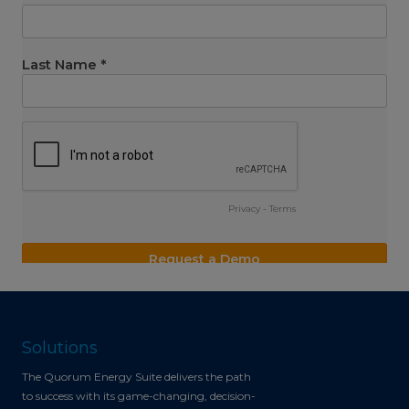
Solutions
The Quorum Energy Suite delivers the path
to success with its game-changing, decision-