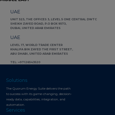
UAE
UNIT 523, THE OFFICES 3, LEVEL 5 ONE CENTRAL DWTC
SHEIKH ZAYED ROAD, P.O BOX 9573,
DUBAI, UNITED ARAB EMIRATES
UAE
LEVEL 17, WORLD TRADE CENTER
KHALIFA BIN ZAYED THE FIRST STREET,
ABU DHABI, UNITED ARAB EMIRATES
TEL: +97126543520
Solutions
The Quorum Energy Suite delivers the path
to success with its game-changing, decision-
ready data, capabilities, integration, and
automation.
Services