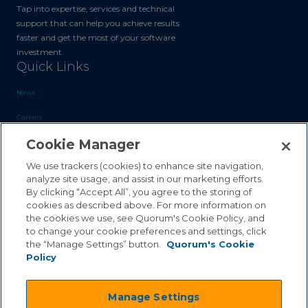
Tap into expertise, services and technical
support that can help you achieve results
faster and get the most of your software
investment.
Quick Links
News
Careers
Cookie Manager
Blog
Contact Us
We use trackers (cookies) to enhance site navigation,
analyze site usage, and assist in our marketing efforts.
By clicking “Accept All”, you agree to the storing of
Sales Inquiries
cookies as described above. For more information on
Customer Support
the cookies we use, see Quorum's Cookie Policy, and
to change your cookie preferences and settings, click
the “Manage Settings” button.
Quorum's Cookie
Policy
©2026 Quorum Business Solutions, Inc. All Rights Reserved
Manage Settings