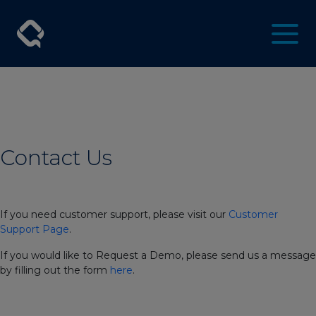
Contact Us
If you need customer support, please visit our
Customer
Support Page
.
If you would like to Request a Demo, please send us a message
by filling out the form
here
.