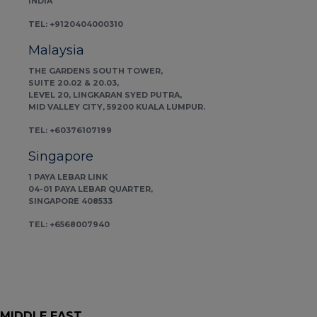
INDIA
TEL: +9120404000310
Malaysia
THE GARDENS SOUTH TOWER,
SUITE 20.02 & 20.03,
LEVEL 20, LINGKARAN SYED PUTRA,
MID VALLEY CITY, 59200 KUALA LUMPUR.
TEL: +60376107199
Singapore
1 PAYA LEBAR LINK
04-01 PAYA LEBAR QUARTER,
SINGAPORE 408533
TEL: +6568007940
MIDDLE EAST