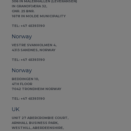
306 IN MALERHALLEN (LEVERANSEN)
IN GRANDFJÆRA 32,
GNR. 25 BNR.
1678 IN MOLDE MUNICIPALITY
TEL: +47 45393190
Norway
VESTRE SVANHOLMEN 4,
4313 SANDNES, NORWAY
TEL: +47 45393190
Norway
BEDDINGEN 10,
4TH FLOOR
7042 TRONDHEIM NORWAY
TEL: +47 45393190
UK
UNIT 27 ABERCROMBIE COURT,
ARNHALL BUSINESS PARK,
WESTHILL, ABERDEENSHIRE,