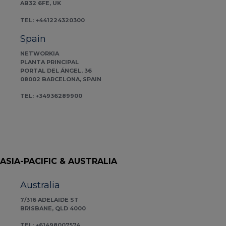
AB32 6FE, UK
TEL: +441224320300
Spain
NETWORKIA
PLANTA PRINCIPAL
PORTAL DEL ÁNGEL, 36
08002 BARCELONA, SPAIN
TEL: +34936289900
ASIA-PACIFIC & AUSTRALIA
Australia
7/316 ADELAIDE ST
BRISBANE, QLD 4000
TEL: +61498007574