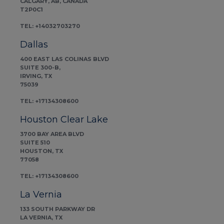
CALGARY, AB, CANADA
T2P0C1
TEL: +14032703270
Dallas
400 EAST LAS COLINAS BLVD
SUITE 300-B,
IRVING, TX
75039
TEL: +17134308600
Houston Clear Lake
3700 BAY AREA BLVD
SUITE 510
HOUSTON, TX
77058
TEL: +17134308600
La Vernia
133 SOUTH PARKWAY DR
LA VERNIA, TX