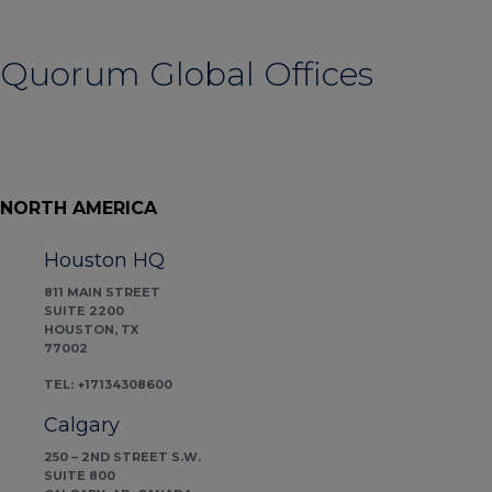
Quorum Global Offices
NORTH AMERICA
Houston HQ
811 MAIN STREET
SUITE 2200
HOUSTON, TX
77002
TEL: +17134308600
Calgary
250 – 2ND STREET S.W.
SUITE 800