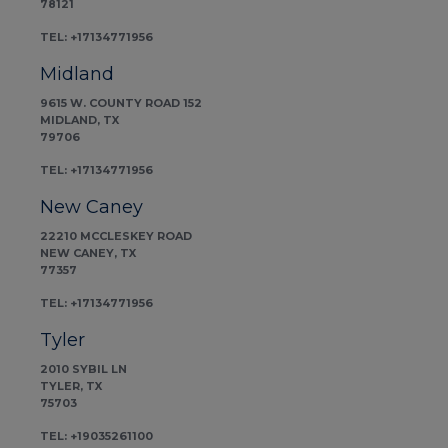
78121
TEL: +17134771956
Midland
9615 W. COUNTY ROAD 152
MIDLAND, TX
79706
TEL: +17134771956
New Caney
22210 MCCLESKEY ROAD
NEW CANEY, TX
77357
TEL: +17134771956
Tyler
2010 SYBIL LN
TYLER, TX
75703
TEL: +19035261100