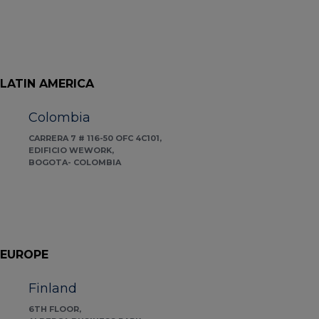
LATIN AMERICA
Colombia
CARRERA 7 # 116-50 OFC 4C101,
EDIFICIO WEWORK,
BOGOTA- COLOMBIA
EUROPE
Finland
6TH FLOOR,