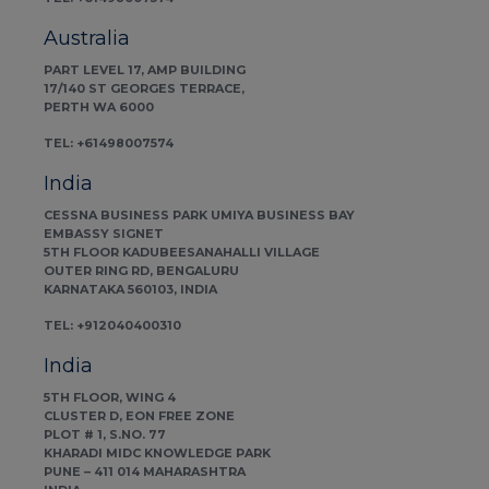
Australia
PART LEVEL 17, AMP BUILDING
17/140 ST GEORGES TERRACE,
PERTH WA 6000
TEL: +61498007574
India
CESSNA BUSINESS PARK UMIYA BUSINESS BAY
EMBASSY SIGNET
5TH FLOOR KADUBEESANAHALLI VILLAGE
OUTER RING RD, BENGALURU
KARNATAKA 560103, INDIA
TEL: +912040400310
India
5TH FLOOR, WING 4
CLUSTER D, EON FREE ZONE
PLOT # 1, S.NO. 77
KHARADI MIDC KNOWLEDGE PARK
PUNE – 411 014 MAHARASHTRA