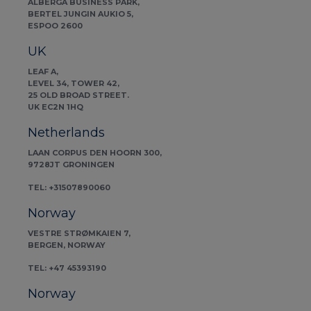
ALBERGA BUSINESS PARK,
BERTEL JUNGIN AUKIO 5,
ESPOO 2600
UK
LEAF A,
LEVEL 34, TOWER 42,
25 OLD BROAD STREET.
UK EC2N 1HQ
Netherlands
LAAN CORPUS DEN HOORN 300,
9728JT GRONINGEN
TEL: +31507890060
Norway
VESTRE STRØMKAIEN 7,
BERGEN, NORWAY
TEL: +47 45393190
Norway