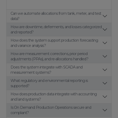
Can we automate allocations from tank, meter, and test
data?
How are downtime, deferments, and losses categorized
and reported?
How does the system support production forecasting
and variance analysis?
How are measurement corrections, prior period
adjustments (PPAs), and re-allocations handled?
Does the system integrate with SCADA and
measurement systems?
What regulatory and environmental reporting is
supported?
How does production data integrate with accounting
and land systems?
Is On Demand Production Operations secure and
compliant?