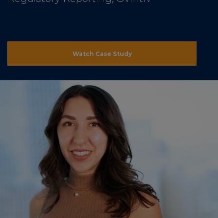
Watch Case Study