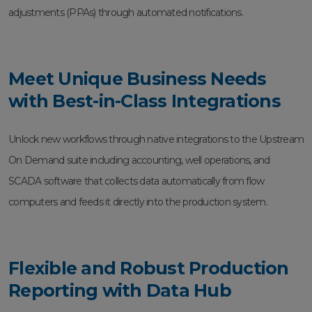
adjustments (PPAs) through automated notifications.
Meet Unique Business Needs
with Best-in-Class Integrations
Unlock new workflows through native integrations to the Upstream
On Demand suite including accounting, well operations, and
SCADA software that collects data automatically from flow
computers and feeds it directly into the production system.
Flexible and Robust Production
Reporting with Data Hub