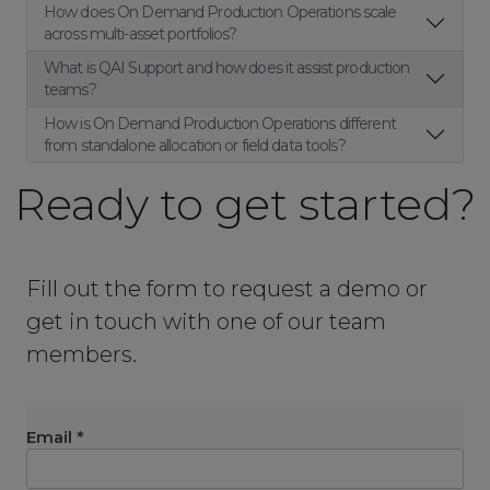
How does On Demand Production Operations scale
across multi-asset portfolios?
What is QAI Support and how does it assist production
teams?
How is On Demand Production Operations different
from standalone allocation or field data tools?
Ready to get started?
Fill out the form to request a demo or
get in touch with one of our team
members.