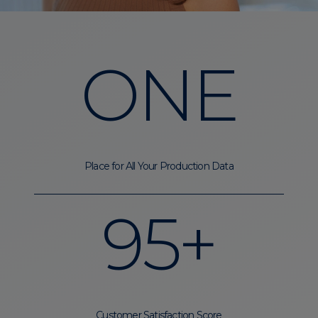
ONE
Place for All Your Production Data
95+
Customer Satisfaction Score