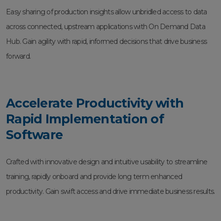
Easy sharing of production insights allow unbridled access to data
across connected, upstream applications with On Demand Data
Hub. Gain agility with rapid, informed decisions that drive business
forward.
Accelerate Productivity with
Rapid Implementation of
Software
Crafted with innovative design and intuitive usability to streamline
training, rapidly onboard and provide long term enhanced
productivity. Gain swift access and drive immediate business results.