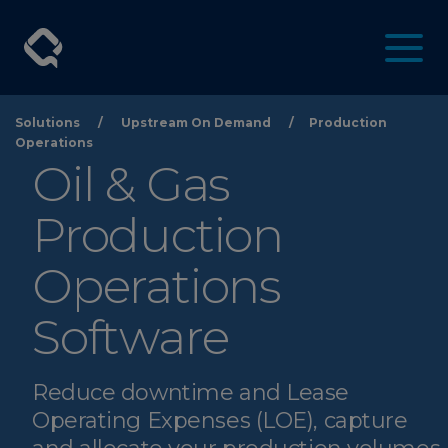
Solutions
/
Upstream On Demand
/
Production
Operations
Oil & Gas
Production
Operations
Software
Reduce downtime and Lease
Operating Expenses (LOE), capture