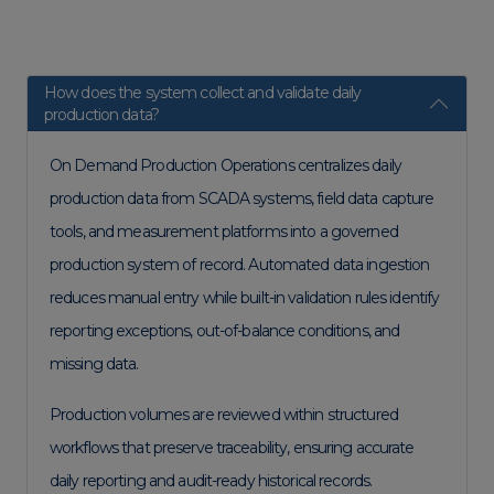
How does the system collect and validate daily
production data?
On Demand Production Operations centralizes daily
production data from SCADA systems, field data capture
tools, and measurement platforms into a governed
production system of record. Automated data ingestion
reduces manual entry while built-in validation rules identify
reporting exceptions, out-of-balance conditions, and
missing data.
Production volumes are reviewed within structured
workflows that preserve traceability, ensuring accurate
daily reporting and audit-ready historical records.