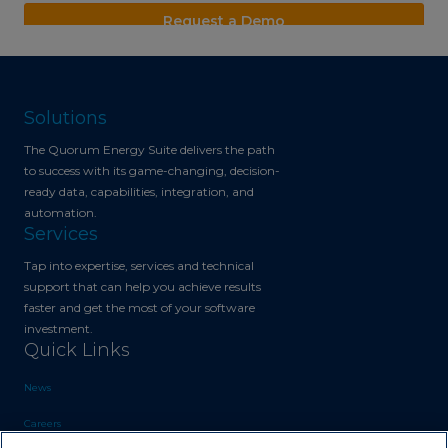
Solutions
The Quorum Energy Suite delivers the path
to success with its game-changing, decision-
ready data, capabilities, integration, and
automation.
Services
Tap into expertise, services and technical
support that can help you achieve results
faster and get the most of your software
investment.
Quick Links
News
Careers