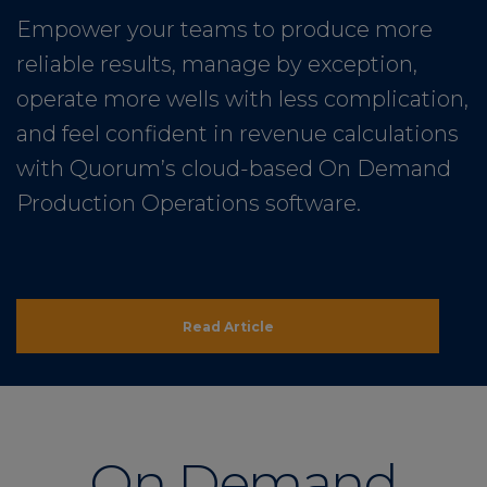
Empower your teams to produce more
reliable results, manage by exception,
operate more wells with less complication,
and feel confident in revenue calculations
with Quorum’s cloud-based On Demand
Production Operations software.
Read Article
On Demand