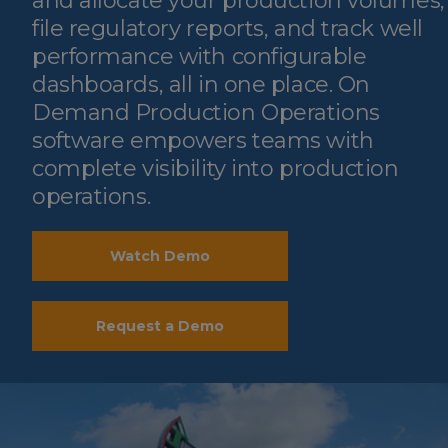
and allocate your production volumes,
file regulatory reports, and track well
performance with configurable
dashboards, all in one place. On
Demand Production Operations
software empowers teams with
complete visibility into production
operations.
Watch Demo
Request a Demo