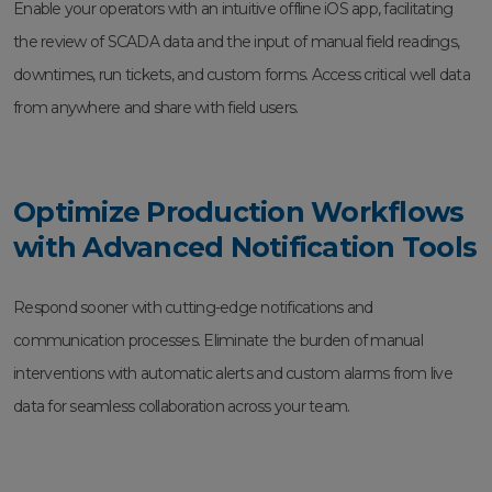
Enable your operators with an intuitive offline iOS app, facilitating
the review of SCADA data and the input of manual field readings,
downtimes, run tickets, and custom forms. Access critical well data
from anywhere and share with field users.
Optimize Production Workflows
with Advanced Notification Tools
Respond sooner with cutting-edge notifications and
communication processes. Eliminate the burden of manual
interventions with automatic alerts and custom alarms from live
data for seamless collaboration across your team.