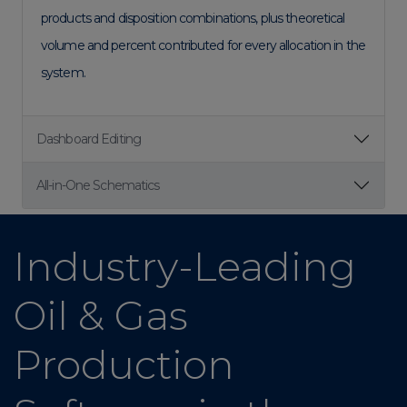
products and disposition combinations, plus theoretical
volume and percent contributed for every allocation in the
system.
Dashboard Editing
All-in-One Schematics
Industry-Leading
Oil & Gas
Production