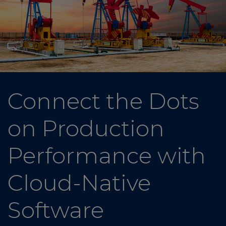
Connect the Dots
on Production
Performance with
Cloud-Native
Software