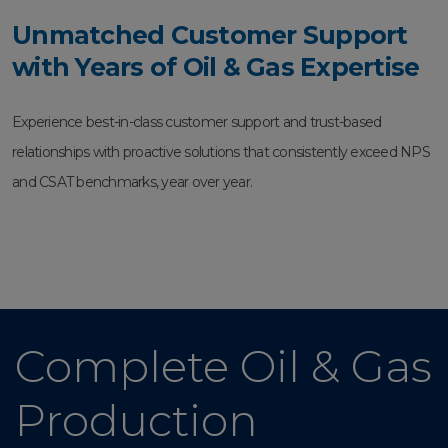
Unmatched Customer Support
with Years of Oil & Gas Expertise
Experience best-in-class customer support and trust-based
relationships with proactive solutions that consistently exceed NPS
and CSAT benchmarks, year over year.
Complete Oil & Gas
Production