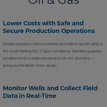
Lower Costs with Safe and
Secure Production Operations
Simplify operations, reduce overhead, and scale for growth safely in
the cloud meeting SOC 2 Type 2 compliance. Seamless upgrades
are delivered at no additional cost and with zero downtime —
giving you the latest version, always.
Monitor Wells and Collect Field
Data in Real-Time