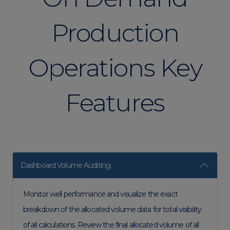
Production
Operations Key
Features
Dashboard Volume Auditing
Monitor well performance and visualize the exact
breakdown of the allocated volume data for total visibility
of all calculations. Review the final allocated volume of all