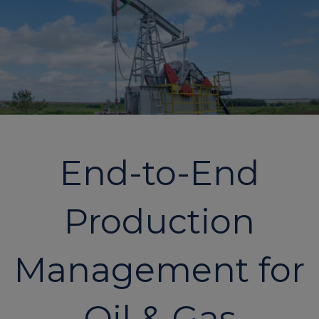
End-to-End
Production
Management for
Oil & Gas