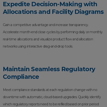
Expedite Decision-Making with
Allocations and Facility Diagrams
Gain a competitive advantage and increase transparency.
Accelerate month-end close cycles by performing daily or monthly
real-time allocations and visualize product flow and allocation
networks using interactive drag-and-drop tools.
Maintain Seamless Regulatory
Compliance
Meet compliance standards at each regulation change with no
downtime with automatic, cloud-based upgrades. Quickly identify
which regulatory reports need to be refiled based on prior period