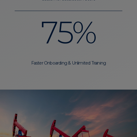
75%
Faster Onboarding & Unlimited Training