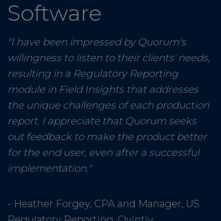
Software
"I have been impressed by Quorum's
willingness to listen to their clients' needs,
resulting in a Regulatory Reporting
module in Field Insights that addresses
the unique challenges of each production
report. I appreciate that Quorum seeks
out feedback to make the product better
for the end user, even after a successful
implementation."
- Heather Forgey, CPA and Manager, US
Regulatory Reporting, Ovintiv