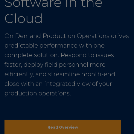
Software in the
Cloud
On Demand Production Operations drives
predictable performance with one
complete solution. Respond to issues
faster, deploy field personnel more
efficiently, and streamline month-end
close with an integrated view of your
production operations.
Read Overview