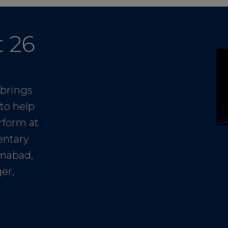
t 26
 brings
to help
rform at
entary
amabad,
er,