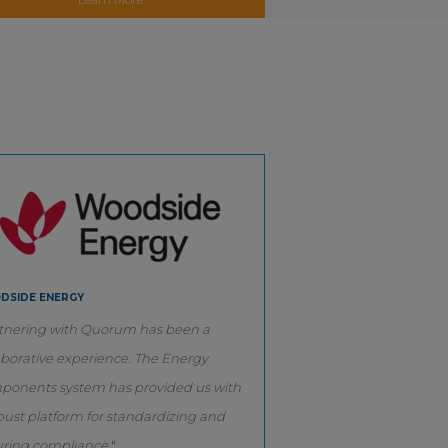
DSIDE ENERGY
tnering with Quorum has been a
aborative experience. The Energy
onents system has provided us with
bust platform for standardizing and
ring compliance.
"