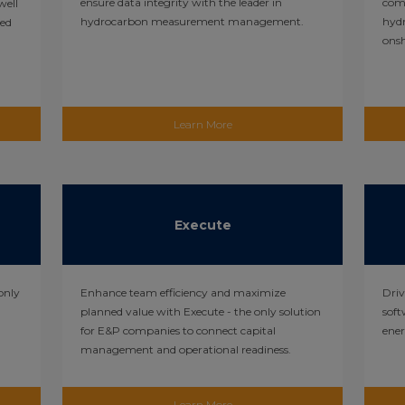
ensure data integrity with the leader in
comp
well
hydrocarbon measurement management.
hyd
sed
onsh
Learn More
Execute
only
Enhance team efficiency and maximize
Driv
planned value with Execute - the only solution
soft
for E&P companies to connect capital
ene
management and operational readiness.
Learn More