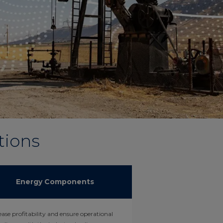
tions
Energy Components
ease profitability and ensure operational