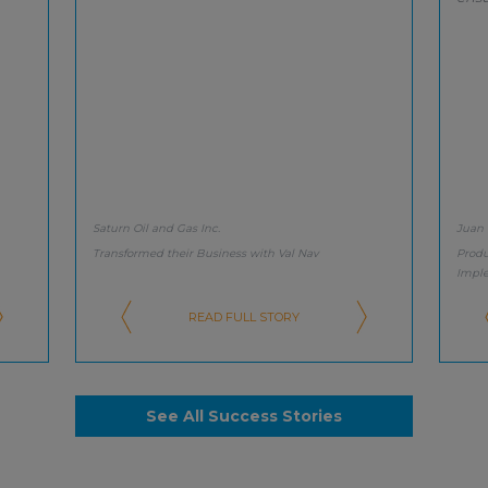
Saturn Oil and Gas Inc.
Juan
Transformed their Business with Val Nav
Produ
Impl
READ FULL STORY
See All Success Stories