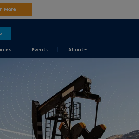
n More
o
rces
Events
About