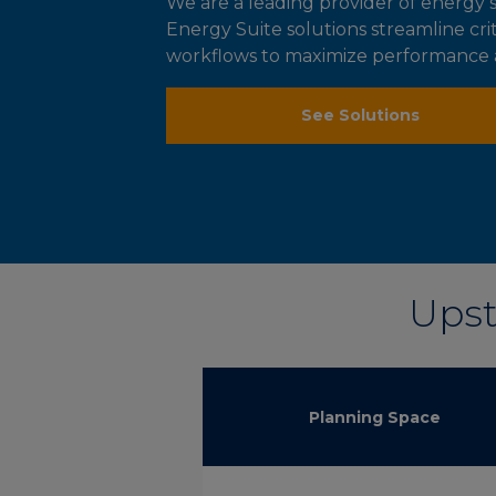
We are a leading provider of energ
Energy Suite solutions streamline cr
workflows to maximize performance an
See Solutions
Upst
Planning Space