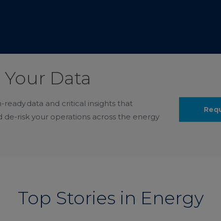
 Your Data
-ready data and critical insights that
Req
 de-risk your operations across the energy
Top Stories in Energy