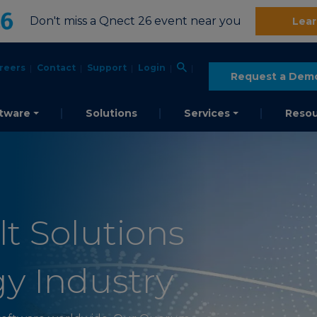
Don't miss a Qnect 26 event near you
Lear
reers
Contact
Support
Login
Request a Dem
tware
Solutions
Services
Resou
t Solutions
gy Industry