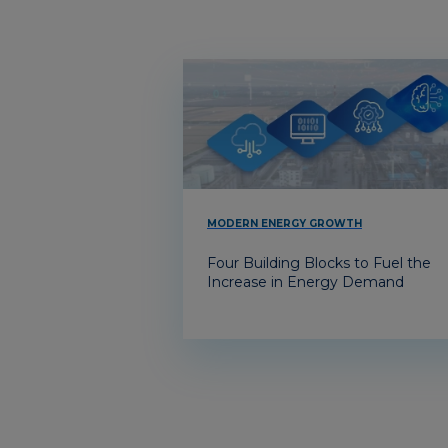
MODERN ENERGY GROWTH
Four Building Blocks to Fuel the
Increase in Energy Demand