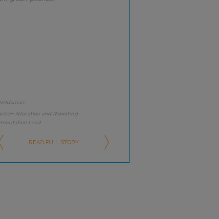
 Veldsman
ction Allocation and Reporting
ementation Lead
READ FULL STORY