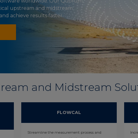
y software worldwide. Our Quorum
itical upstream and midstream
d achieve results faster.
ream and Midstream Solu
FLOWCAL
Streamline the measurement process and
Incr