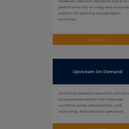
Accelerate upstream operations and drive 
performance with an integrated cloud-ba
platform for planning and petroleum
economics.
Learn More
Upstream On Demand
Streamline upstream operations with the 
cloud-powered solution that integrates
workflows across well operations, land,
accounting, and production operations.
Learn More