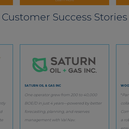
Customer Success Stories
SATURN OIL & GAS INC
WOO
One operator grew from 200 to 40,000
"
Par
tly
BOE/D in just 4 years—powered by better
coll
nd
forecasting, planning, and reserves
Comp
te
management with Val Nav.
a ro
ensu