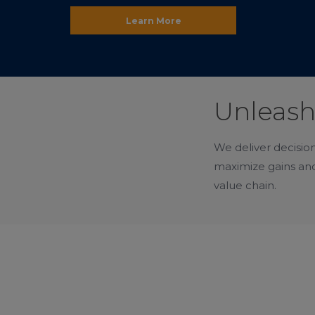
Learn More
Unleash
We deliver decision
maximize gains and
value chain.