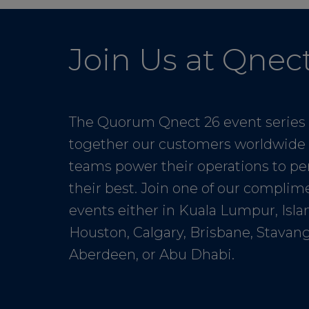
Join Us at Qnec
The Quorum Qnect 26 event series
together our customers worldwide 
teams power their operations to pe
their best. Join one of our complim
events either in Kuala Lumpur, Isl
Houston, Calgary, Brisbane, Stavang
Aberdeen, or Abu Dhabi.