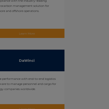
liance with the industry-leading
rocarbon management solution for
ore and offshore operations.
Learn More
DaWinci
e performance with end-to-end logistics
ware to manage personnel and cargo for
rgy companies worldwide.
Learn More