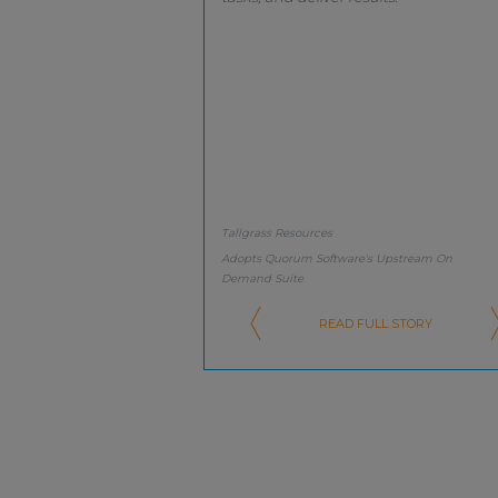
Tallgrass Resources
Adopts Quorum Software's Upstream On
Demand Suite
READ FULL STORY