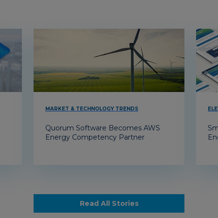
MARKET & TECHNOLOGY TRENDS
ELE
Quorum Software Becomes AWS
Sm
Energy Competency Partner
En
Read All Stories