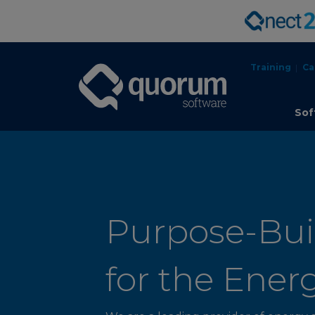
Training
Ca
Sof
Purpose-Buil
for the Ener