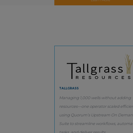
TALLGRASS
Managing 1,000 wells without adding
resources—one operator scaled efficien
using Quorum’s Upstream On Dema
Suite to streamline workflows, automa
tasks, and deliver results.