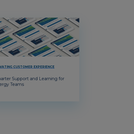
VATING CUSTOMER EXPERIENCE
arter Support and Learning for
ergy Teams