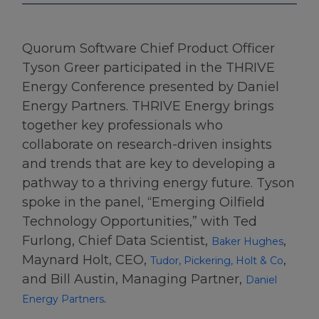
Quorum Software Chief Product Officer
Tyson Greer participated in the THRIVE
Energy Conference presented by Daniel
Energy Partners. THRIVE Energy brings
together key professionals who
collaborate on research-driven insights
and trends that are key to developing a
pathway to a thriving energy future. Tyson
spoke in the panel, “Emerging Oilfield
Technology Opportunities,” with Ted
Furlong, Chief Data Scientist,
,
Baker Hughes
Maynard Holt, CEO,
,
Tudor, Pickering, Holt & Co
and Bill Austin, Managing Partner,
Daniel
.
Energy Partners