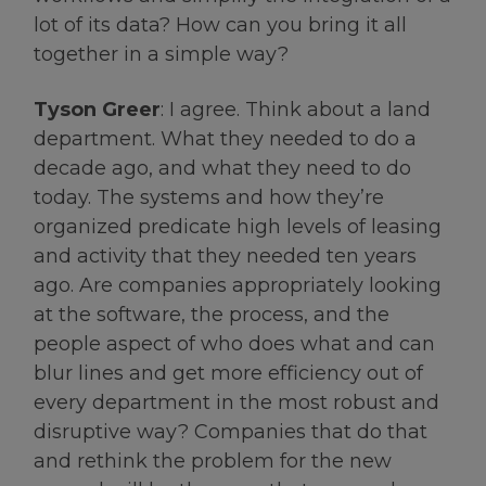
lot of its data? How can you bring it all
together in a simple way?
Tyson Greer
: I agree. Think about a land
department. What they needed to do a
decade ago, and what they need to do
today. The systems and how they’re
organized predicate high levels of leasing
and activity that they needed ten years
ago. Are companies appropriately looking
at the software, the process, and the
people aspect of who does what and can
blur lines and get more efficiency out of
every department in the most robust and
disruptive way? Companies that do that
and rethink the problem for the new