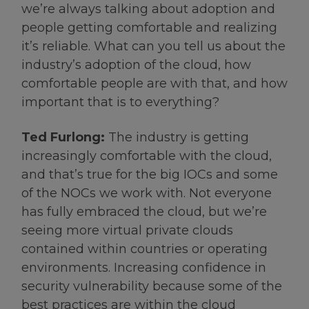
we’re always talking about adoption and
people getting comfortable and realizing
it’s reliable. What can you tell us about the
industry’s adoption of the cloud, how
comfortable people are with that, and how
important that is to everything?
Ted Furlong:
The industry is getting
increasingly comfortable with the cloud,
and that’s true for the big IOCs and some
of the NOCs we work with. Not everyone
has fully embraced the cloud, but we’re
seeing more virtual private clouds
contained within countries or operating
environments. Increasing confidence in
security vulnerability because some of the
best practices are within the cloud