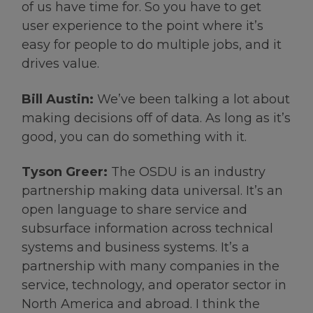
of us have time for. So you have to get
user experience to the point where it’s
easy for people to do multiple jobs, and it
drives value.
Bill Austin:
We’ve been talking a lot about
making decisions off of data. As long as it’s
good, you can do something with it.
Tyson Greer:
The OSDU is an industry
partnership making data universal. It’s an
open language to share service and
subsurface information across technical
systems and business systems. It’s a
partnership with many companies in the
service, technology, and operator sector in
North America and abroad. I think the