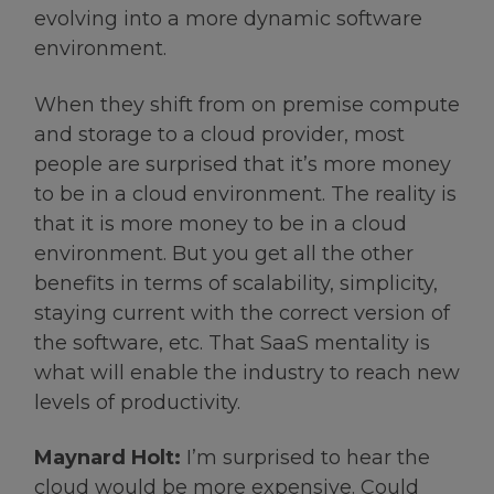
evolving into a more dynamic software
environment.
When they shift from on premise compute
and storage to a cloud provider, most
people are surprised that it’s more money
to be in a cloud environment. The reality is
that it is more money to be in a cloud
environment. But you get all the other
benefits in terms of scalability, simplicity,
staying current with the correct version of
the software, etc. That SaaS mentality is
what will enable the industry to reach new
levels of productivity.
Maynard Holt:
I’m surprised to hear the
cloud would be more expensive. Could