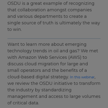
OSDU is a great example of recognizing
that collaboration amongst companies
and various departments to create a
single source of truth is ultimately the way
to win.
Want to learn more about emerging
technology trends in oil and gas? We met
with Amazon Web Services (AWS) to
discuss cloud migration for large and
small operators and the benefits of a
cloud-based digital strategy.
,
In this webinar
we review the OSDU initiative to transform
the industry by standardizing
management and access to large volumes
of critical data.