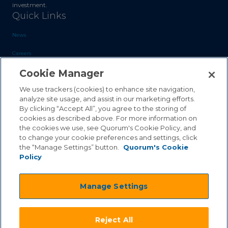
investment.
Quick Links
News
Careers
Cookie Manager
Blog
Contact Us
We use trackers (cookies) to enhance site navigation,
analyze site usage, and assist in our marketing efforts.
By clicking “Accept All”, you agree to the storing of
Sales Inquiries
cookies as described above. For more information on
Customer Support
the cookies we use, see Quorum's Cookie Policy, and
to change your cookie preferences and settings, click
the “Manage Settings” button.
Quorum's Cookie
Policy
©2026 Quorum Business Solutions, Inc. All Rights Reserved
Manage Settings
.
.
Terms & Conditions
Privacy Policy
.
.
Qai Disclaimer
Cookie Policy
Reject All
.