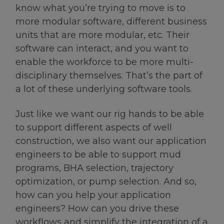
know what you’re trying to move is to
more modular software, different business
units that are more modular, etc. Their
software can interact, and you want to
enable the workforce to be more multi-
disciplinary themselves. That’s the part of
a lot of these underlying software tools.
Just like we want our rig hands to be able
to support different aspects of well
construction, we also want our application
engineers to be able to support mud
programs, BHA selection, trajectory
optimization, or pump selection. And so,
how can you help your application
engineers? How can you drive these
workflows and simplify the integration of a