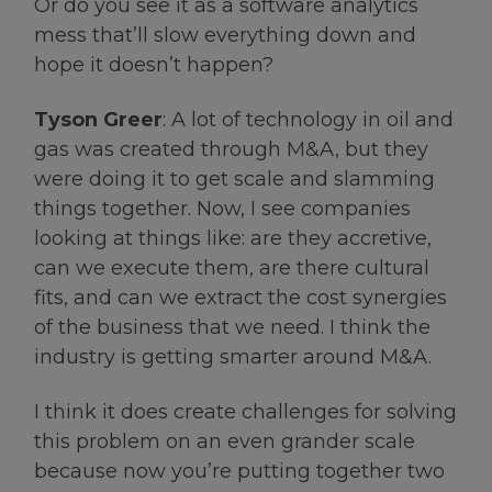
Or do you see it as a software analytics
mess that’ll slow everything down and
hope it doesn’t happen?
Tyson Greer
: A lot of technology in oil and
gas was created through M&A, but they
were doing it to get scale and slamming
things together. Now, I see companies
looking at things like: are they accretive,
can we execute them, are there cultural
fits, and can we extract the cost synergies
of the business that we need. I think the
industry is getting smarter around M&A.
I think it does create challenges for solving
this problem on an even grander scale
because now you’re putting together two