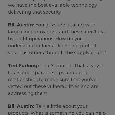
we have the best available technology
delivering that security.
Bill Austin:
You guys are dealing with
large cloud providers, and these aren’t fly-
by-night operations. How do you
understand vulnerabilities and protect
your customers through the supply chain?
Ted Furlong:
That’s correct. That’s why it
takes good partnerships and good
relationships to make sure that you’ve
vetted out these vulnerabilities and are
addressing them.
Bill Austin:
Talk a little about your
products. What is something you can help