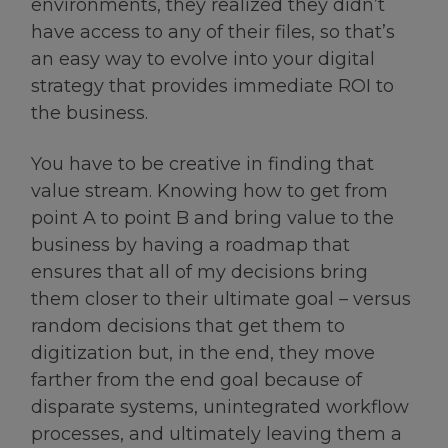
environments, they realized they didn’t
have access to any of their files, so that’s
an easy way to evolve into your digital
strategy that provides immediate ROI to
the business.
You have to be creative in finding that
value stream. Knowing how to get from
point A to point B and bring value to the
business by having a roadmap that
ensures that all of my decisions bring
them closer to their ultimate goal – versus
random decisions that get them to
digitization but, in the end, they move
farther from the end goal because of
disparate systems, unintegrated workflow
processes, and ultimately leaving them a