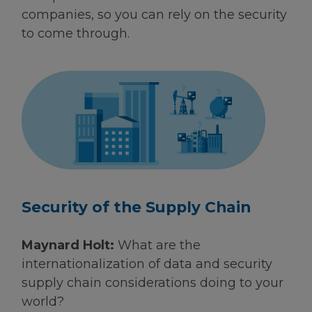
companies, so you can rely on the security
to come through.
Security of the Supply Chain
Maynard Holt:
What are the
internationalization of data and security
supply chain considerations doing to your
world?