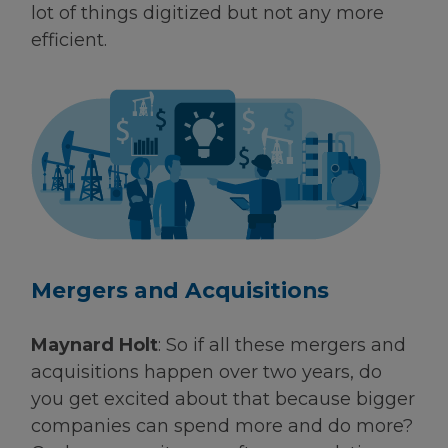
lot of things digitized but not any more
efficient.
Mergers and Acquisitions
Maynard Holt
: So if all these mergers and
acquisitions happen over two years, do
you get excited about that because bigger
companies can spend more and do more?