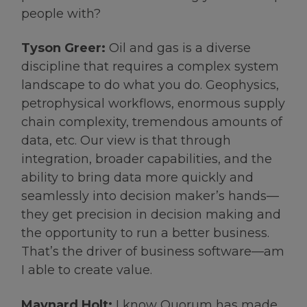
people with?
Tyson Greer:
Oil and gas is a diverse
discipline that requires a complex system
landscape to do what you do. Geophysics,
petrophysical workflows, enormous supply
chain complexity, tremendous amounts of
data, etc. Our view is that through
integration, broader capabilities, and the
ability to bring data more quickly and
seamlessly into decision maker’s hands—
they get precision in decision making and
the opportunity to run a better business.
That’s the driver of business software—am
I able to create value.
Maynard Holt:
I know Quorum has made