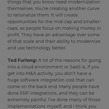
things that you know need modernization
themselves. You’re creating another curve
to rationalize them. It will create
opportunities for the mid-cap and smaller-
caps, as people focus on making money in
profit. They have an advantage over some
of that scale and their ability to modernize
and use technology better.
Ted Furlong:
A lot of the reasons for going
into a cloud environment or SaaS is, if you
get into M&A activity, you don’t have a
huge software integration cost that can
come on the back end. Many people have
done ERP integrations, and they can be
extremely painful. I’ve done many of those
implementations myself, and I think you