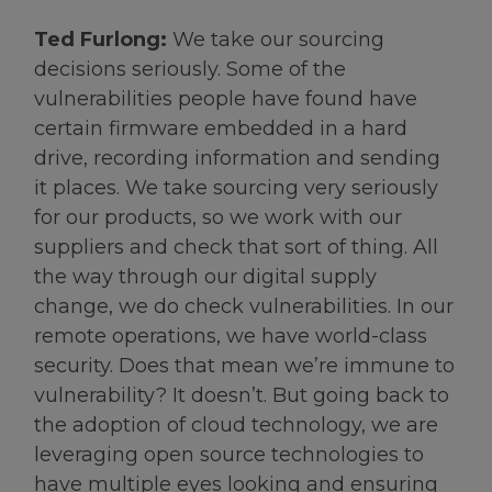
Ted Furlong:
We take our sourcing
decisions seriously. Some of the
vulnerabilities people have found have
certain firmware embedded in a hard
drive, recording information and sending
it places. We take sourcing very seriously
for our products, so we work with our
suppliers and check that sort of thing. All
the way through our digital supply
change, we do check vulnerabilities. In our
remote operations, we have world-class
security. Does that mean we’re immune to
vulnerability? It doesn’t. But going back to
the adoption of cloud technology, we are
leveraging open source technologies to
have multiple eyes looking and ensuring