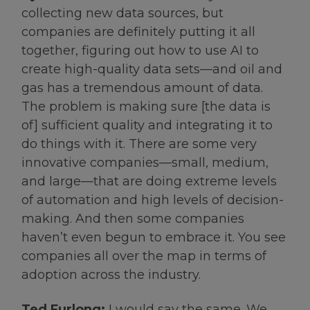
collecting new data sources, but
companies are definitely putting it all
together, figuring out how to use AI to
create high-quality data sets—and oil and
gas has a tremendous amount of data.
The problem is making sure [the data is
of] sufficient quality and integrating it to
do things with it. There are some very
innovative companies—small, medium,
and large—that are doing extreme levels
of automation and high levels of decision-
making. And then some companies
haven’t even begun to embrace it. You see
companies all over the map in terms of
adoption across the industry.
Ted Furlong:
I would say the same. We