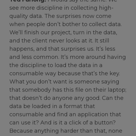
see more discipline in collecting high-
quality data. The surprises now come
when people don’t bother to collect data.
We’ll finish our project, turn in the data,
and the client never looks at it. It still
happens, and that surprises us. It’s less
and less common. It’s more around having
the discipline to load the data in a
consumable way because that’s the key.
What you don’t want is someone saying
that somebody has this file on their laptop;
that doesn’t do anyone any good. Can the
data be loaded in a format that
consumable and find an application that
can use it? And is it a click of a button?
Because anything harder than that, none