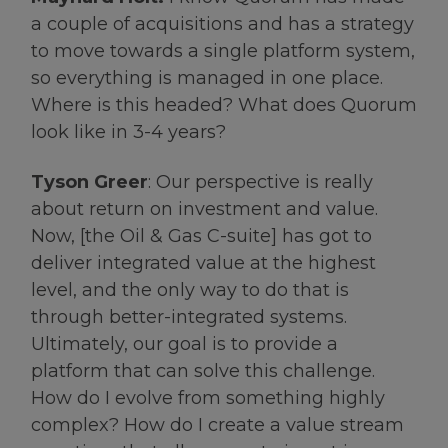
a couple of acquisitions and has a strategy
to move towards a single platform system,
so everything is managed in one place.
Where is this headed? What does Quorum
look like in 3-4 years?
Tyson Greer
: Our perspective is really
about return on investment and value.
Now, [the Oil & Gas C-suite] has got to
deliver integrated value at the highest
level, and the only way to do that is
through better-integrated systems.
Ultimately, our goal is to provide a
platform that can solve this challenge.
How do I evolve from something highly
complex? How do I create a value stream