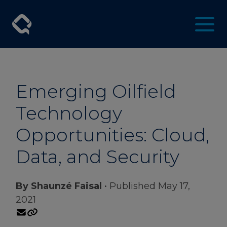
Emerging Oilfield
Technology
Opportunities: Cloud,
Data, and Security
By Shaunzé Faisal
• Published May 17,
2021