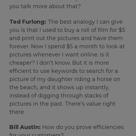
you talk more about that?
Ted Furlong:
The best analogy I can give
you is that I used to buy a roll of film for $5
and print out the pictures and have them
forever. Now I spend $5 a month to look at
pictures whenever I want online. Is it
cheaper? I don’t know. But it is more
efficient to use keywords to search for a
picture of my daughter riding a horse on
the beach, and it shows up instantly,
instead of digging through stacks of
pictures in the past. There’s value right
there.
Bill Austin:
How do you prove efficiencies
for your customers?