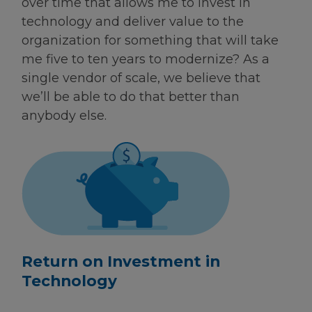
over time that allows me to invest in
technology and deliver value to the
organization for something that will take
me five to ten years to modernize? As a
single vendor of scale, we believe that
we’ll be able to do that better than
anybody else.
Return on Investment in
Technology