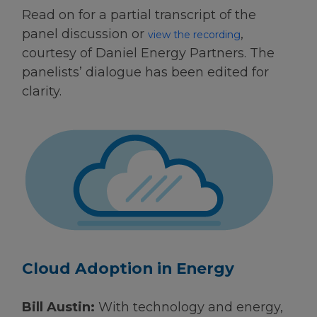
Read on for a partial transcript of the
panel discussion or
,
view the recording
courtesy of Daniel Energy Partners. The
panelists’ dialogue has been edited for
clarity.
Cloud Adoption in Energy
Bill Austin:
With technology and energy,