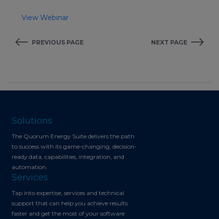
View Webinar
PREVIOUS PAGE
NEXT PAGE
Solutions
The Quorum Energy Suite delivers the path
to success with its game-changing, decision-
ready data, capabilities, integration, and
automation.
Services
Tap into expertise, services and technical
support that can help you achieve results
faster and get the most of your software