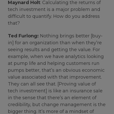
Maynard Holt
: Calculating the returns of
tech investment is a major problem and
difficult to quantify. How do you address
that?
Ted Furlong:
Nothing brings better [buy-
in] for an organization than when they’re
seeing results and getting the value. For
example, when we have analytics looking
at pump life and helping customers run
pumps better, that’s an obvious economic
value associated with that improvement.
They can all see that. [Proving value of
tech investment] is like an insurance sale
in the sense that there’s an element of
credibility, but change management is the
bigger thing. It’s more of a mindset of