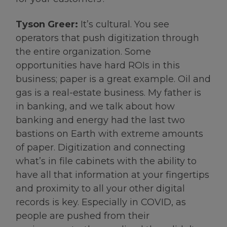
Tyson Greer:
It’s cultural. You see
operators that push digitization through
the entire organization. Some
opportunities have hard ROIs in this
business; paper is a great example. Oil and
gas is a real-estate business. My father is
in banking, and we talk about how
banking and energy had the last two
bastions on Earth with extreme amounts
of paper. Digitization and connecting
what’s in file cabinets with the ability to
have all that information at your fingertips
and proximity to all your other digital
records is key. Especially in COVID, as
people are pushed from their