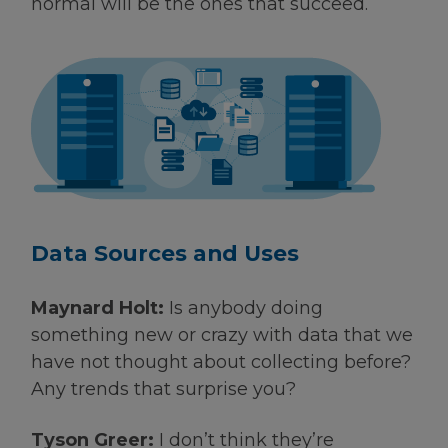
normal will be the ones that succeed.
Data Sources and Uses
Maynard Holt:
Is anybody doing
something new or crazy with data that we
have not thought about collecting before?
Any trends that surprise you?
Tyson Greer:
I don’t think they’re