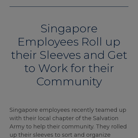
Singapore
Employees Roll up
their Sleeves and Get
to Work for their
Community
Singapore employees recently teamed up
with their local chapter of the Salvation
Army to help their community. They rolled
up their sleeves to sort and organize