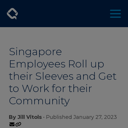
Singapore
Employees Roll up
their Sleeves and Get
to Work for their
Community
By Jill Vitols
• Published January 27, 2023