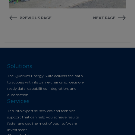
PREVIOUS PAGE
NEXT PAGE
Solutions
The Quorum Energy Suite delivers the path
to success with its game-changing, decision-
ready data, capabilities, integration, and
automation.
Services
Tap into expertise, services and technical
support that can help you achieve results
faster and get the most of your software
investment.