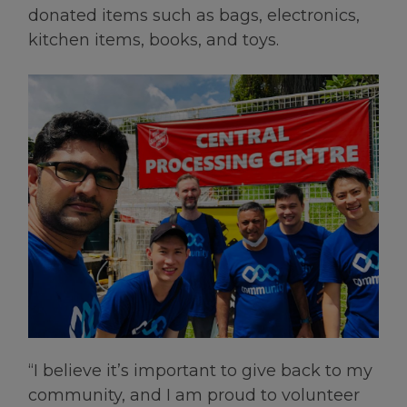
donated items such as bags, electronics,
kitchen items, books, and toys.
“I believe it’s important to give back to my
community, and I am proud to volunteer