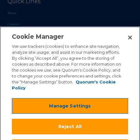
Quick Links
News
Careers
Cookie Manager
Blog
Contact Us
We use trackers (cookies) to enhance site navigation,
analyze site usage, and assist in our marketing efforts.
By clicking “Accept All”, you agree to the storing of
Sales Inquiries
cookies as described above. For more information on
Customer Support
the cookies we use, see Quorum's Cookie Policy, and
to change your cookie preferences and settings, click
the “Manage Settings” button.
Quorum's Cookie
Policy
©2026 Quorum Business Solutions, Inc. All Rights Reserved
Manage Settings
.
.
Terms & Conditions
Privacy Policy
.
.
Qai Disclaimer
Cookie Policy
Reject All
.
Transparency Act
Equality & Anti-Discrimintation