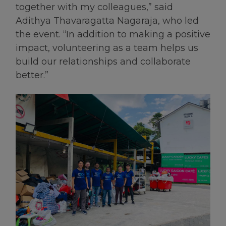
together with my colleagues,” said
Adithya Thavaragatta Nagaraja, who led
the event. “In addition to making a positive
impact, volunteering as a team helps us
build our relationships and collaborate
better.”