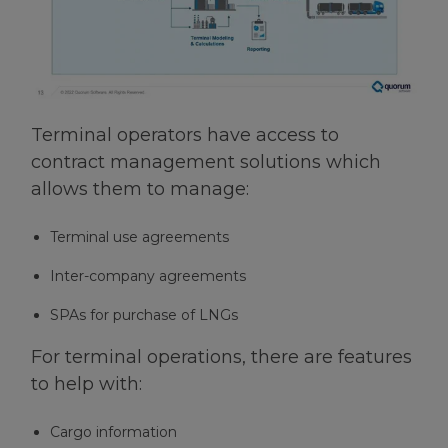
Terminal operators have access to
contract management solutions which
allows them to manage:
Terminal use agreements
Inter-company agreements
SPAs for purchase of LNGs
For terminal operations, there are features
to help with:
Cargo information