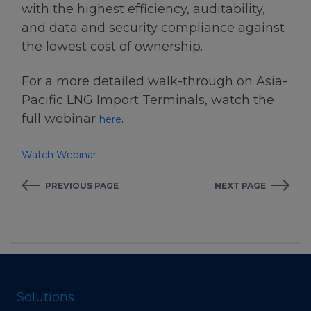
with the highest efficiency, auditability,
and data and security compliance against
the lowest cost of ownership.
For a more detailed walk-through on Asia-
Pacific LNG Import Terminals, watch the
full webinar
.
here
Watch Webinar
PREVIOUS PAGE
NEXT PAGE
Solutions