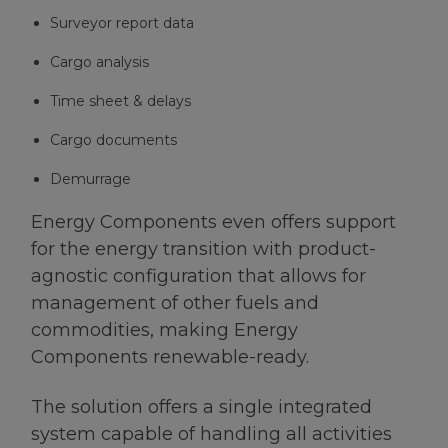
Surveyor report data
Cargo analysis
Time sheet & delays
Cargo documents
Demurrage
Energy Components even offers support
for the energy transition with product-
agnostic configuration that allows for
management of other fuels and
commodities, making Energy
Components renewable-ready.
The solution offers a single integrated
system capable of handling all activities