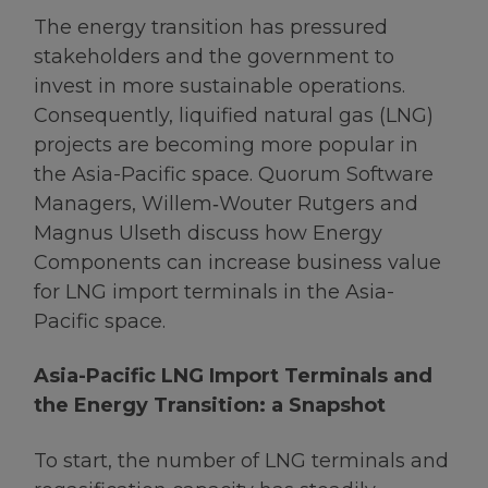
The energy transition has pressured
stakeholders and the government to
invest in more sustainable operations.
Consequently, liquified natural gas (LNG)
projects are becoming more popular in
the Asia-Pacific space. Quorum Software
Managers, Willem‑Wouter Rutgers and
Magnus Ulseth discuss how Energy
Components can increase business value
for LNG import terminals in the Asia-
Pacific space.
Asia-Pacific LNG Import Terminals and
the Energy Transition: a Snapshot
To start, the number of LNG terminals and