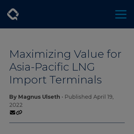
Maximizing Value for
Asia-Pacific LNG
Import Terminals
By Magnus Ulseth
• Published April 19,
2022