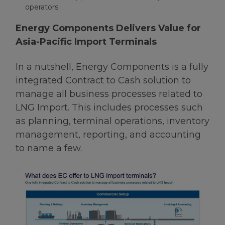
operators
Energy Components Delivers Value for
Asia-Pacific Import Terminals
In a nutshell, Energy Components is a fully
integrated Contract to Cash solution to
manage all business processes related to
LNG Import. This includes processes such
as planning, terminal operations, inventory
management, reporting, and accounting
to name a few.