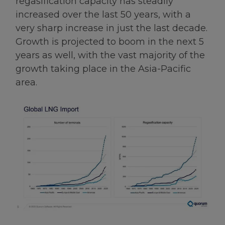
regasification capacity has steadily
increased over the last 50 years, with a
very sharp increase in just the last decade.
Growth is projected to boom in the next 5
years as well, with the vast majority of the
growth taking place in the Asia-Pacific
area.