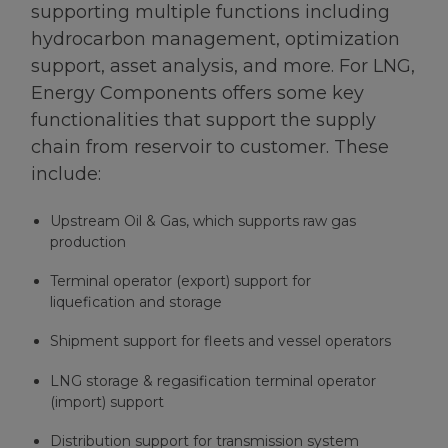
supporting multiple functions including
hydrocarbon management, optimization
support, asset analysis, and more. For LNG,
Energy Components offers some key
functionalities that support the supply
chain from reservoir to customer. These
include:
Upstream Oil & Gas, which supports raw gas
production
Terminal operator (export) support for
liquefication and storage
Shipment support for fleets and vessel operators
LNG storage & regasification terminal operator
(import) support
Distribution support for transmission system