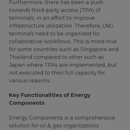
Furthermore, there has been a push
towards third-party access (TPA) of
terminals, in an effort to improve
infrastructure utilization. Therefore, LNG
terminals need to be organized for
collaborative workflows. This is more true
for some countries such as Singapore and
Thailand compared to other such as
Japan where TPAs are implemented, but
not executed to their full capacity for
various reasons.
Key Functionalities of Energy
Components
Energy Components is a comprehensive
solution for oil & gas organizations