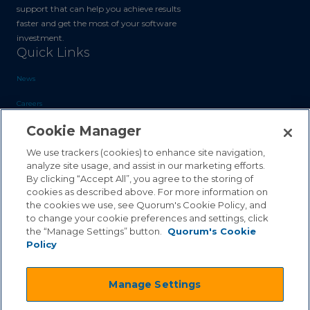
support that can help you achieve results
faster and get the most of your software
investment.
Quick Links
News
Careers
Cookie Manager
Blog
Contact Us
We use trackers (cookies) to enhance site navigation,
analyze site usage, and assist in our marketing efforts.
By clicking “Accept All”, you agree to the storing of
Sales Inquiries
cookies as described above. For more information on
the cookies we use, see Quorum's Cookie Policy, and
Customer Support
to change your cookie preferences and settings, click
the “Manage Settings” button.
Quorum's Cookie
Policy
©2026 Quorum Business Solutions, Inc. All Rights Reserved
Manage Settings
.
.
Terms & Conditions
Privacy Policy