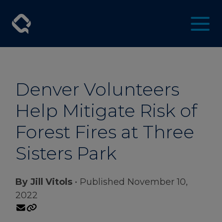
Denver Volunteers
Help Mitigate Risk of
Forest Fires at Three
Sisters Park
By Jill Vitols
• Published November 10,
2022