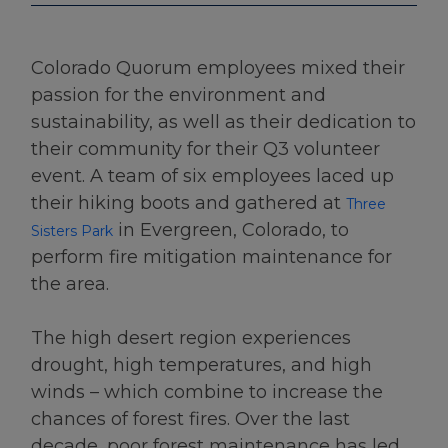
Colorado Quorum employees mixed their
passion for the environment and
sustainability, as well as their dedication to
their community for their Q3 volunteer
event. A team of six employees laced up
their hiking boots and gathered at
Three
in Evergreen, Colorado, to
Sisters Park
perform fire mitigation maintenance for
the area.
The high desert region experiences
drought, high temperatures, and high
winds – which combine to increase the
chances of forest fires. Over the last
decade, poor forest maintenance has led