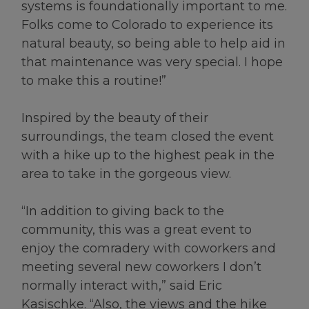
systems is foundationally important to me.
Folks come to Colorado to experience its
natural beauty, so being able to help aid in
that maintenance was very special. I hope
to make this a routine!”
Inspired by the beauty of their
surroundings, the team closed the event
with a hike up to the highest peak in the
area to take in the gorgeous view.
“In addition to giving back to the
community, this was a great event to
enjoy the comradery with coworkers and
meeting several new coworkers I don’t
normally interact with,” said Eric
Kasischke. “Also, the views and the hike