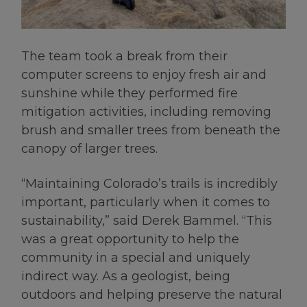
The team took a break from their
computer screens to enjoy fresh air and
sunshine while they performed fire
mitigation activities, including removing
brush and smaller trees from beneath the
canopy of larger trees.
“Maintaining Colorado’s trails is incredibly
important, particularly when it comes to
sustainability,” said Derek Bammel. “This
was a great opportunity to help the
community in a special and uniquely
indirect way. As a geologist, being
outdoors and helping preserve the natural