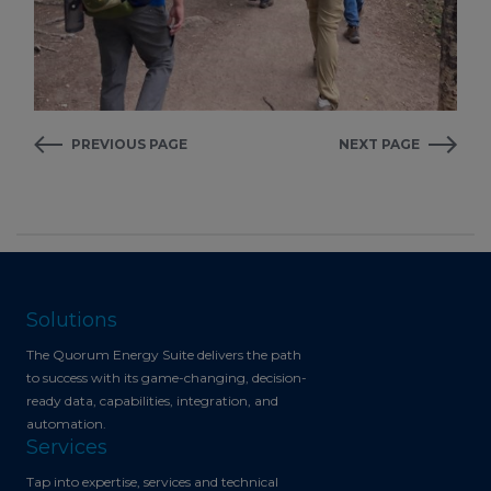
PREVIOUS PAGE
NEXT PAGE
Solutions
The Quorum Energy Suite delivers the path
to success with its game-changing, decision-
ready data, capabilities, integration, and
automation.
Services
Tap into expertise, services and technical