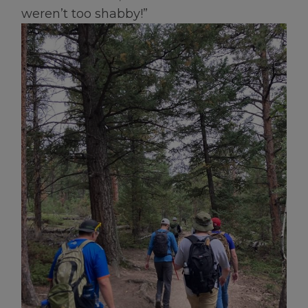
weren’t too shabby!”