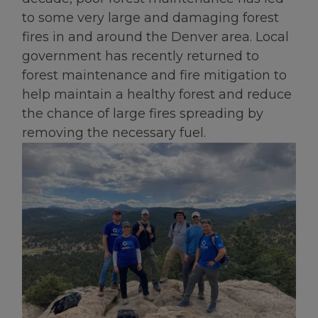
to some very large and damaging forest
fires in and around the Denver area. Local
government has recently returned to
forest maintenance and fire mitigation to
help maintain a healthy forest and reduce
the chance of large fires spreading by
removing the necessary fuel.