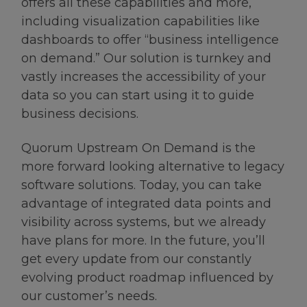
offers all these capabilities and more,
including visualization capabilities like
dashboards to offer “business intelligence
on demand.” Our solution is turnkey and
vastly increases the accessibility of your
data so you can start using it to guide
business decisions.
Quorum Upstream On Demand is the
more forward looking alternative to legacy
software solutions. Today, you can take
advantage of integrated data points and
visibility across systems, but we already
have plans for more. In the future, you’ll
get every update from our constantly
evolving product roadmap influenced by
our customer’s needs.