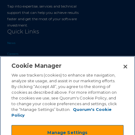
Tap into expertise, services and technical
support that can help you achieve results
faster and get the most of your software
investment.
Quick Links
News
Careers
Cookie Manager
Blog
Contact Us
We use trackers (cookies) to enhance site navigation,
analyze site usage, and assist in our marketing efforts.
By clicking “Accept All”, you agree to the storing of
Sales Inquiries
cookies as described above. For more information on
the cookies we use, see Quorum's Cookie Policy, and
Customer Support
to change your cookie preferences and settings, click
the “Manage Settings” button.
Quorum's Cookie
Policy
©2026 Quorum Business Solutions, Inc. All Rights Reserved
Manage Settings