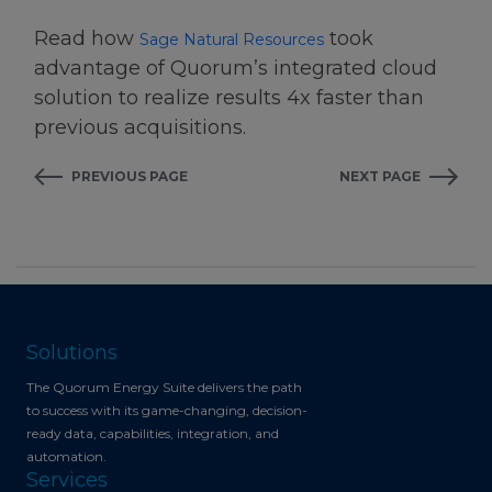
Read how
took
Sage Natural Resources
advantage of Quorum’s integrated cloud
solution to realize results 4x faster than
previous acquisitions.
PREVIOUS PAGE
NEXT PAGE
Solutions
The Quorum Energy Suite delivers the path
to success with its game-changing, decision-
ready data, capabilities, integration, and
automation.
Services