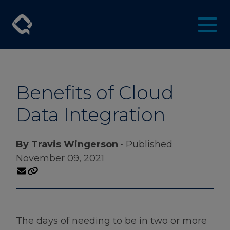
Benefits of Cloud
Data Integration
By Travis Wingerson
• Published
November 09, 2021
The days of needing to be in two or more