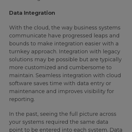
Data Integration
With the cloud, the way business systems
communicate have progressed leaps and
bounds to make integration easier with a
turnkey approach. Integration with legacy
solutions may be possible but are typically
more customized and cumbersome to
maintain. Seamless integration with cloud
software saves time with data entry or
maintenance and improves visibility for
reporting.
In the past, seeing the full picture across
your systems required the same data
point to be entered into each system. Data