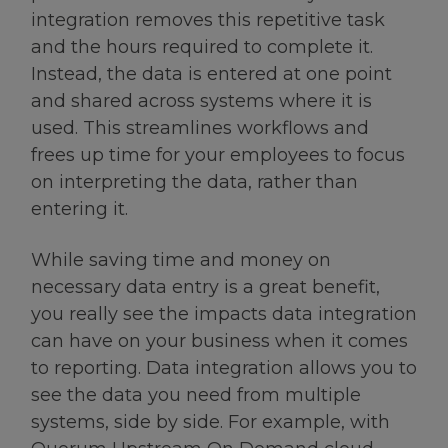
integration removes this repetitive task
and the hours required to complete it.
Instead, the data is entered at one point
and shared across systems where it is
used. This streamlines workflows and
frees up time for your employees to focus
on interpreting the data, rather than
entering it.
While saving time and money on
necessary data entry is a great benefit,
you really see the impacts data integration
can have on your business when it comes
to reporting. Data integration allows you to
see the data you need from multiple
systems, side by side. For example, with