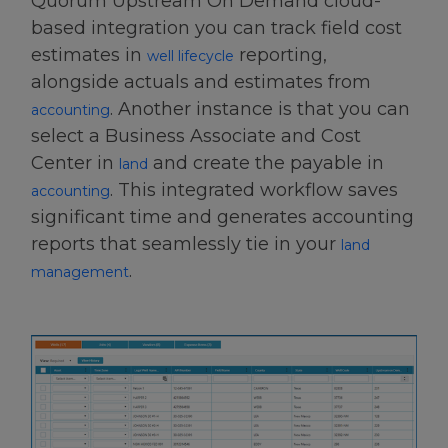
Quorum Upstream On Demand cloud-
based integration you can track field cost
estimates in
reporting
,
well lifecycle
alongside actuals and estimates from
. Another instance is that you can
accounting
select a Business Associate and Cost
Center in
and create the payable in
land
. This integrated workflow saves
accounting
significant time and generates accounting
reports that seamlessly tie in your
land
.
management