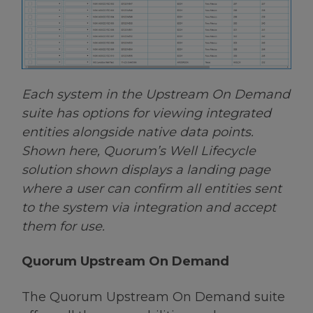
Each system in the Upstream On Demand
suite has options for viewing integrated
entities alongside native data points.
Shown here, Quorum’s Well Lifecycle
solution shown displays a landing page
where a user can confirm all entities sent
to the system via integration and accept
them for use.
Quorum Upstream On Demand
The Quorum Upstream On Demand suite