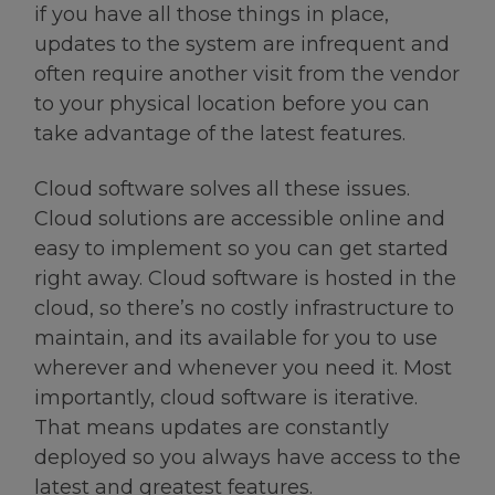
if you have all those things in place,
updates to the system are infrequent and
often require another visit from the vendor
to your physical location before you can
take advantage of the latest features.
Cloud software solves all these issues.
Cloud solutions are accessible online and
easy to implement so you can get started
right away. Cloud software is hosted in the
cloud, so there’s no costly infrastructure to
maintain, and its available for you to use
wherever and whenever you need it. Most
importantly, cloud software is iterative.
That means updates are constantly
deployed so you always have access to the
latest and greatest features.