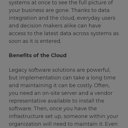
systems at once to see the full picture of
your business are gone. Thanks to data
integration and the cloud, everyday users
and decision makers alike can have
access to the latest data across systems as
soon as it is entered.
Benefits of the Cloud
Legacy software solutions are powerful,
but implementation can take a long time
and maintaining it can be costly. Often,
you need an on-site server and a vendor
representative available to install the
software. Then, once you have the
infrastructure set up, someone within your
organization will need to maintain it. Even