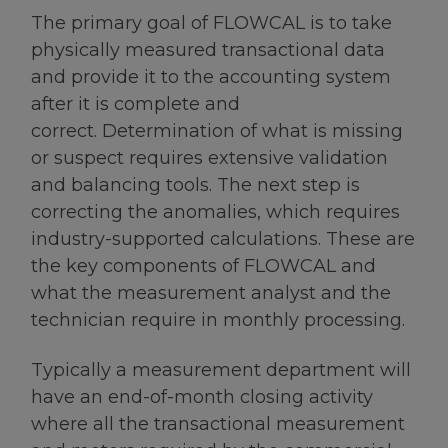
The primary goal of FLOWCAL is to take
physically measured transactional data
and provide it to the accounting system
after it is complete and
correct. Determination of what is missing
or suspect requires extensive validation
and balancing tools. The next step is
correcting the anomalies, which requires
industry-supported calculations. These are
the key components of FLOWCAL and
what the measurement analyst and the
technician require in monthly processing.
Typically a measurement department will
have an end-of-month closing activity
where all the transactional measurement