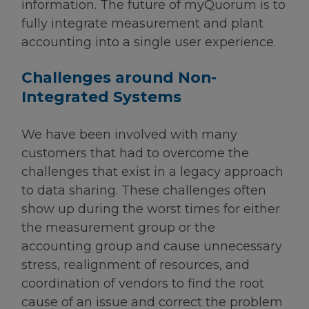
information. The future of myQuorum is to
fully integrate measurement and plant
accounting into a single user experience.
Challenges around Non-
Integrated Systems
We have been involved with many
customers that had to overcome the
challenges that exist in a legacy approach
to data sharing. These challenges often
show up during the worst times for either
the measurement group or the
accounting group and cause unnecessary
stress, realignment of resources, and
coordination of vendors to find the root
cause of an issue and correct the problem