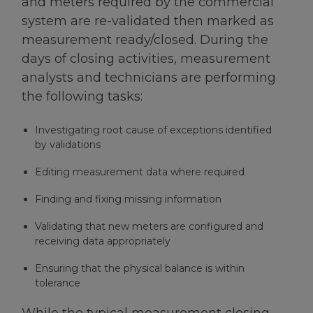
and meters required by the commercial
system are re-validated then marked as
measurement ready/closed. During the
days of closing activities, measurement
analysts and technicians are performing
the following tasks:
Investigating root cause of exceptions identified
by validations
Editing measurement data where required
Finding and fixing missing information
Validating that new meters are configured and
receiving data appropriately
Ensuring that the physical balance is within
tolerance
While the typical measurement closing