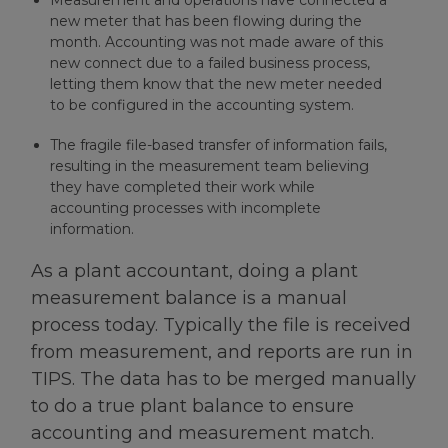
Measurement and operations have connected a
new meter that has been flowing during the
month. Accounting was not made aware of this
new connect due to a failed business process,
letting them know that the new meter needed
to be configured in the accounting system.
The fragile file-based transfer of information fails,
resulting in the measurement team believing
they have completed their work while
accounting processes with incomplete
information.
As a plant accountant, doing a plant
measurement balance is a manual
process today. Typically the file is received
from measurement, and reports are run in
TIPS. The data has to be merged manually
to do a true plant balance to ensure
accounting and measurement match.