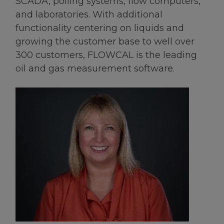
SCADA, polling systems, flow computers,
and laboratories. With additional
functionality centering on liquids and
growing the customer base to well over
300 customers, FLOWCAL is the leading
oil and gas measurement software.