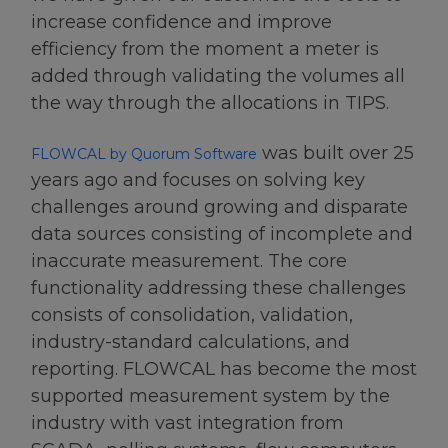
increase confidence and improve
efficiency from the moment a meter is
added through validating the volumes all
the way through the allocations in TIPS.
was built over 25
FLOWCAL by Quorum Software
years ago and focuses on solving key
challenges around growing and disparate
data sources consisting of incomplete and
inaccurate measurement. The core
functionality addressing these challenges
consists of consolidation, validation,
industry-standard calculations, and
reporting. FLOWCAL has become the most
supported measurement system by the
industry with vast integration from