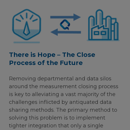
There is Hope – The Close
Process of the Future
Removing departmental and data silos
around the measurement closing process
is key to alleviating a vast majority of the
challenges inflicted by antiquated data
sharing methods. The primary method to
solving this problem is to implement
tighter integration that only a single