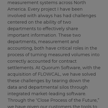
measurement systems across North
America. Every project I have been
involved with always has had challenges
centered on the ability of two
departments to effectively share
important information. These two
departments, measurement and
accounting, both have critical roles in the
process of turning measured volumes into
correctly accounted for contract
settlements. At Quorum Software, with the
acquisition of FLOWCAL, we have solved
these challenges by tearing down the
data and departmental silos through
integrated market-leading software.
Through the “Close Process of the Future,”
we have given our customers the tools to