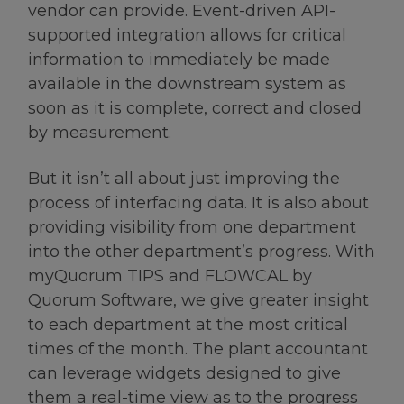
vendor can provide. Event-driven API-
supported integration allows for critical
information to immediately be made
available in the downstream system as
soon as it is complete, correct and closed
by measurement.
But it isn’t all about just improving the
process of interfacing data. It is also about
providing visibility from one department
into the other department’s progress. With
myQuorum TIPS and FLOWCAL by
Quorum Software, we give greater insight
to each department at the most critical
times of the month. The plant accountant
can leverage widgets designed to give
them a real-time view as to the progress