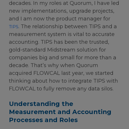
decades. In my roles at Quorum, I have led
new implementations, upgrade projects,
and I am now the product manager for
. The relationship between TIPS and a
TIPS
measurement system is vital to accurate
accounting. TIPS has been the trusted,
gold-standard Midstream solution for
companies big and small for more than a
decade. That’s why when Quorum
acquired FLOWCAL last year, we started
thinking about how to integrate TIPS with
FLOWCAL to fully remove any data silos.
Understanding the
Measurement and Accounting
Processes and Roles