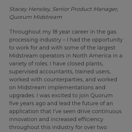
Stacey Hensley, Senior Product Manager,
Quorum Midstream
Throughout my 18 year career in the gas
processing industry – I had the opportunity
to work for and with some of the largest
Midstream operators in North America in a
variety of roles. I have closed plants,
supervised accountants, trained users,
worked with counterparties, and worked
on Midstream implementations and
upgrades. I was excited to join Quorum
five years ago and lead the future of an
application that I’ve seen drive continuous
innovation and increased efficiency
throughout this industry for over two