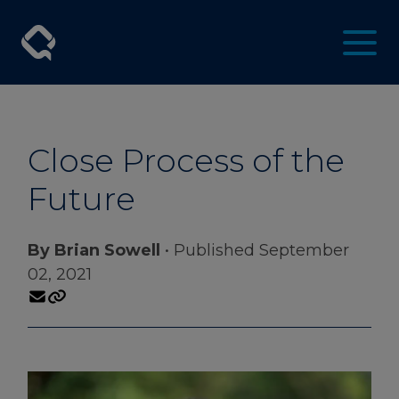
Close Process of the
Future
By Brian Sowell
• Published September
02, 2021