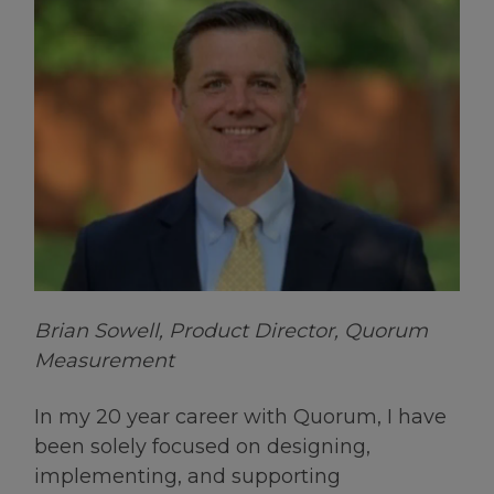
Brian Sowell, Product Director, Quorum
Measurement
In my 20 year career with Quorum, I have
been solely focused on designing,
implementing, and supporting