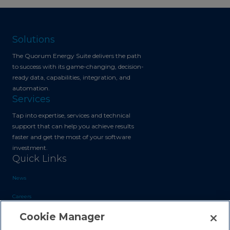
Solutions
The Quorum Energy Suite delivers the path
to success with its game-changing, decision-
ready data, capabilities, integration, and
automation.
Services
Tap into expertise, services and technical
support that can help you achieve results
faster and get the most of your software
investment.
Quick Links
News
Careers
Cookie Manager
Blog