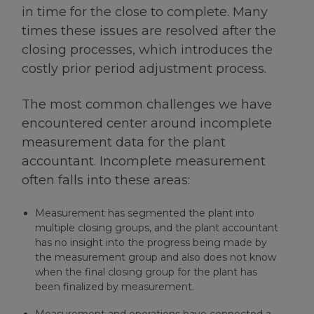
in time for the close to complete. Many
times these issues are resolved after the
closing processes, which introduces the
costly prior period adjustment process.
The most common challenges we have
encountered center around incomplete
measurement data for the plant
accountant. Incomplete measurement
often falls into these areas:
Measurement has segmented the plant into
multiple closing groups, and the plant accountant
has no insight into the progress being made by
the measurement group and also does not know
when the final closing group for the plant has
been finalized by measurement.