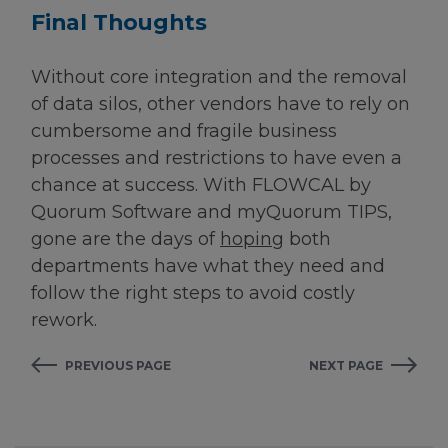
Final Thoughts
Without core integration and the removal
of data silos, other vendors have to rely on
cumbersome and fragile business
processes and restrictions to have even a
chance at success. With FLOWCAL by
Quorum Software and myQuorum TIPS,
gone are the days of
hoping
both
departments have what they need and
follow the right steps to avoid costly
rework.
PREVIOUS PAGE
NEXT PAGE