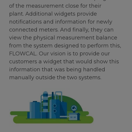
of the measurement close for their
plant. Additional widgets provide
notifications and information for newly
connected meters. And finally, they can
view the physical measurement balance
from the system designed to perform this,
FLOWCAL. Our vision is to provide our
customers a widget that would show this
information that was being handled
manually outside the two systems.