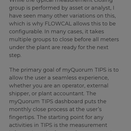
group is performed by asset or analyst, I
have seen many other variations on this,
which is why FLOWCAL allows this to be
configurable. In many cases, it takes
multiple groups to close before all meters
under the plant are ready for the next
step.
The primary goal of myQuorum TIPS is to
allow the user a seamless experience,
whether you are an operator, external
shipper, or plant accountant. The
myQuorum TIPS dashboard puts the
monthly close process at the user’s
fingertips. The starting point for any
activities in TIPS is the measurement