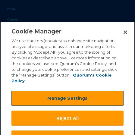
News
Careers
Cookie Manager
Blog
Contact Us
We use trackers (cookies) to enhance site navigation,
analyze site usage, and assist in our marketing efforts.
By clicking “Accept All”, you agree to the storing of
Sales Inquiries
cookies as described above. For more information on
the cookies we use, see Quorum's Cookie Policy, and
Customer Support
to change your cookie preferences and settings, click
the “Manage Settings” button.
Quorum's Cookie
Policy
©2026 Quorum Business Solutions, Inc. All Rights Reserved
Manage Settings
.
.
Terms & Conditions
Privacy Policy
.
.
Qai Disclaimer
Cookie Policy
Reject All
.
Transparency Act
Equality & Anti-Discrimintation