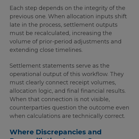
Each step depends on the integrity of the
previous one. When allocation inputs shift
late in the process, settlement outputs
must be recalculated, increasing the
volume of prior-period adjustments and
extending close timelines.
Settlement statements serve as the
operational output of this workflow. They
must clearly connect receipt volumes,
allocation logic, and final financial results.
When that connection is not visible,
counterparties question the outcome even
when calculations are technically correct.
Where Discrepancies and