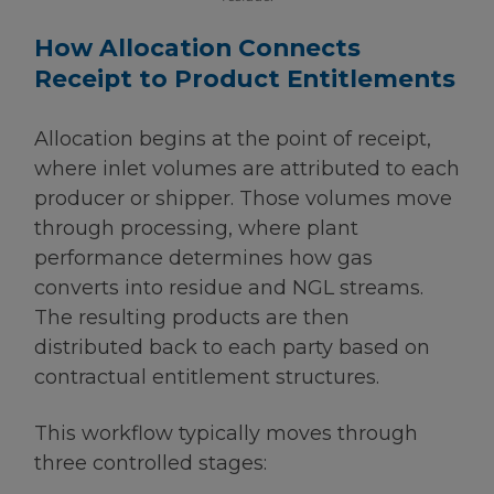
How Allocation Connects
Receipt to Product Entitlements
Allocation begins at the point of receipt,
where inlet volumes are attributed to each
producer or shipper. Those volumes move
through processing, where plant
performance determines how gas
converts into residue and NGL streams.
The resulting products are then
distributed back to each party based on
contractual entitlement structures.
This workflow typically moves through
three controlled stages: