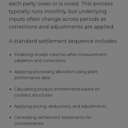
each party owes or is owed. This process
typically runs monthly, but underlying
inputs often change across periods as
corrections and adjustments are applied.
A standard settlement sequence includes:
Finalizing receipt volumes after measurement
validation and corrections
Applying processing allocation using plant
performance data
Calculating product entitlements based on
contract structures
Applying pricing, deductions, and adjustments
Generating settlement statements for
counterparties