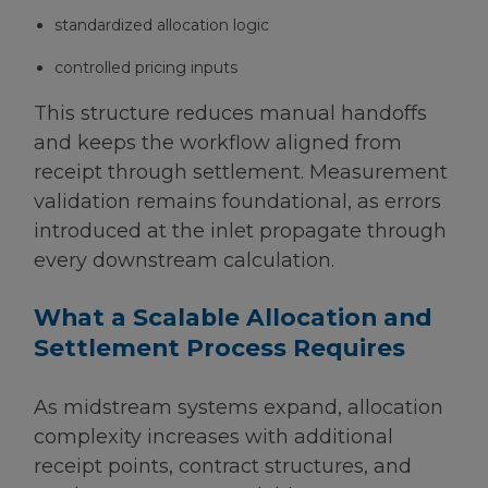
standardized allocation logic
controlled pricing inputs
This structure reduces manual handoffs
and keeps the workflow aligned from
receipt through settlement. Measurement
validation remains foundational, as errors
introduced at the inlet propagate through
every downstream calculation.
What a Scalable Allocation and
Settlement Process Requires
As midstream systems expand, allocation
complexity increases with additional
receipt points, contract structures, and