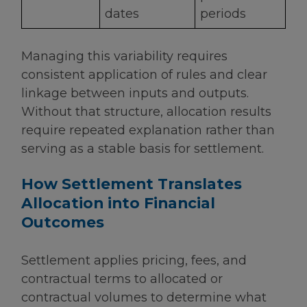
dates
periods
Managing this variability requires
consistent application of rules and clear
linkage between inputs and outputs.
Without that structure, allocation results
require repeated explanation rather than
serving as a stable basis for settlement.
How Settlement Translates
Allocation into Financial
Outcomes
Settlement applies pricing, fees, and
contractual terms to allocated or
contractual volumes to determine what