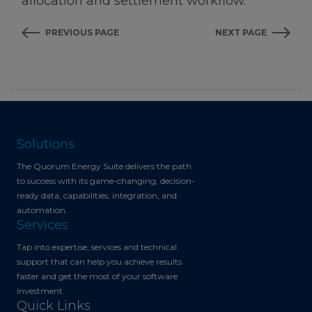
allocation and settlement workflow.
PREVIOUS PAGE
NEXT PAGE
Solutions
The Quorum Energy Suite delivers the path
to success with its game-changing, decision-
ready data, capabilities, integration, and
automation.
Services
Tap into expertise, services and technical
support that can help you achieve results
faster and get the most of your software
investment.
Quick Links