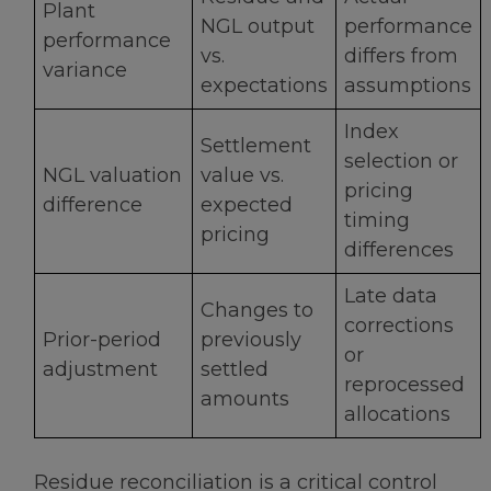
Plant
NGL output
performance
performance
vs.
differs from
variance
expectations
assumptions
Index
Settlement
selection or
NGL valuation
value vs.
pricing
difference
expected
timing
pricing
differences
Late data
Changes to
corrections
Prior-period
previously
or
adjustment
settled
reprocessed
amounts
allocations
Residue reconciliation is a critical control