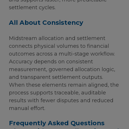
settlement cycles.
All About Consistency
Midstream allocation and settlement
connects physical volumes to financial
outcomes across a multi-stage workflow.
Accuracy depends on consistent
measurement, governed allocation logic,
and transparent settlement outputs.
When these elements remain aligned, the
process supports traceable, auditable
results with fewer disputes and reduced
manual effort.
Frequently Asked Questions