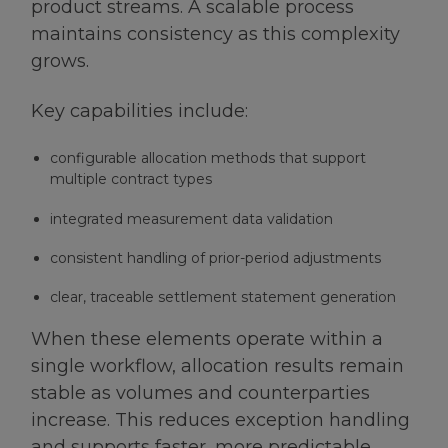
product streams. A scalable process
maintains consistency as this complexity
grows.
Key capabilities include:
configurable allocation methods that support
multiple contract types
integrated measurement data validation
consistent handling of prior-period adjustments
clear, traceable settlement statement generation
When these elements operate within a
single workflow, allocation results remain
stable as volumes and counterparties
increase. This reduces exception handling
and supports faster, more predictable