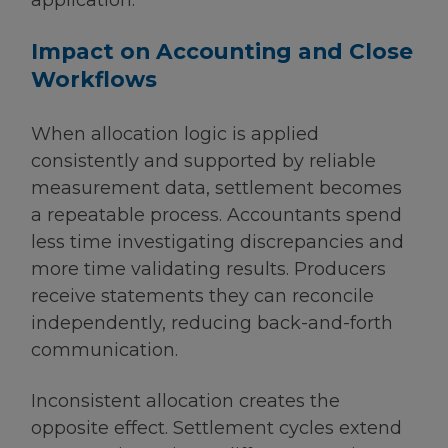
Impact on Accounting and Close
Workflows
When allocation logic is applied
consistently and supported by reliable
measurement data, settlement becomes
a repeatable process. Accountants spend
less time investigating discrepancies and
more time validating results. Producers
receive statements they can reconcile
independently, reducing back-and-forth
communication.
Inconsistent allocation creates the
opposite effect. Settlement cycles extend