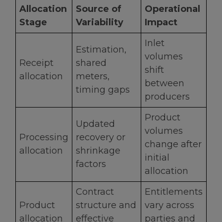
Allocation
Source of
Operational
Stage
Variability
Impact
Inlet
Estimation,
volumes
Receipt
shared
shift
allocation
meters,
between
timing gaps
producers
Product
Updated
volumes
Processing
recovery or
change after
allocation
shrinkage
initial
factors
allocation
Contract
Entitlements
Product
structure and
vary across
allocation
effective
parties and