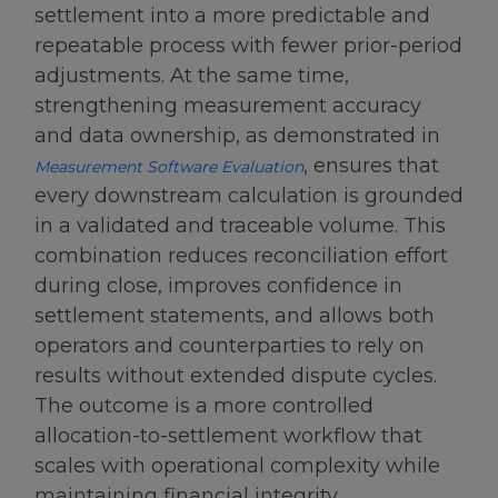
settlement into a more predictable and
repeatable process with fewer prior-period
adjustments. At the same time,
strengthening measurement accuracy
and data ownership, as demonstrated in
, ensures that
Measurement Software Evaluation
every downstream calculation is grounded
in a validated and traceable volume. This
combination reduces reconciliation effort
during close, improves confidence in
settlement statements, and allows both
operators and counterparties to rely on
results without extended dispute cycles.
The outcome is a more controlled
allocation-to-settlement workflow that
scales with operational complexity while
maintaining financial integrity.