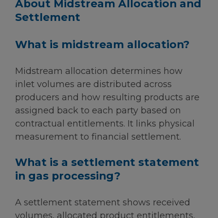
About Midstream Allocation and
Settlement
What is midstream allocation?
Midstream allocation determines how
inlet volumes are distributed across
producers and how resulting products are
assigned back to each party based on
contractual entitlements. It links physical
measurement to financial settlement.
What is a settlement statement
in gas processing?
A settlement statement shows received
volumes, allocated product entitlements,