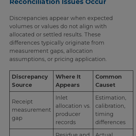
Reconciliation Issues Occur
Discrepancies appear when expected
volumes or values do not align with
allocated or settled results. These
differences typically originate from
measurement gaps, allocation
assumptions, or pricing application.
Discrepancy
Where It
Common
Source
Appears
Causet
Inlet
Estimation,
Receipt
allocation vs.
calibration,
measurement
producer
timing
gap
records
differences
Residue and
Actual