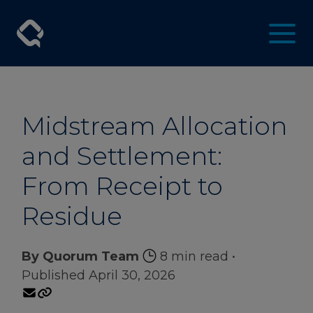
Midstream Allocation
and Settlement:
From Receipt to
Residue
By Quorum Team
8 min read
•
Published April 30, 2026