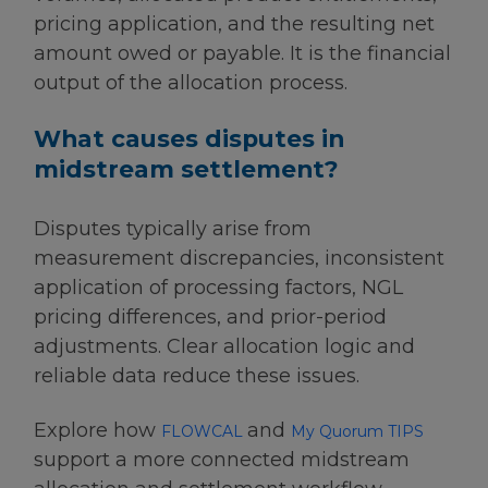
pricing application, and the resulting net
amount owed or payable. It is the financial
output of the allocation process.
What causes disputes in
midstream settlement?
Disputes typically arise from
measurement discrepancies, inconsistent
application of processing factors, NGL
pricing differences, and prior-period
adjustments. Clear allocation logic and
reliable data reduce these issues.
Explore how
and
FLOWCAL
My Quorum TIPS
support a more connected midstream