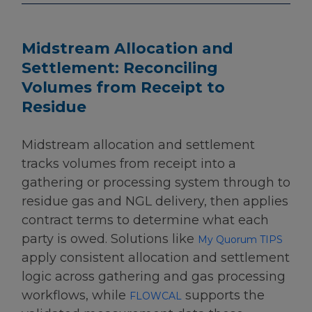
Midstream Allocation and
Settlement: Reconciling
Volumes from Receipt to
Residue
Midstream allocation and settlement
tracks volumes from receipt into a
gathering or processing system through to
residue gas and NGL delivery, then applies
contract terms to determine what each
party is owed. Solutions like
My Quorum TIPS
apply consistent allocation and settlement
logic across gathering and gas processing
workflows, while
supports the
FLOWCAL