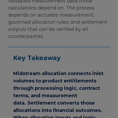
validated measurement data those
calculations depend on. The process
depends on accurate measurement,
governed allocation rules, and settlement
outputs that can be verified by all
counterparties.
Key Takeaway
Midstream allocation connects inlet
volumes to product entitlements
through processing logic, contract
terms, and measurement
data. Settlement converts those
allocations into financial outcomes.
When allocation inputs and logic