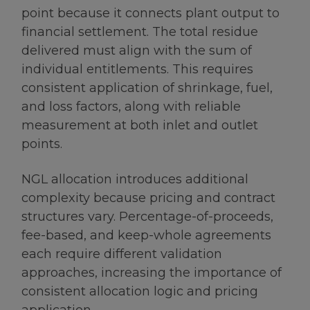
point because it connects plant output to
financial settlement. The total residue
delivered must align with the sum of
individual entitlements. This requires
consistent application of shrinkage, fuel,
and loss factors, along with reliable
measurement at both inlet and outlet
points.
NGL allocation introduces additional
complexity because pricing and contract
structures vary. Percentage-of-proceeds,
fee-based, and keep-whole agreements
each require different validation
approaches, increasing the importance of
consistent allocation logic and pricing
application.