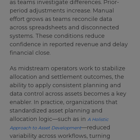
as teams investigate differences. Prior-
period adjustments increase. Manual
effort grows as teams reconcile data
across spreadsheets and disconnected
systems. These conditions reduce
confidence in reported revenue and delay
financial close.
As midstream operators work to stabilize
allocation and settlement outcomes, the
ability to apply consistent planning and
data control across assets becomes a key
enabler. In practice, organizations that
standardized asset planning and
allocation logic—such as in
A Holistic
—reduced
Approach to Asset Development
variability across workflows, turning