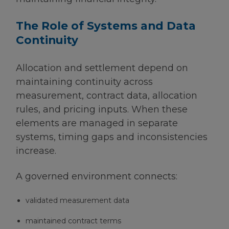
The Role of Systems and Data
Continuity
Allocation and settlement depend on
maintaining continuity across
measurement, contract data, allocation
rules, and pricing inputs. When these
elements are managed in separate
systems, timing gaps and inconsistencies
increase.
A governed environment connects:
validated measurement data
maintained contract terms