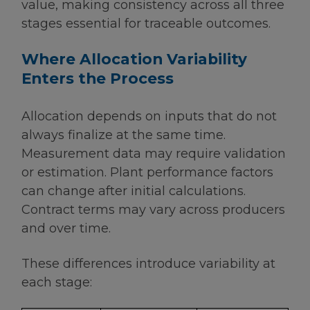
value, making consistency across all three
stages essential for traceable outcomes.
Where Allocation Variability
Enters the Process
Allocation depends on inputs that do not
always finalize at the same time.
Measurement data may require validation
or estimation. Plant performance factors
can change after initial calculations.
Contract terms may vary across producers
and over time.
These differences introduce variability at
each stage: