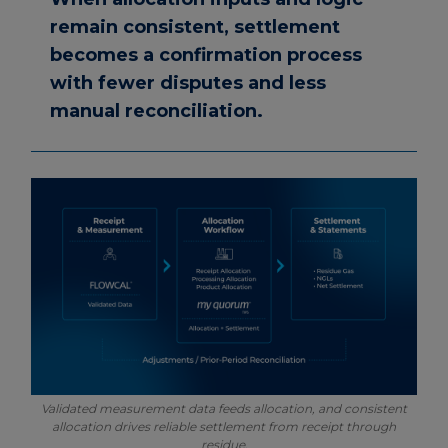
remain consistent, settlement
becomes a confirmation process
with fewer disputes and less
manual reconciliation.
Validated measurement data feeds allocation, and consistent
allocation drives reliable settlement from receipt through
residue.