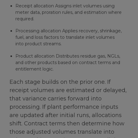
Receipt allocation Assigns inlet volumes using
meter data, proration rules, and estimation where
required.
Processing allocation Applies recovery, shrinkage,
fuel, and loss factors to translate inlet volumes
into product streams.
Product allocation Distributes residue gas, NGLs,
and other products based on contract terms and
entitlement logic.
Each stage builds on the prior one. If
receipt volumes are estimated or delayed,
that variance carries forward into
processing. If plant performance inputs
are updated after initial runs, allocations
shift. Contract terms then determine how
those adjusted volumes translate into