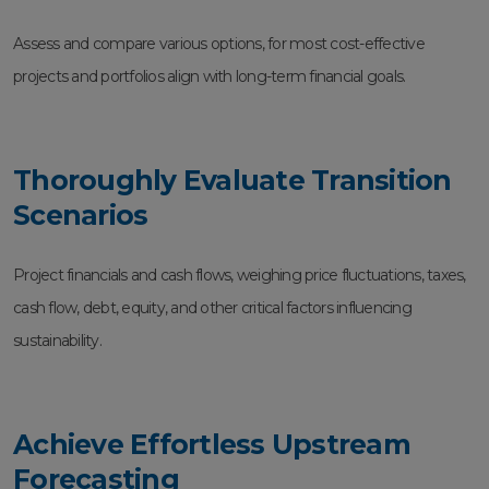
Assess and compare various options, for most cost-effective
projects and portfolios align with long-term financial goals.
Thoroughly Evaluate Transition
Scenarios
Project financials and cash flows, weighing price fluctuations, taxes,
cash flow, debt, equity, and other critical factors influencing
sustainability.
Achieve Effortless Upstream
Forecasting