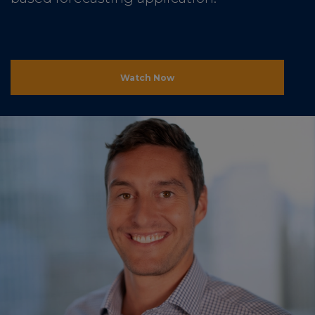
Watch Now