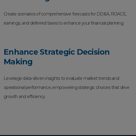
Create scenarios of comprehensive forecasts for DD&A, ROACE,
earnings, and deferred taxes to enhance your financial planning.
Enhance Strategic Decision
Making
Leverage data-driven insights to evaluate market trends and
operational performance, empowering strategic choices that drive
growth and efficiency.