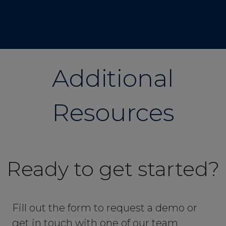
Additional
Resources
Ready to get started?
Fill out the form to request a demo or
get in touch with one of our team