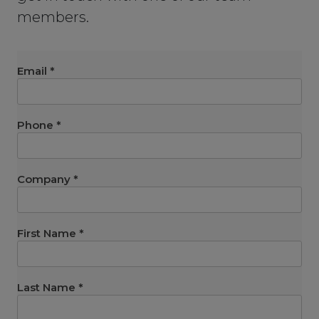
members.