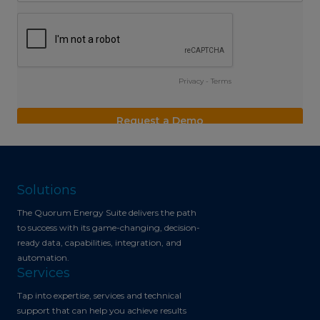
Solutions
The Quorum Energy Suite delivers the path
to success with its game-changing, decision-
ready data, capabilities, integration, and
automation.
Services
Tap into expertise, services and technical
support that can help you achieve results