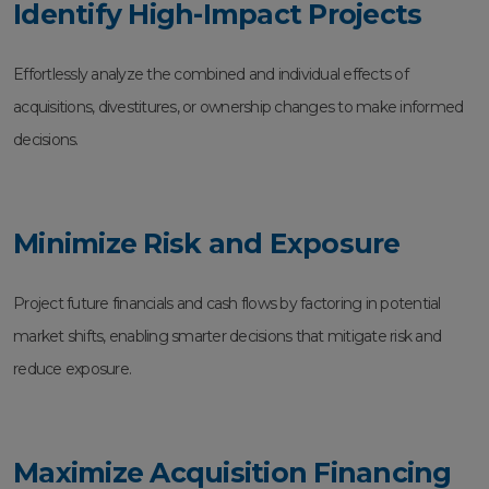
Identify High-Impact Projects
Effortlessly analyze the combined and individual effects of
acquisitions, divestitures, or ownership changes to make informed
decisions.
Minimize Risk and Exposure
Project future financials and cash flows by factoring in potential
market shifts, enabling smarter decisions that mitigate risk and
reduce exposure.
Maximize Acquisition Financing