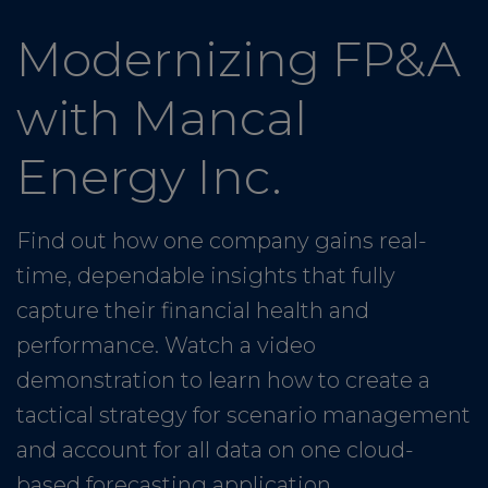
Modernizing FP&A
with Mancal
Energy Inc.
Find out how one company gains real-
time, dependable insights that fully
capture their financial health and
performance. Watch a video
demonstration to learn how to create a
tactical strategy for scenario management
and account for all data on one cloud-
based forecasting application.