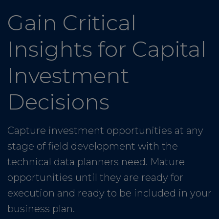
Gain Critical
Insights for Capital
Investment
Decisions
Capture investment opportunities at any
stage of field development with the
technical data planners need. Mature
opportunities until they are ready for
execution and ready to be included in your
business plan.