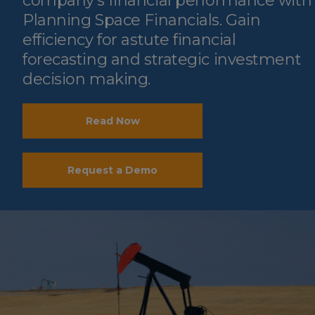
company’s financial performance with
Planning Space Financials. Gain
efficiency for astute financial
forecasting and strategic investment
decision making.
Read Now
Request a Demo