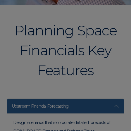
Planning Space
Financials​ Key
Features
Upstream Financial Forecasting
Design scenarios that incorporate detailed forecasts of