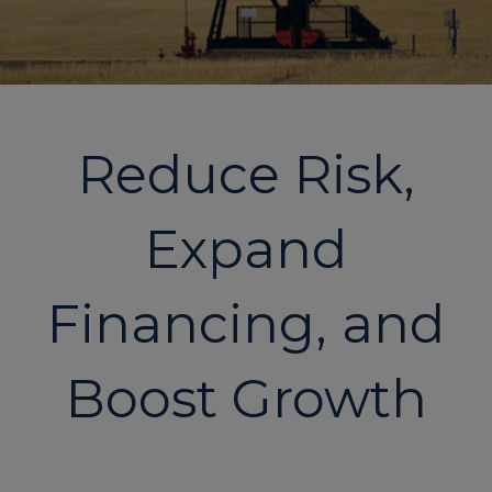
Reduce Risk,
Expand
Financing, and
Boost Growth