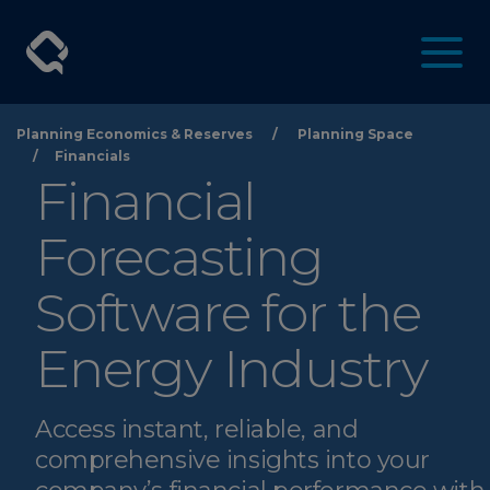
Planning Economics & Reserves
/
Planning Space
/
Financials
Financial
Forecasting
Software for the
Energy Industry
Access instant, reliable, and
comprehensive insights into your