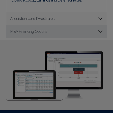
DD&A, ROACE, Earnings and Deferred Taxes.
Acquisitions and Divestitures
M&A Financing Options