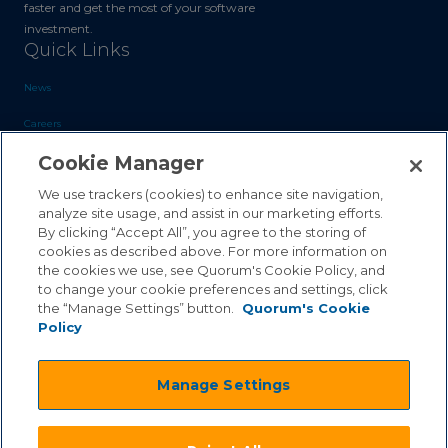
faster and get the most of your software
investment.
Quick Links
News
Careers
Cookie Manager
Blog
Contact Us
We use trackers (cookies) to enhance site navigation,
analyze site usage, and assist in our marketing efforts.
By clicking “Accept All”, you agree to the storing of
Sales Inquiries
cookies as described above. For more information on
Customer Support
the cookies we use, see Quorum's Cookie Policy, and
to change your cookie preferences and settings, click
the “Manage Settings” button.
Quorum's Cookie
Policy
©2026 Quorum Business Solutions, Inc. All Rights Reserved
Manage Settings
.
.
Terms & Conditions
Privacy Policy
.
.
Qai Disclaimer
Cookie Policy