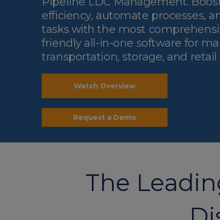
Pipeline LDC Management. Boost
efficiency, automate processes, a
tasks with the most comprehensi
friendly all-in-one software for 
transportation, storage, and retail
Watch Overview
Request a Demo
The Leading
Di