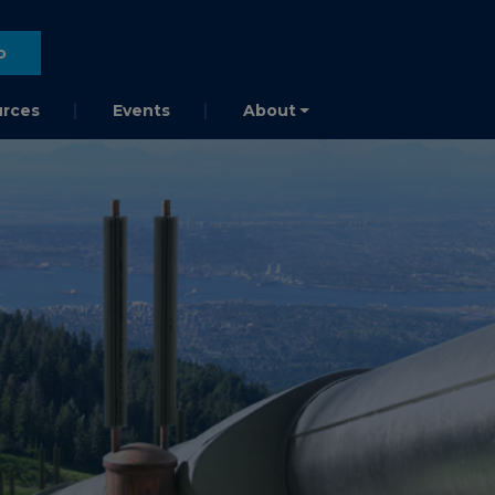
o
rces
Events
About