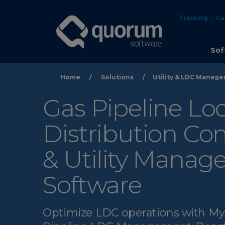
Training
Ca
Sof
Home
/
Solutions
/
Utility & LDC Manag
Gas Pipeline Loc
Distribution C
& Utility Mana
Software
Optimize LDC operations with 