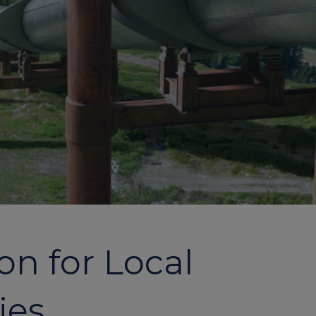
on for Local
ies