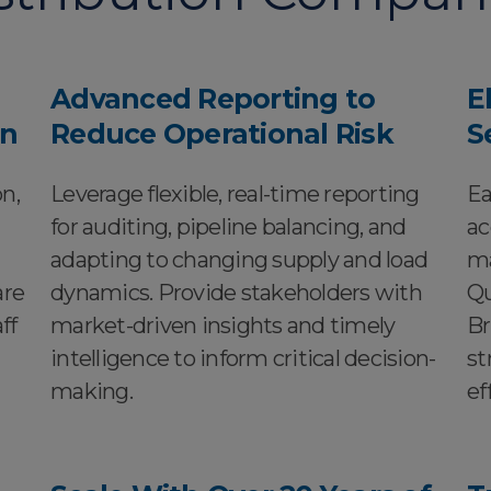
Advanced Reporting to
E
on
Reduce Operational Risk
S
n,
Leverage flexible, real-time reporting
Ea
for auditing, pipeline balancing, and
ac
adapting to changing supply and load
ma
are
dynamics. Provide stakeholders with
Qu
ff
market-driven insights and timely
Br
intelligence to inform critical decision-
st
making.
ef