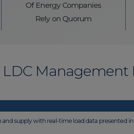
Of Energy Companies
Rely on Quorum
LDC Management K
on and supply with real-time load data presented i