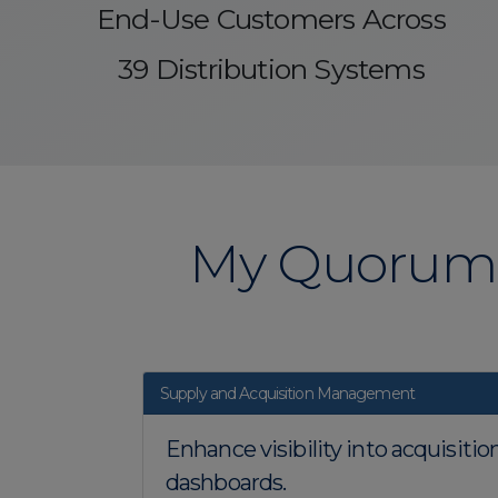
End-Use Customers Across
39 Distribution Systems
My Quorum 
Supply and Acquisition Management
Enhance visibility into acquisiti
dashboards.