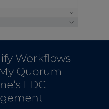
ify Workflows
 My Quorum
ine’s LDC
gement