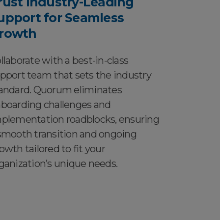
rust Industry-Leading
upport for Seamless
rowth
llaborate with a best-in-class
pport team that sets the industry
andard. Quorum eliminates
boarding challenges and
plementation roadblocks, ensuring
smooth transition and ongoing
owth tailored to fit your
ganization’s unique needs.