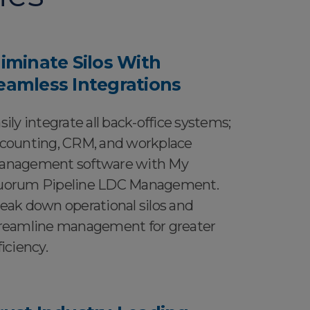
liminate Silos With
eamless Integrations
sily integrate all back-office systems;
counting, CRM, and workplace
nagement software with My
orum Pipeline LDC Management.
eak down operational silos and
reamline management for greater
ficiency.