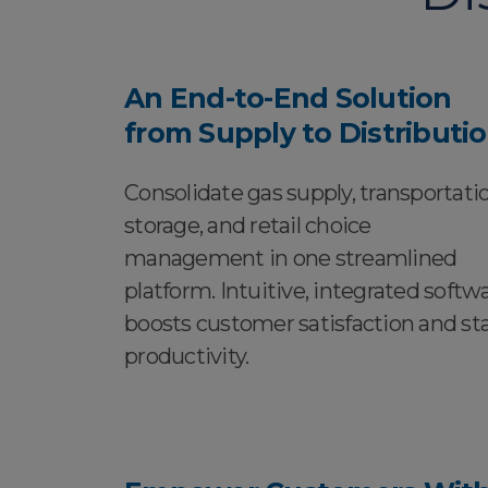
An End-to-End Solution
from Supply to Distributi
Consolidate gas supply, transportatio
storage, and retail choice
management in one streamlined
platform. Intuitive, integrated softw
boosts customer satisfaction and sta
productivity.