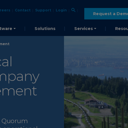
reers
Contact
Support
Login
Request a Dem
tware
Solutions
Services
Resou
ement
al
ompany
gement
My Quorum