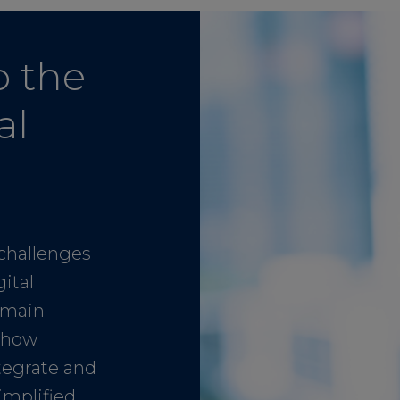
o the
al
challenges
ital
emain
r how
ntegrate and
implified