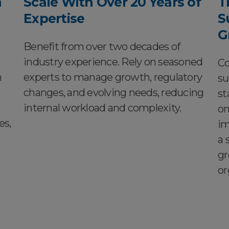
h
Scale With Over 20 Years of
T
Expertise
S
G
Benefit from over two decades of
industry experience. Rely on seasoned
Co
n
experts to manage growth, regulatory
su
changes, and evolving needs, reducing
st
internal workload and complexity.
on
es,
im
a 
gr
or