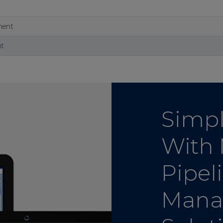
ment
nt
Simpl
With
Pipel
Mana