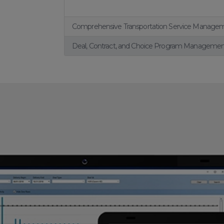
Comprehensive Transportation Service Manage
Deal, Contract, and Choice Program Manageme