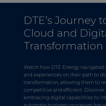
DTE’s Journey t
Cloud and Digit
Transformation
Watch how DTE Energy navigated 
and experiences on their path to dig
transformation, allowing them to r
competitive and efficient. Discove
embracing digital capabilities to i
automate business processes has s