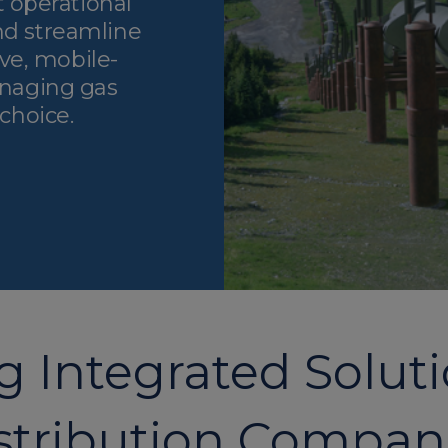
 operational
nd streamline
ve, mobile-
managing gas
 choice.
 Integrated Soluti
stribution Compan