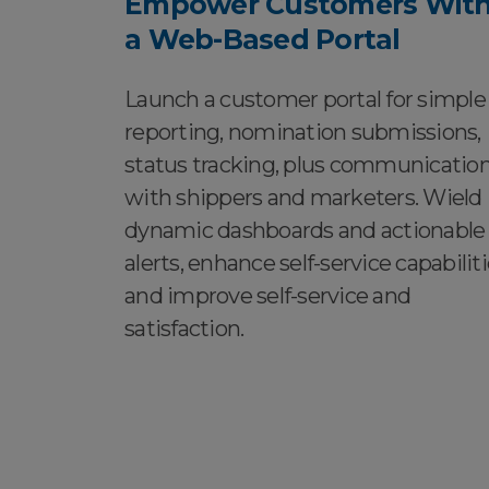
Empower Customers Wit
a Web-Based Portal
Launch a customer portal for simple
reporting, nomination submissions,
status tracking, plus communicatio
with shippers and marketers. Wield
dynamic dashboards and actionable
alerts, enhance self-service capabiliti
and improve self-service and
satisfaction.