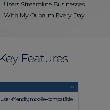
Users Streamline Businesses
With My Quorum Every Day
ey Features
n user-friendly, mobile-compatible