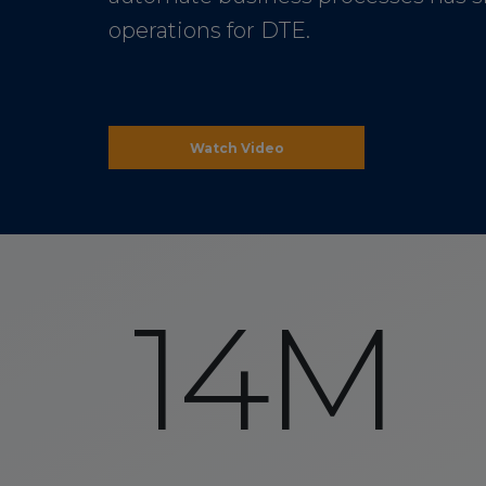
operations for DTE.
Watch Video
14M