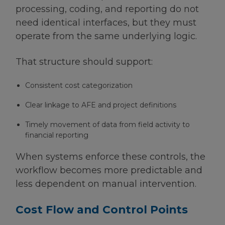
processing, coding, and reporting do not
need identical interfaces, but they must
operate from the same underlying logic.
That structure should support:
Consistent cost categorization
Clear linkage to AFE and project definitions
Timely movement of data from field activity to
financial reporting
When systems enforce these controls, the
workflow becomes more predictable and
less dependent on manual intervention.
Cost Flow and Control Points