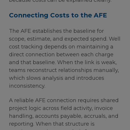
because costs can be explained clearly.
Connecting Costs to the AFE
The AFE establishes the baseline for
scope, estimate, and expected spend. Well
cost tracking depends on maintaining a
direct connection between each charge
and that baseline. When the link is weak,
teams reconstruct relationships manually,
which slows analysis and introduces
inconsistency.
A reliable AFE connection requires shared
project logic across field activity, invoice
handling, accounts payable, accruals, and
reporting. When that structure is