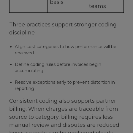
basis
teams
Three practices support stronger coding
discipline:
Align cost categories to how performance will be
reviewed
Define coding rules before invoices begin
accumulating
Resolve exceptions early to prevent distortion in
reporting
Consistent coding also supports partner
billing. When charges are traceable from
source to category, billing requires less
manual review and disputes are reduced