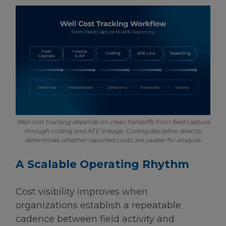
Well cost tracking depends on clean handoffs from field capture
through coding and AFE linkage. Coding discipline directly
determines whether reported costs are usable for analysis.
A Scalable Operating Rhythm
Cost visibility improves when
organizations establish a repeatable
cadence between field activity and