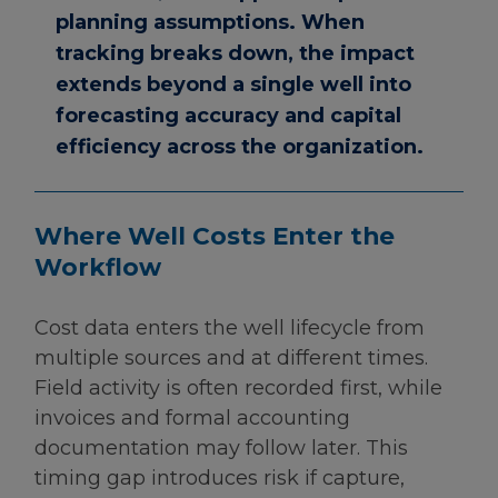
planning assumptions. When
tracking breaks down, the impact
extends beyond a single well into
forecasting accuracy and capital
efficiency across the organization.
Where Well Costs Enter the
Workflow
Cost data enters the well lifecycle from
multiple sources and at different times.
Field activity is often recorded first, while
invoices and formal accounting
documentation may follow later. This
timing gap introduces risk if capture,