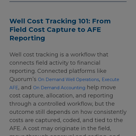
Well Cost Tracking 101: From
Field Cost Capture to AFE
Reporting
Well cost tracking is a workflow that
connects field activity to financial
reporting. Connected platforms like
Quorum’s
,
On Demand Well Operations
Execute
, and
help move
AFE
On Demand Accounting
cost capture, allocation, and reporting
through a controlled workflow, but the
outcome still depends on how consistently
costs are captured, coded, and tied to the
AFE. A cost may originate in the field,