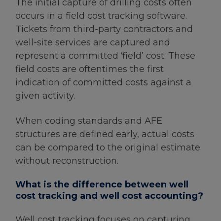
The initial capture of drilling costs often
occurs in a field cost tracking software.
Tickets from third-party contractors and
well-site services are captured and
represent a committed ‘field’ cost. These
field costs are oftentimes the first
indication of committed costs against a
given activity.
When coding standards and AFE
structures are defined early, actual costs
can be compared to the original estimate
without reconstruction.
What is the difference between well
cost tracking and well cost accounting?
Well cost tracking focuses on capturing