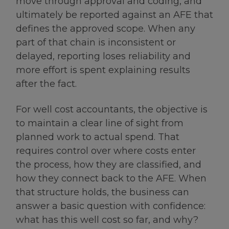
move through approval and coding, and
ultimately be reported against an AFE that
defines the approved scope. When any
part of that chain is inconsistent or
delayed, reporting loses reliability and
more effort is spent explaining results
after the fact.
For well cost accountants, the objective is
to maintain a clear line of sight from
planned work to actual spend. That
requires control over where costs enter
the process, how they are classified, and
how they connect back to the AFE. When
that structure holds, the business can
answer a basic question with confidence:
what has this well cost so far, and why?