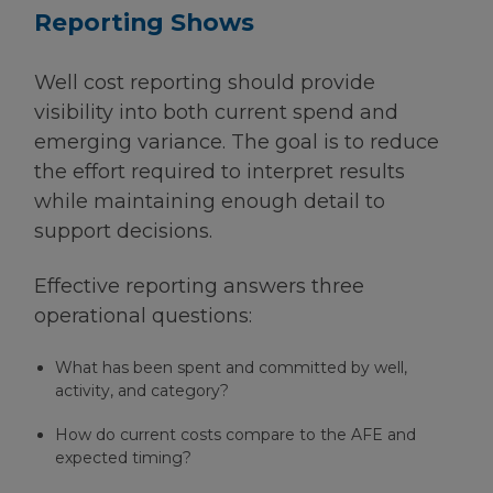
Reporting Shows
Well cost reporting should provide
visibility into both current spend and
emerging variance. The goal is to reduce
the effort required to interpret results
while maintaining enough detail to
support decisions.
Effective reporting answers three
operational questions:
What has been spent and committed by well,
activity, and category?
How do current costs compare to the AFE and
expected timing?