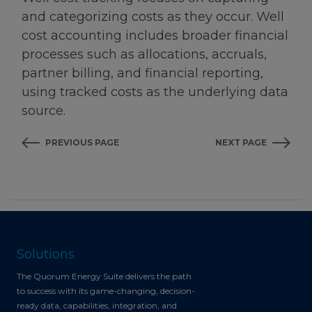
and categorizing costs as they occur. Well
cost accounting includes broader financial
processes such as allocations, accruals,
partner billing, and financial reporting,
using tracked costs as the underlying data
source.
PREVIOUS PAGE
NEXT PAGE
Solutions
The Quorum Energy Suite delivers the path
to success with its game-changing, decision-
ready data, capabilities, integration, and