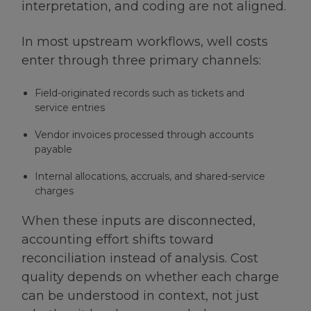
interpretation, and coding are not aligned.
In most upstream workflows, well costs
enter through three primary channels:
Field-originated records such as tickets and
service entries
Vendor invoices processed through accounts
payable
Internal allocations, accruals, and shared-service
charges
When these inputs are disconnected,
accounting effort shifts toward
reconciliation instead of analysis. Cost
quality depends on whether each charge
can be understood in context, not just