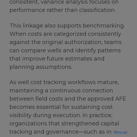
consistent, variance analysis focuses on
performance rather than classification.
This linkage also supports benchmarking.
When costs are categorized consistently
against the original authorization, teams
can compare wells and identify patterns
that improve future estimates and
planning assumptions.
As well cost tracking workflows mature,
maintaining a continuous connection
between field costs and the approved AFE
becomes essential for sustaining cost
visibility during execution. In practice,
organizations that strengthened capital
tracking and governance—such as in
Novus: