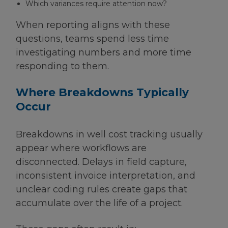
Which variances require attention now?
When reporting aligns with these
questions, teams spend less time
investigating numbers and more time
responding to them.
Where Breakdowns Typically
Occur
Breakdowns in well cost tracking usually
appear where workflows are
disconnected. Delays in field capture,
inconsistent invoice interpretation, and
unclear coding rules create gaps that
accumulate over the life of a project.