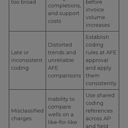
too broad
before
completions,
invoice
and support
volume
costs
increases
Establish
Distorted
coding
Late or
trends and
rules at AFE
inconsistent
unreliable
approval
coding
AFE
and apply
comparisons
them
consistently
Use shared
Inability to
coding
compare
Misclassified
references
wells on a
charges
across AP
like-for-like
and field