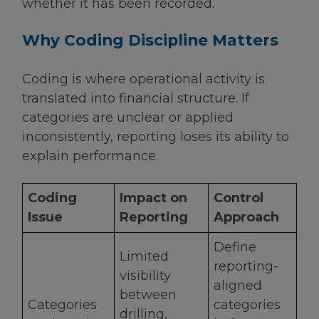
whether it has been recorded.
Why Coding Discipline Matters
Coding is where operational activity is
translated into financial structure. If
categories are unclear or applied
inconsistently, reporting loses its ability to
explain performance.
Coding
Impact on
Control
Issue
Reporting
Approach
Define
Limited
reporting-
visibility
aligned
between
Categories
categories
drilling,