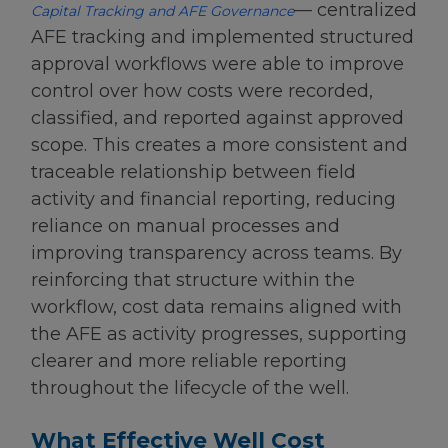
— centralized
Capital Tracking and AFE Governance
AFE tracking and implemented structured
approval workflows were able to improve
control over how costs were recorded,
classified, and reported against approved
scope. This creates a more consistent and
traceable relationship between field
activity and financial reporting, reducing
reliance on manual processes and
improving transparency across teams. By
reinforcing that structure within the
workflow, cost data remains aligned with
the AFE as activity progresses, supporting
clearer and more reliable reporting
throughout the lifecycle of the well.
What Effective Well Cost