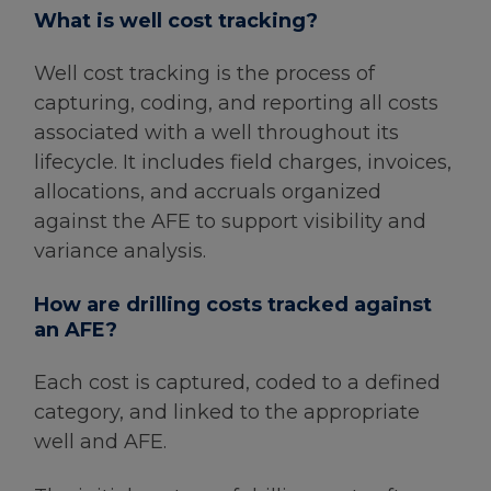
What is well cost tracking?
Well cost tracking is the process of
capturing, coding, and reporting all costs
associated with a well throughout its
lifecycle. It includes field charges, invoices,
allocations, and accruals organized
against the AFE to support visibility and
variance analysis.
How are drilling costs tracked against
an AFE?
Each cost is captured, coded to a defined
category, and linked to the appropriate
well and AFE.