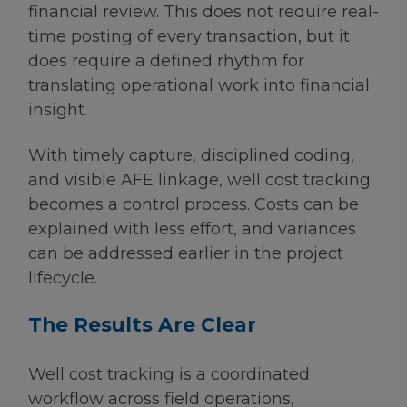
financial review. This does not require real-
time posting of every transaction, but it
does require a defined rhythm for
translating operational work into financial
insight.
With timely capture, disciplined coding,
and visible AFE linkage, well cost tracking
becomes a control process. Costs can be
explained with less effort, and variances
can be addressed earlier in the project
lifecycle.
The Results Are Clear
Well cost tracking is a coordinated
workflow across field operations,