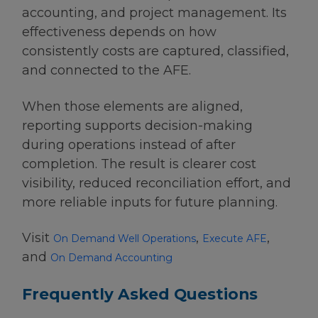
accounting, and project management. Its
effectiveness depends on how
consistently costs are captured, classified,
and connected to the AFE.
When those elements are aligned,
reporting supports decision-making
during operations instead of after
completion. The result is clearer cost
visibility, reduced reconciliation effort, and
more reliable inputs for future planning.
Visit
,
,
On Demand Well Operations
Execute AFE
and
On Demand Accounting
Frequently Asked Questions