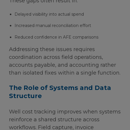
These gaps often result in:
Delayed visibility into actual spend
Increased manual reconciliation effort
Reduced confidence in AFE comparisons
Addressing these issues requires
coordination across field operations,
accounts payable, and accounting rather
than isolated fixes within a single function.
The Role of Systems and Data
Structure
Well cost tracking improves when systems
reinforce a shared structure across
workflows. Field capture, invoice