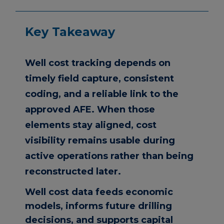
Key Takeaway
Well cost tracking depends on
timely field capture, consistent
coding, and a reliable link to the
approved AFE. When those
elements stay aligned, cost
visibility remains usable during
active operations rather than being
reconstructed later.
Well cost data feeds economic
models, informs future drilling
decisions, and supports capital