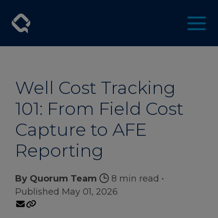
Well Cost Tracking
101: From Field Cost
Capture to AFE
Reporting
By Quorum Team
8 min read
•
Published May 01, 2026