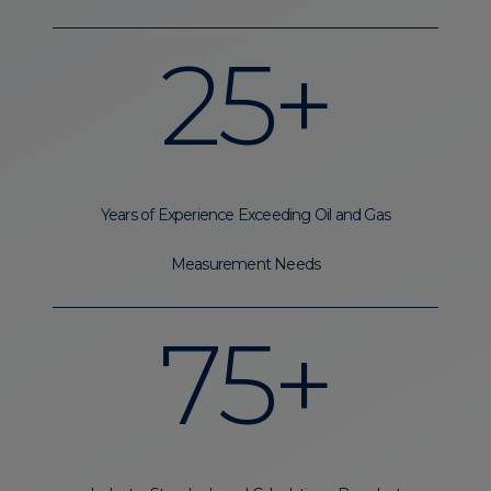
25+
Years of Experience Exceeding Oil and Gas
Measurement Needs
75+