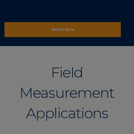
Watch Now
Field
Measurement
Applications