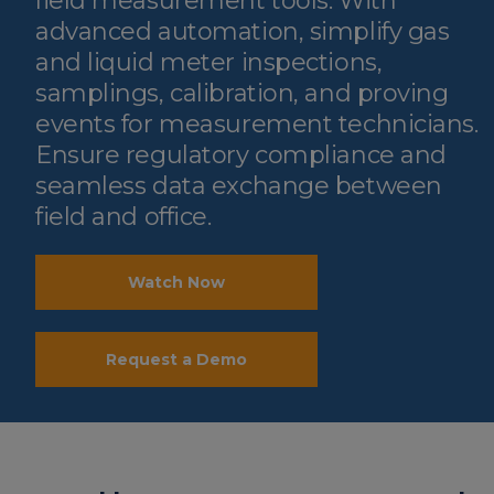
field measurement tools. With
advanced automation, simplify gas
and liquid meter inspections,
samplings, calibration, and proving
events for measurement technicians.
Ensure regulatory compliance and
seamless data exchange between
field and office.
Watch Now
Request a Demo