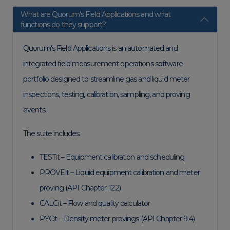
What are Quorum’s Field Applications and what
functions do they support?
Quorum’s Field Applications is an automated and
integrated field measurement operations software
portfolio designed to streamline gas and liquid meter
inspections, testing, calibration, sampling, and proving
events.
The suite includes:
TESTit – Equipment calibration and scheduling
PROVEit – Liquid equipment calibration and meter
proving (API Chapter 12.2)
CALCit – Flow and quality calculator
PYCit – Density meter provings (API Chapter 9.4)