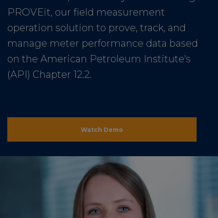
PROVEit, our field measurement
operation solution to prove, track, and
manage meter performance data based
on the American Petroleum Institute's
(API) Chapter 12.2.
Watch Demo