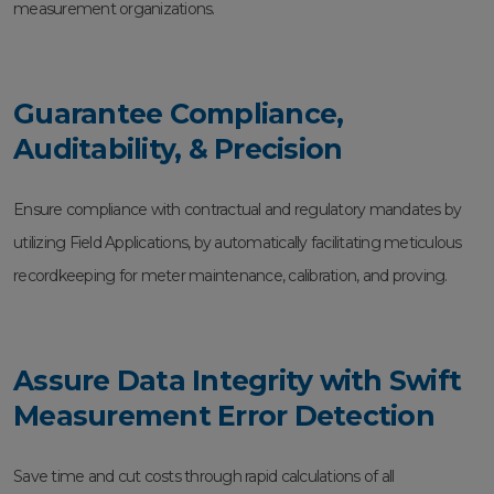
measurement organizations.
Guarantee Compliance,
Auditability, & Precision
Ensure compliance with contractual and regulatory mandates by
utilizing Field Applications, by automatically facilitating meticulous
recordkeeping for meter maintenance, calibration, and proving.
Assure Data Integrity with Swift
Measurement Error Detection
Save time and cut costs through rapid calculations of all