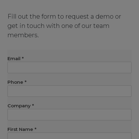
Fill out the form to request a demo or
get in touch with one of our team
members.