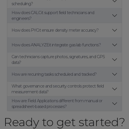
scheduling?
How does CALCit support field technicians and
engineers?
How does PYCit ensure density meter accuracy?
How does ANALYZEit integrate gas lab functions?
Can technicians capture photos, signatures, and GPS
data?
How are recurring tasks scheduled and tracked?
What governance and security controls protect field
measurement data?
How are Field Applications different from manual or
spreadsheet-based processes?
Ready to get started?