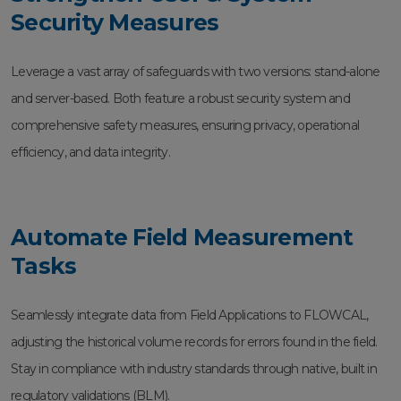
Security Measures
Leverage a vast array of safeguards with two versions: stand-alone
and server-based. Both feature a robust security system and
comprehensive safety measures, ensuring privacy, operational
efficiency, and data integrity.
Automate Field Measurement
Tasks
Seamlessly integrate data from Field Applications to FLOWCAL,
adjusting the historical volume records for errors found in the field.
Stay in compliance with industry standards through native, built in
regulatory validations (BLM).