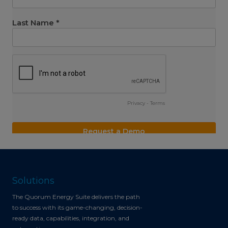
Solutions
The Quorum Energy Suite delivers the path
to success with its game-changing, decision-
ready data, capabilities, integration, and