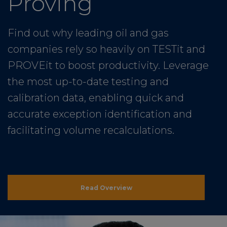
Proving
Find out why leading oil and gas
companies rely so heavily on TESTit and
PROVEit to boost productivity. Leverage
the most up-to-date testing and
calibration data, enabling quick and
accurate exception identification and
facilitating volume recalculations.
Read Overview