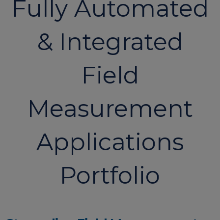
Fully Automated
& Integrated
Field
Measurement
Applications
Portfolio