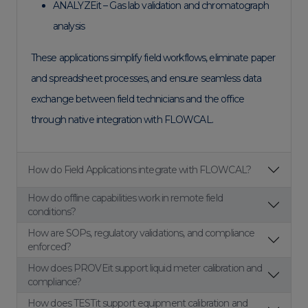
ANALYZEit – Gas lab validation and chromatograph
analysis
These applications simplify field workflows, eliminate paper
and spreadsheet processes, and ensure seamless data
exchange between field technicians and the office
through native integration with FLOWCAL.
How do Field Applications integrate with FLOWCAL?
How do offline capabilities work in remote field
conditions?
How are SOPs, regulatory validations, and compliance
enforced?
How does PROVEit support liquid meter calibration and
compliance?
How does TESTit support equipment calibration and