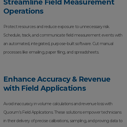
Streamline Field Measurement
Operations
Protect resources and reduce exposure to unnecessary risk.
Schedule, track, and communicate field measurement events with
an automated, integrated, purpose-built software. Cut manual
processes like emailing, paper filing, and spreadsheets.
Enhance Accuracy & Revenue
with Field Applications
Avoid inaccuracy in volume calculations and revenue loss with
Quorum’s Field Applications. These solutions empower technicians
in their delivery of precise calibrations, sampling, and proving data to