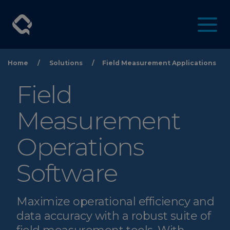
Home
/
Solutions
/
Field Measurement Applications
Field
Measurement
Operations
Software
Maximize operational efficiency and
data accuracy with a robust suite of