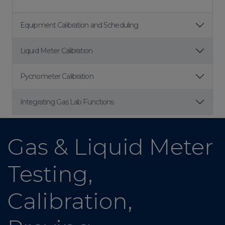
Equipment Calibration and Scheduling
Liquid Meter Calibration
Pycnometer Calibration
Integrating Gas Lab Functions
Gas & Liquid Meter
Testing,
Calibration,