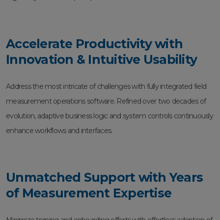
Accelerate Productivity with
Innovation & Intuitive Usability
Address the most intricate of challenges with fully integrated field
measurement operations software. Refined over two decades of
evolution, adaptive business logic and system controls continuously
enhance workflows and interfaces.
Unmatched Support with Years
of Measurement Expertise