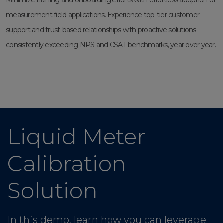
Minimize training and onboarding efforts with effortless adoption of
measurement field applications. Experience top-tier customer
support and trust-based relationships with proactive solutions
consistently exceeding NPS and CSAT benchmarks, year over year.
Liquid Meter
Calibration
Solution
In this demo, learn how you can leverage