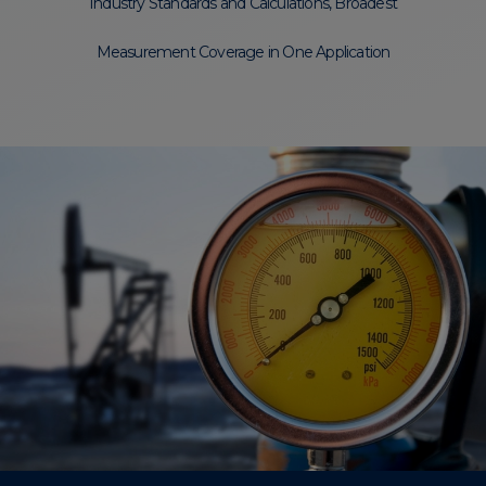
Industry Standards and Calculations, Broadest
Measurement Coverage in One Application