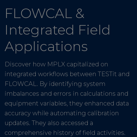
FLOWCAL &
Integrated Field
Applications
Discover how MPLX capitalized on
integrated workflows between TESTit and
FLOWCAL. By identifying system
imbalances and errors in calculations and
equipment variables, they enhanced data
accuracy while automating calibration
updates. They also accessed a
comprehensive history of field activities.