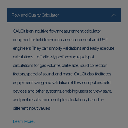
Flow and Quality Calculator
CALCit is an intuitive flow measurement calculator
designed for field technicians, measurement and UAF
engineers. They can simplify validations and easily execute
calculations—effortlessly performing rapid spot
calculations for gas volume, plate size, liquid correction
factors, speed of sound, and more. CALCit also facilitates
equipment sizing and validation of flow computers, field
devices, and other systems, enabling users to view, save,
and print results from multiple calculations, based on
different input values.
Learn More ›