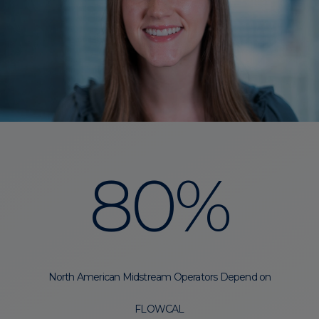
80%
North American Midstream Operators Depend on
FLOWCAL