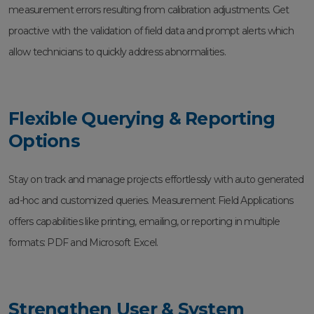
measurement errors resulting from calibration adjustments. Get
proactive with the validation of field data and prompt alerts which
allow technicians to quickly address abnormalities.
Flexible Querying & Reporting
Options
Stay on track and manage projects effortlessly with auto generated
ad-hoc and customized queries. Measurement Field Applications
offers capabilities like printing, emailing, or reporting in multiple
formats: PDF and Microsoft Excel.
Strengthen User & System