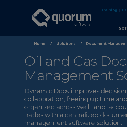
Training
Ca
Sof
Home
/
Solutions
/
Document Managem
Oil and Gas Do
Management So
Dynamic Docs improves decisio
collaboration, freeing up time and
organized across well, land, acco
trades with a centralized docume
management software solution.