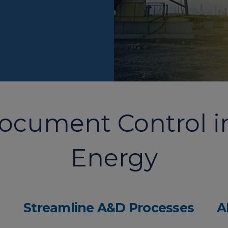
Document Control 
Energy
Streamline A&D Processes
A