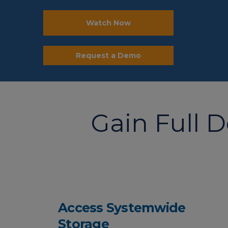
Watch Now
Request a Demo
Gain Full 
Access Systemwide
Storage​