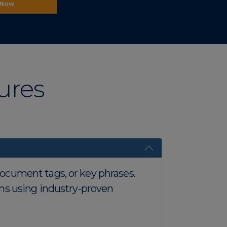
 Now
ures
 document tags, or key phrases.
ns using industry-proven