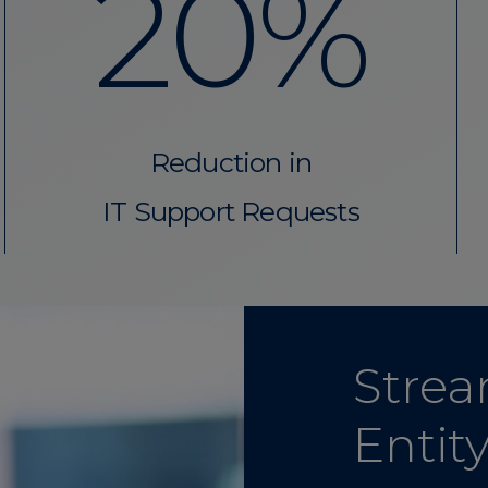
20%
Reduction in
IT Support Requests
Strea
Entit