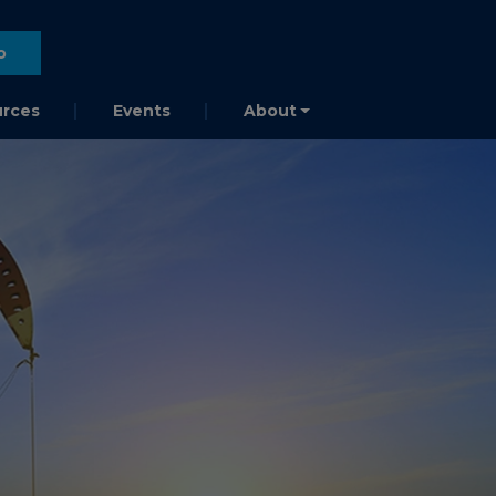
o
rces
Events
About