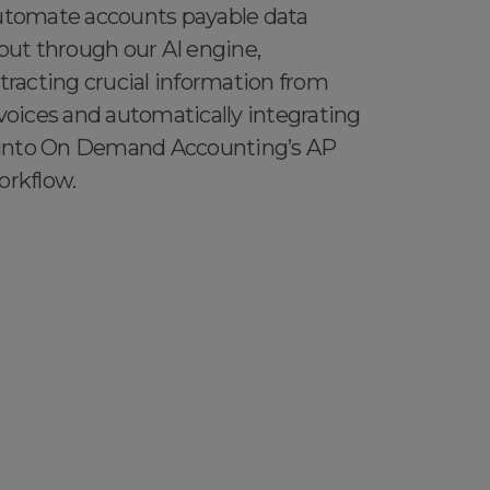
tomate accounts payable data
put through our AI engine,
tracting crucial information from
voices and automatically integrating
 into On Demand Accounting’s AP
rkflow.