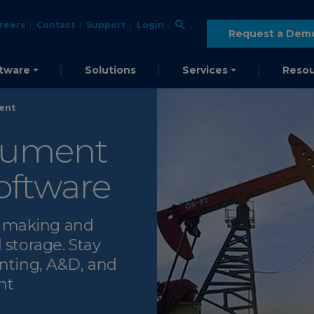
reers
Contact
Support
Login
Request a Dem
tware
Solutions
Services
Resou
ent
cument
ftware
n making and
 storage. Stay
unting, A&D, and
nt