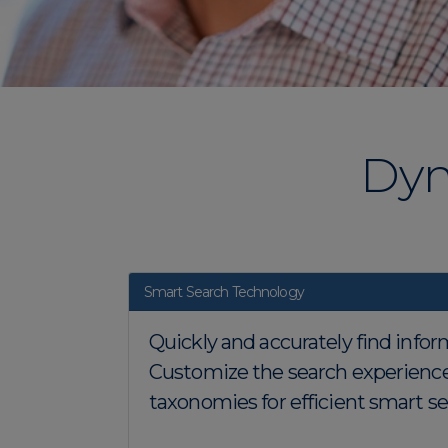
Dyn
Smart Search Technology
Quickly and accurately find infor
Customize the search experience
taxonomies for efficient smart sea