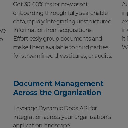
Get 30-60% faster new asset
Au
onboarding through fully searchable
in
data, rapidly integrating unstructured
ex
information from acquisitions.
in
ive
Effortlessly group documents and
it
o
make them available to third parties
Wo
for streamlined divestitures, or audits.
Document Management
Across the Organization
Leverage Dynamic Doc’s API for
integration across your organization's
application landscape.