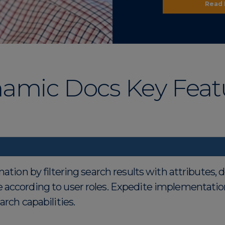
Read
amic Docs Key Feat
mation by filtering search results with attributes,
 according to user roles. Expedite implementatio
rch capabilities.