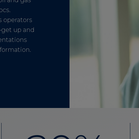
oil and gas
ocs.
as operators
—get up and
entations
nformation.