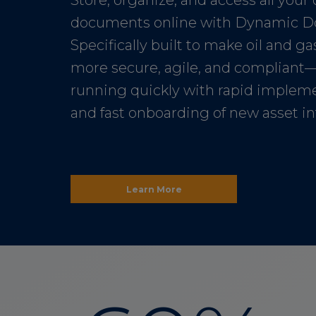
Store, organize, and access all your 
documents online with Dynamic D
Specifically built to make oil and g
more secure, agile, and compliant
running quickly with rapid implem
and fast onboarding of new asset i
Learn More