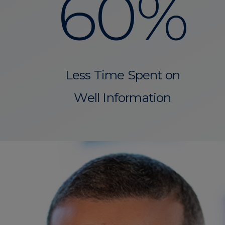
60%
Less Time Spent on
Well Information