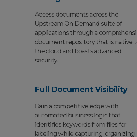
Access documents across the
Upstream On Demand suite of
applications through a comprehens
document repository that is native t
the cloud and boasts advanced
security.
Full Document Visibility
Gain a competitive edge with
automated business logic that
identifies keywords from files for
labeling while capturing, organizing,