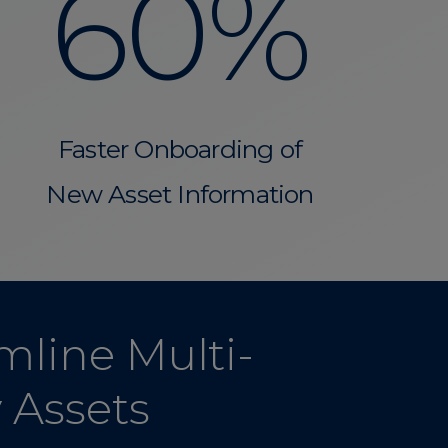
60%
Faster Onboarding of
New Asset Information
mline Multi-
y Assets