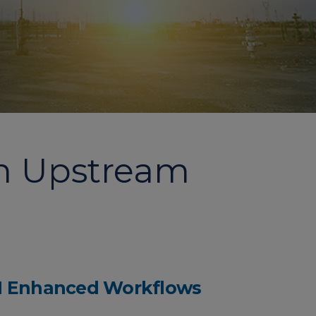
in Upstream
I Enhanced Workflows