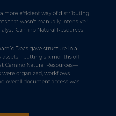
 more efficient way of distributing
s that wasn’t manually intensive."
nalyst, Camino Natural Resources.
amic Docs gave structure in a
 assets—cutting six months off
at Camino Natural Resources—
s were organized, workflows
nd overall document access was