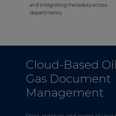
and integrating metadata across
departments.
Cloud-Based Oil
Gas Document
Management