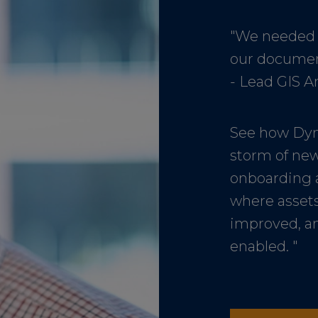
"We needed a
our document
- Lead GIS A
See how Dyn
storm of new
onboarding 
where asset
improved, a
enabled. "