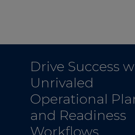
Drive Success w
Unrivaled
Operational Pl
and Readiness
Workflows