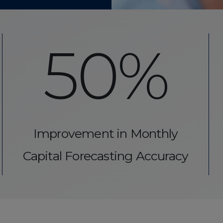
50%
Improvement in Monthly
Capital Forecasting Accuracy