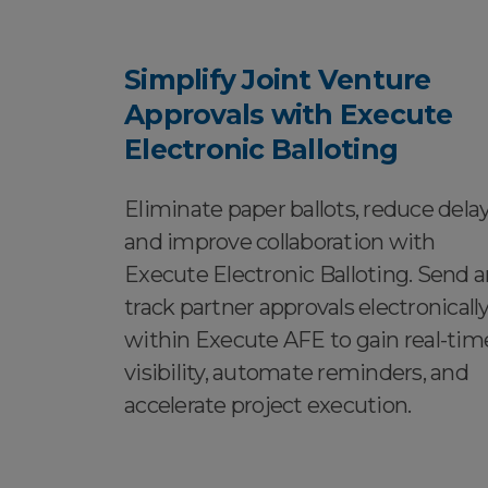
Simplify Joint Venture
Approvals with Execute
Electronic Balloting
Eliminate paper ballots, reduce delay
and improve collaboration with
Execute Electronic Balloting. Send 
track partner approvals electronicall
within Execute AFE to gain real-tim
visibility, automate reminders, and
accelerate project execution.