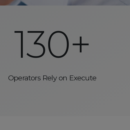
130+
Operators Rely on Execute