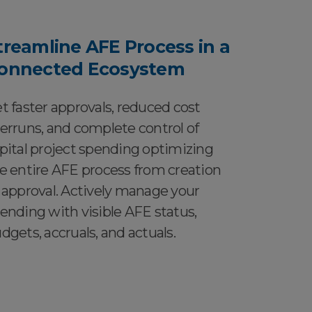
treamline AFE Process in a
onnected Ecosystem
t faster approvals, reduced cost
erruns, and complete control of
pital project spending optimizing
e entire AFE process from creation
 approval. Actively manage your
ending with visible AFE status,
dgets, accruals, and actuals.