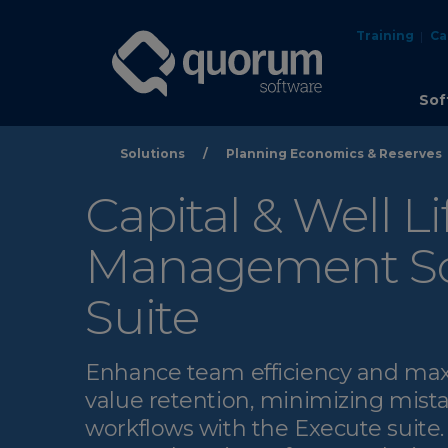
Training
Ca
Sof
Solutions
/
Planning Economics & Reserves
Capital & Well Li
Management So
Suite
Enhance team efficiency and ma
value retention, minimizing mista
workflows with the Execute suite.