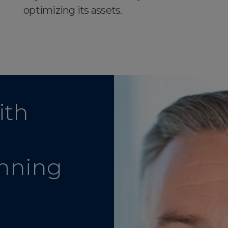
optimizing its assets.
ith
anning