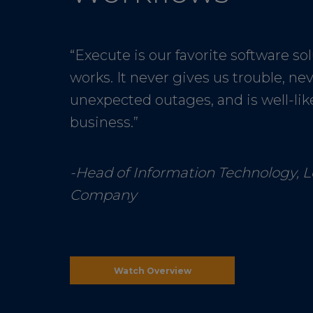
“Execute is our favorite software solu
works. It never gives us trouble, ne
unexpected outages, and is well-lik
business.”
-Head of Information Technology, 
Company
Watch Overview