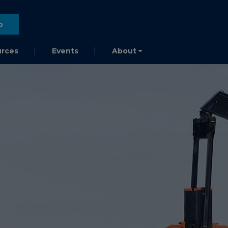
o
rces
Events
About