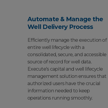
Automate & Manage the
Well Delivery Process
Efficiently manage the execution of
entire well lifecycle with a
consolidated, secure, and accessible
source of record for well data.
Execute’s capital and well lifecycle
management solution ensures that
authorized users have the crucial
information needed to keep
operations running smoothly.