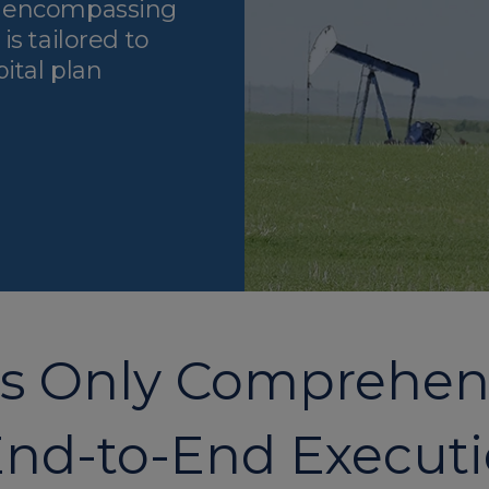
n encompassing
s tailored to
ital plan
’s Only Comprehens
nd-to-End Execut