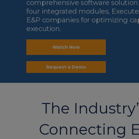
comprehensive software solutio
four integrated modules, Execute i
E&P companies for optimizing cap
execution.
Watch Now
Request a Demo
The Industry
Connecting E