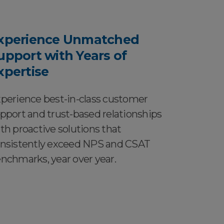
xperience Unmatched
upport with Years of
xpertise
perience best-in-class customer
pport and trust-based relationships
th proactive solutions that
nsistently exceed NPS and CSAT
nchmarks, year over year.