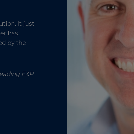
tion. It just
ver has
ed by the
Leading E&P