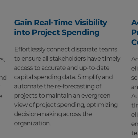
Gain Real-Time Visibility
A
into Project Spending
P
C
Effortlessly connect disparate teams
to ensure all stakeholders have timely
s,
Ac
access to accurate and up-to-date
el
capital spending data. Simplify and
and
sc
automate the re-forecasting of
y
an
projects to maintain an evergreen
e
Au
view of project spending, optimizing
ti
decision-making across the
el
organization.
en
te