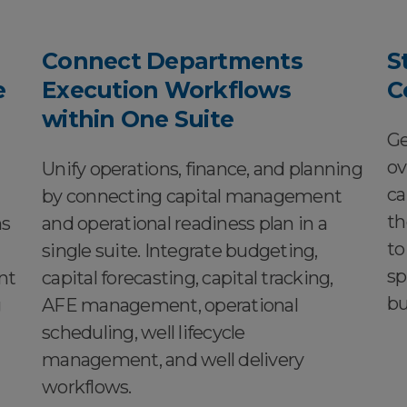
Connect Departments
S
e
Execution Workflows
C
within One Suite
Ge
ov
Unify operations, finance, and planning
ca
by connecting capital management
th
ns
and operational readiness plan in a
to
single suite. Integrate budgeting,
sp
nt
capital forecasting, capital tracking,
bu
g
AFE management, operational
scheduling, well lifecycle
management, and well delivery
workflows.