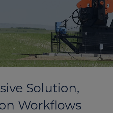
ive Solution,
ion Workflows