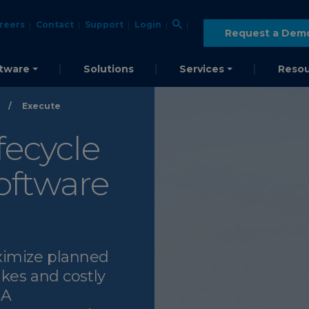
reers
Contact
Support
Login
Request a Dem
tware
Solutions
Services
Resou
/
Execute
fecycle
ftware
ximize planned
kes and costly
 A