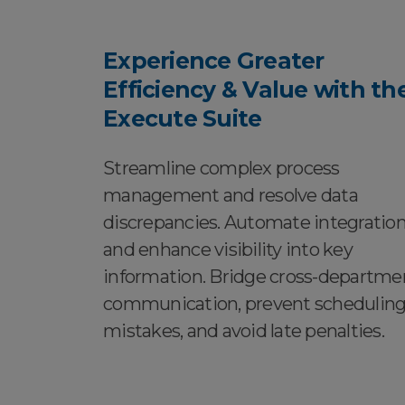
Experience Greater
Efficiency & Value with th
Execute Suite
Streamline complex process
management and resolve data
discrepancies. Automate integratio
and enhance visibility into key
information. Bridge cross-departme
communication, prevent schedulin
mistakes, and avoid late penalties.