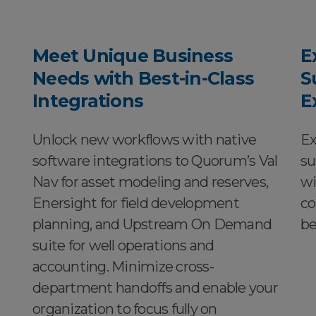
Meet Unique Business
E
Needs with Best-in-Class
S
Integrations
E
Unlock new workflows with native
Ex
software integrations to Quorum’s Val
su
Nav for asset modeling and reserves,
wi
Enersight for field development
co
planning, and Upstream On Demand
be
suite for well operations and
accounting. Minimize cross-
department handoffs and enable your
organization to focus fully on