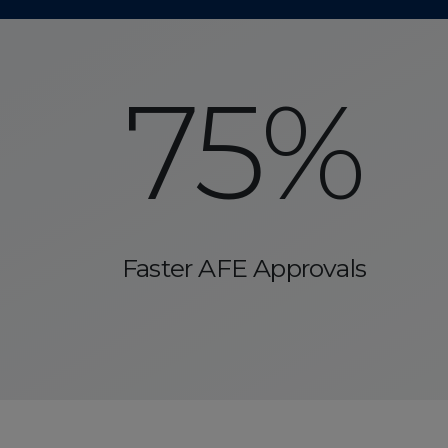
75%
Faster AFE Approvals