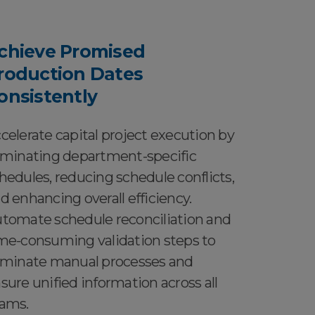
chieve Promised
roduction Dates
onsistently
celerate capital project execution by
iminating department-specific
hedules, reducing schedule conflicts,
d enhancing overall efficiency.
tomate schedule reconciliation and
me-consuming validation steps to
iminate manual processes and
sure unified information across all
ams.