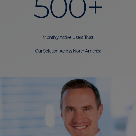
500+
Monthly Active Users Trust
Our Solution Across North America