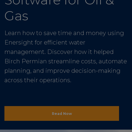
Gas
Learn how to save time and money using
Enersight for efficient water
management. Discover how it helped
Birch Permian streamline costs, automate
planning, and improve decision-making
across their operations.
Read Now