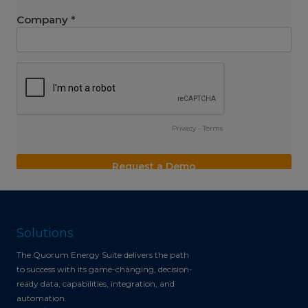
Solutions
The Quorum Energy Suite delivers the path
to success with its game-changing, decision-
ready data, capabilities, integration, and
automation.