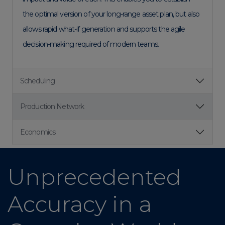
the optimal version of your long-range asset plan, but also
allows rapid what-if generation and supports the agile
decision-making required of modern teams.
Scheduling
Production Network
Economics
Unprecedented
Accuracy in a