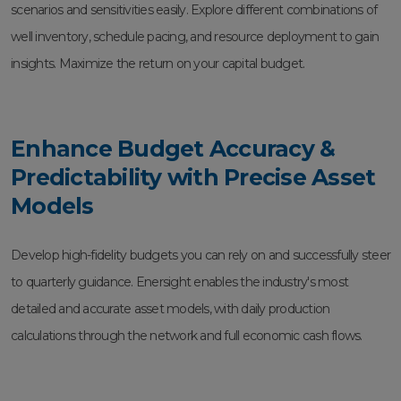
scenarios and sensitivities easily. Explore different combinations of
well inventory, schedule pacing, and resource deployment to gain
insights. Maximize the return on your capital budget.
Enhance Budget Accuracy &
Predictability with Precise Asset
Models
Develop high-fidelity budgets you can rely on and successfully steer
to quarterly guidance. Enersight enables the industry's most
detailed and accurate asset models, with daily production
calculations through the network and full economic cash flows.