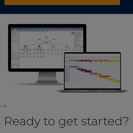
-->
Ready to get started?