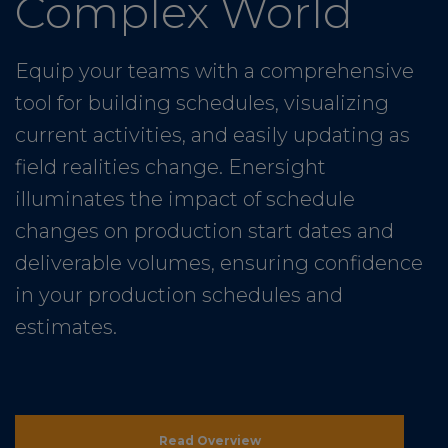
Complex World
Equip your teams with a comprehensive
tool for building schedules, visualizing
current activities, and easily updating as
field realities change. Enersight
illuminates the impact of schedule
changes on production start dates and
deliverable volumes, ensuring confidence
in your production schedules and
estimates.
Read Overview