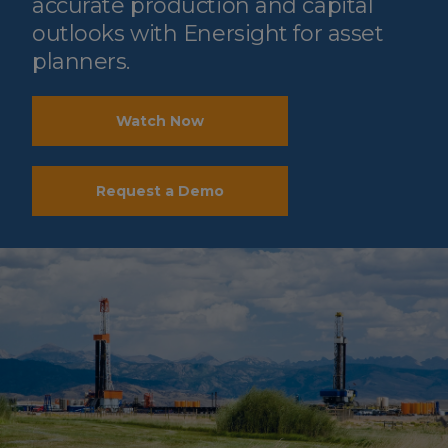
accurate production and capital
outlooks with Enersight for asset
planners.
Watch Now
Request a Demo