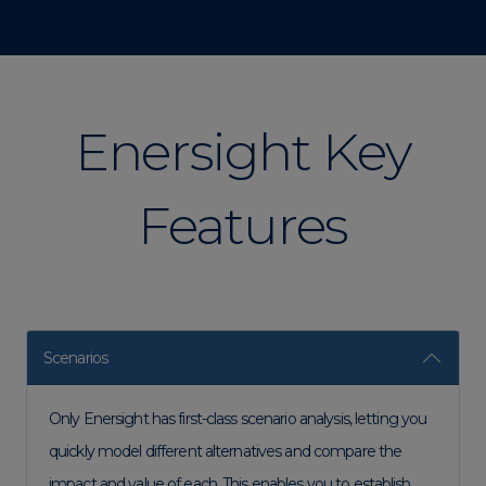
Enersight Key
Features
Scenarios
Only Enersight has first-class scenario analysis, letting you
quickly model different alternatives and compare the
impact and value of each. This enables you to establish