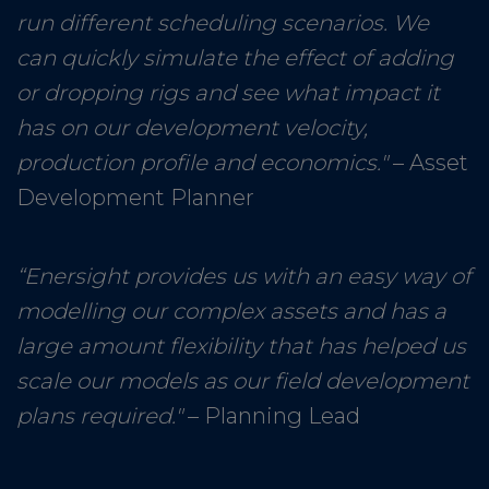
run different scheduling scenarios. We
can quickly simulate the effect of adding
or dropping rigs and see what impact it
has on our development velocity,
production profile and economics."
– Asset
Development Planner
“Enersight provides us with an easy way of
modelling our complex assets and has a
large amount flexibility that has helped us
scale our models as our field development
plans required."
– Planning Lead