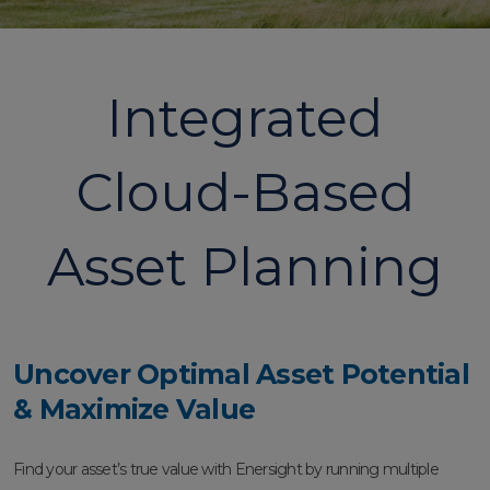
Integrated
Cloud-Based
Asset Planning
Uncover Optimal Asset Potential
& Maximize Value
Find your asset’s true value with Enersight by running multiple