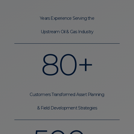
Years Experience Serving the
Upstream Oil & Gas Industry
80+
Customers Transformed Asset Planning
& Field Development Strategies