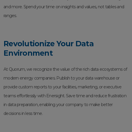
and more. Spend your time on insights and values, not tables and
ranges.
Revolutionize Your Data
Environment
At Quorum, we recognize the value of the rich data ecosystems of
modern energy companies. Publish to your data warehouse or
provide custom reports to your facilities, marketing, or executive
teams effortlessly with Enersight. Save time and reduce frustration
in data preparation, enabling your company to make better
decisions in less time.