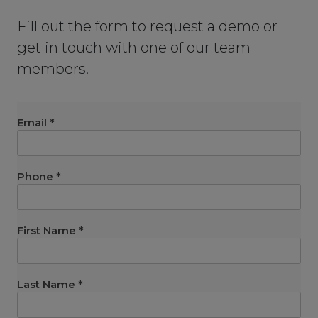
Fill out the form to request a demo or
get in touch with one of our team
members.