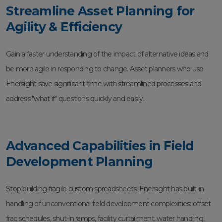
Streamline Asset Planning for
Agility & Efficiency
Gain a faster understanding of the impact of alternative ideas and
be more agile in responding to change. Asset planners who use
Enersight save significant time with streamlined processes and
address "what if" questions quickly and easily.
Advanced Capabilities in Field
Development Planning
Stop building fragile custom spreadsheets. Enersight has built-in
handling of unconventional field development complexities: offset
frac schedules, shut-in ramps, facility curtailment, water handling,