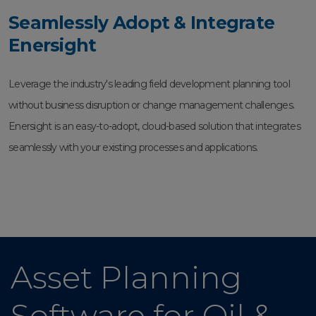
Seamlessly Adopt & Integrate
Enersight
Leverage the industry's leading field development planning tool
without business disruption or change management challenges.
Enersight is an easy-to-adopt, cloud-based solution that integrates
seamlessly with your existing processes and applications.
Asset Planning
Software for Oil &