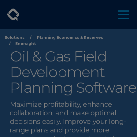
Solutions
/
Planning Economics & Reserves
/
Enersight
Oil & Gas Field
Development
Planning Software
Maximize profitability, enhance
collaboration, and make optimal
decisions easily. Improve your long-
range plans and provide more