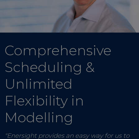
Comprehensive
Scheduling &
Unlimited
Flexibility in
Modelling
"Enersight provides an easy way for us to