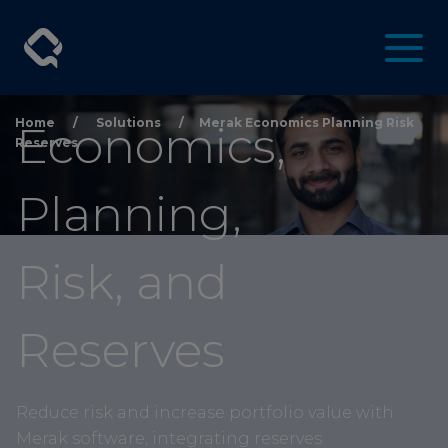
Home
/
Solutions
/
Merak Economics Planning Risk
Economics,
Reserves
Planning,
Risk, and
Reserves
Reduce risk and increase portfolio value with
Merak software, integrating reserves