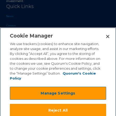
investment.
Quick Links
News
Careers
Cookie Manager
Blog
Contact Us
We use trackers (cookies) to enhance site navigation,
analyze site usage, and assist in our marketing efforts.
By clicking “Accept All”, you agree to the storing of
Sales Inquiries
cookies as described above. For more information on
Customer Support
the cookies we use, see Quorum's Cookie Policy, and
to change your cookie preferences and settings, click
the “Manage Settings” button.
Quorum's Cookie
Policy
©2026 Quorum Business Solutions, Inc. All Rights Reserved
Manage Settings
.
.
Terms & Conditions
Privacy Policy
.
.
Qai Disclaimer
Cookie Policy
Reject All
.
Transparency Act