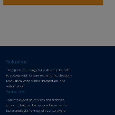
Solutions
The Quorum Energy Suite delivers the path
to success with its game-changing, decision-
ready data, capabilities, integration, and
automation.
Services
Tap into expertise, services and technical
support that can help you achieve results
faster and get the most of your software