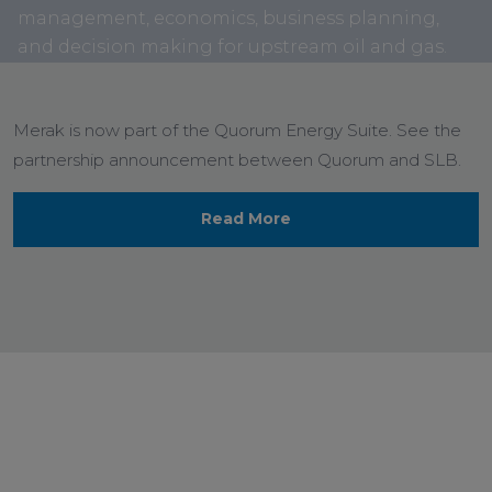
management, economics, business planning,
and decision making for upstream oil and gas.
Merak is now part of the Quorum Energy Suite. See the
partnership announcement between Quorum and SLB.
Read More