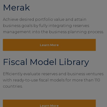
Merak
Achieve desired portfolio value and attain
business goals by fully integrating reserves
management into the business planning process.
Learn More
Fiscal Model Library
Efficiently evaluate reserves and business ventures
with ready-to-use fiscal models for more than 110
countries.
Learn More