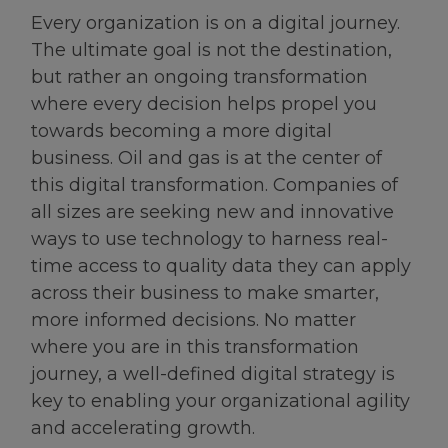
Every organization is on a digital journey.
The ultimate goal is not the destination,
but rather an ongoing transformation
where every decision helps propel you
towards becoming a more digital
business. Oil and gas is at the center of
this digital transformation. Companies of
all sizes are seeking new and innovative
ways to use technology to harness real-
time access to quality data they can apply
across their business to make smarter,
more informed decisions. No matter
where you are in this transformation
journey, a well-defined digital strategy is
key to enabling your organizational agility
and accelerating growth.