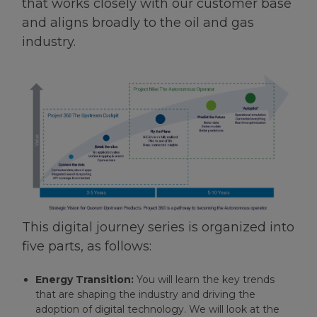
that works closely with our customer base
and aligns broadly to the oil and gas
industry.
This digital journey series is organized into
five parts, as follows:
Energy Transition:
You will learn the key trends
that are shaping the industry and driving the
adoption of digital technology. We will look at the