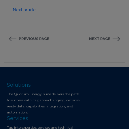
Next article
PREVIOUS PAGE
NEXT PAGE
Solutions
The Quorum Energy Suite delivers the path
to success with its game-changing, decision-
ready data, capabilities, integration, and
automation.
Services
Tap into expertise, services and technical