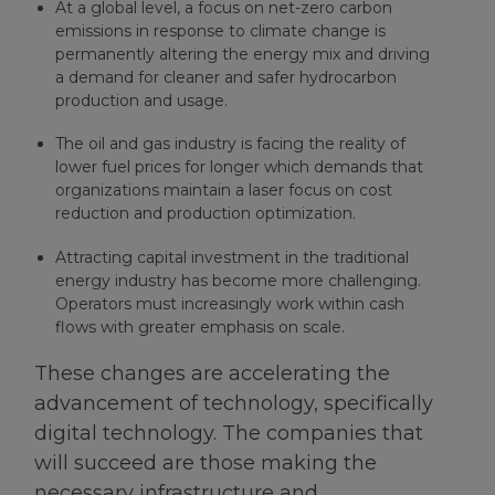
At a global level, a focus on net-zero carbon
emissions in response to climate change is
permanently altering the energy mix and driving
a demand for cleaner and safer hydrocarbon
production and usage.
The oil and gas industry is facing the reality of
lower fuel prices for longer which demands that
organizations maintain a laser focus on cost
reduction and production optimization.
Attracting capital investment in the traditional
energy industry has become more challenging.
Operators must increasingly work within cash
flows with greater emphasis on scale.
These changes are accelerating the
advancement of technology, specifically
digital technology. The companies that
will succeed are those making the
necessary infrastructure and