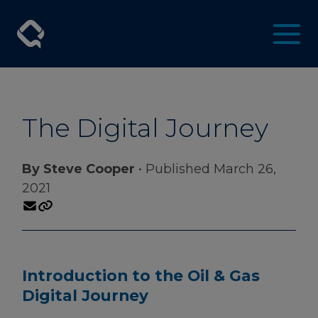
The Digital Journey
By Steve Cooper
• Published March 26,
2021
Introduction to the Oil & Gas
Digital Journey