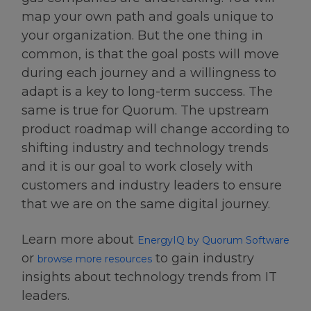
map your own path and goals unique to
your organization. But the one thing in
common, is that the goal posts will move
during each journey and a willingness to
adapt is a key to long-term success. The
same is true for Quorum. The upstream
product roadmap will change according to
shifting industry and technology trends
and it is our goal to work closely with
customers and industry leaders to ensure
that we are on the same digital journey.
Learn more about
EnergyIQ by Quorum Software
or
to gain industry
browse more resources
insights about technology trends from IT
leaders.