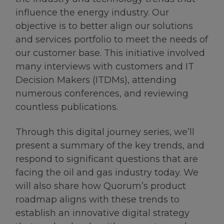
influence the energy industry. Our
objective is to better align our solutions
and services portfolio to meet the needs of
our customer base. This initiative involved
many interviews with customers and IT
Decision Makers (ITDMs), attending
numerous conferences, and reviewing
countless publications.
Through this digital journey series, we’ll
present a summary of the key trends, and
respond to significant questions that are
facing the oil and gas industry today. We
will also share how Quorum’s product
roadmap aligns with these trends to
establish an innovative digital strategy