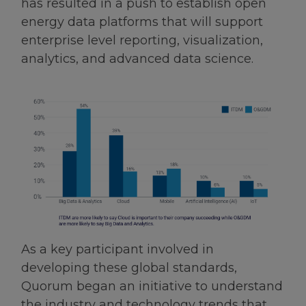
has resulted in a push to establish open
energy data platforms that will support
enterprise level reporting, visualization,
analytics, and advanced data science.
As a key participant involved in
developing these global standards,
Quorum began an initiative to understand
the industry and technology trends that