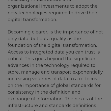
organizational investments to adopt the
new technologies required to drive their
digital transformation.
Becoming clearer, is the importance of not
only data, but data quality as the
foundation of the digital transformation.
Access to integrated data you can trust is
critical. This goes beyond the significant
advances in the technology required to
store, manage and transport exponentially
increasing volumes of data to a re-focus
on the importance of global standards for
consistency in the definition and
exchange of information. The nexus of the
infrastructure and standards definitions