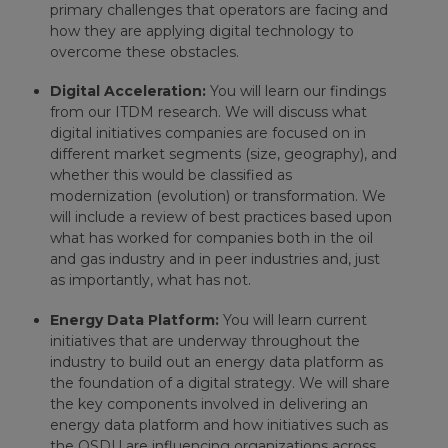
primary challenges that operators are facing and
how they are applying digital technology to
overcome these obstacles.
Digital Acceleration:
You will learn our findings
from our ITDM research. We will discuss what
digital initiatives companies are focused on in
different market segments (size, geography), and
whether this would be classified as
modernization (evolution) or transformation. We
will include a review of best practices based upon
what has worked for companies both in the oil
and gas industry and in peer industries and, just
as importantly, what has not.
Energy Data Platform:
You will learn current
initiatives that are underway throughout the
industry to build out an energy data platform as
the foundation of a digital strategy. We will share
the key components involved in delivering an
energy data platform and how initiatives such as
the OSDU are influencing organizations across