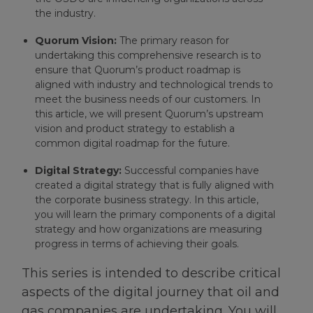
the industry.
Quorum Vision:
The primary reason for
undertaking this comprehensive research is to
ensure that Quorum’s product roadmap is
aligned with industry and technological trends to
meet the business needs of our customers. In
this article, we will present Quorum’s upstream
vision and product strategy to establish a
common digital roadmap for the future.
Digital Strategy:
Successful companies have
created a digital strategy that is fully aligned with
the corporate business strategy. In this article,
you will learn the primary components of a digital
strategy and how organizations are measuring
progress in terms of achieving their goals.
This series is intended to describe critical
aspects of the digital journey that oil and
gas companies are undertaking. You will