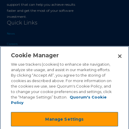
support that can help you achieve results
faster and get the most of your software
investment.
Quick Links
News
Careers
Cookie Manager
Blog
Contact Us
We use trackers (cookies) to enhance site navigation,
analyze site usage, and assist in our marketing efforts.
By clicking “Accept All”, you agree to the storing of
Sales Inquiries
cookies as described above. For more information on
the cookies we use, see Quorum's Cookie Policy, and
Customer Support
to change your cookie preferences and settings, click
the “Manage Settings” button.
Quorum's Cookie
Policy
©2026 Quorum Business Solutions, Inc. All Rights Reserved
Manage Settings
.
.
Terms & Conditions
Privacy Policy