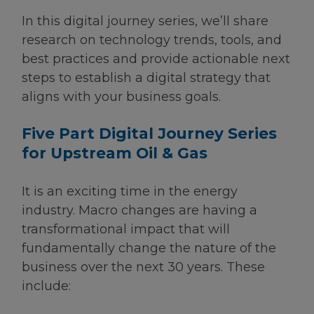
In this digital journey series, we’ll share
research on technology trends, tools, and
best practices and provide actionable next
steps to establish a digital strategy that
aligns with your business goals.
Five Part Digital Journey Series
for Upstream Oil & Gas
It is an exciting time in the energy
industry. Macro changes are having a
transformational impact that will
fundamentally change the nature of the
business over the next 30 years. These
include: