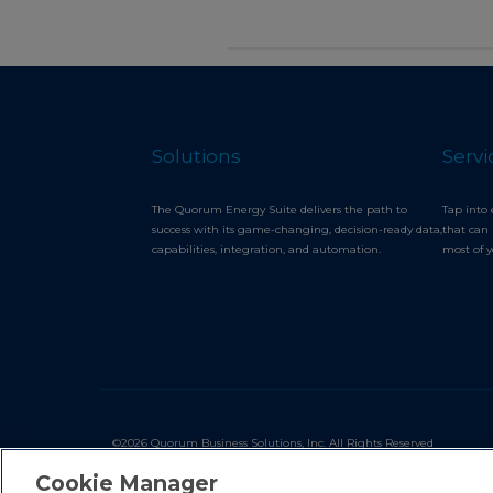
Solutions
Servi
The Quorum Energy Suite delivers the path to
Tap into 
success with its game-changing, decision-ready data,
that can 
capabilities, integration, and automation.
most of 
©2026 Quorum Business Solutions, Inc. All Rights Reserved
Cookie Manager