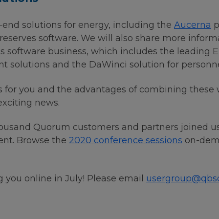
end solutions for energy, including the
Aucerna
p
reserves software. We will also share more inform
as software business, which includes the leadin
olutions and the DaWinci solution for personnel 
s for you and the advantages of combining these
 exciting news.
housand Quorum customers and partners joined us f
vent. Browse the
2020 conference sessions
on-dema
 you online in July! Please email
usergroup@qbs