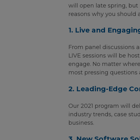
will open late spring, bu
reasons why you should a
1. Live and Engagin
From panel discussions a
LIVE sessions will be hos
engage. No matter where 
most pressing questions
2. Leading-Edge Co
Our 2021 program will del
industry trends, case stud
business.
3. New Software So