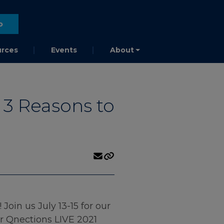
o
rces
Events
About
 3 Reasons to
oin us July 13-15 for our
or Qnections LIVE 2021