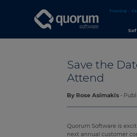
Training
Ca
Sof
Save the Dat
Attend
By Rose Asimakis
• Publ
Quorum Software is excite
next annual customer conf