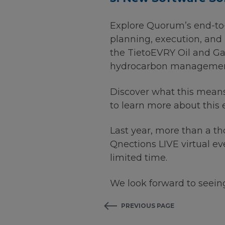
Explore Quorum’s end-to-
planning, execution, and 
the TietoEVRY Oil and G
hydrocarbon management s
Discover what this mean
to learn more about this
Last year, more than a t
Qnections LIVE virtual e
limited time.
We look forward to seeing
PREVIOUS PAGE