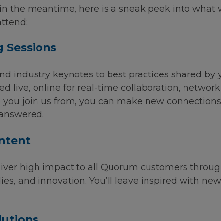
t in the meantime, here is a sneak peek into what
ttend:
g Sessions
nd industry keynotes to best practices shared by 
ted live, online for real-time collaboration, netwo
you join us from, you can make new connections w
 answered.
ntent
iver high impact to all Quorum customers through 
ies, and innovation. You’ll leave inspired with new
lutions