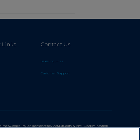
 Links
Contact Us
Sales Inquiries
Customer Support
.
.
.
laimer
Cookie Policy
Transparency Act
Equality & Anti-Discrimintation