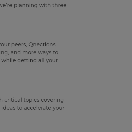
 we’re planning with three
your peers, Qnections
rking, and more ways to
hile getting all your
critical topics covering
 ideas to accelerate your