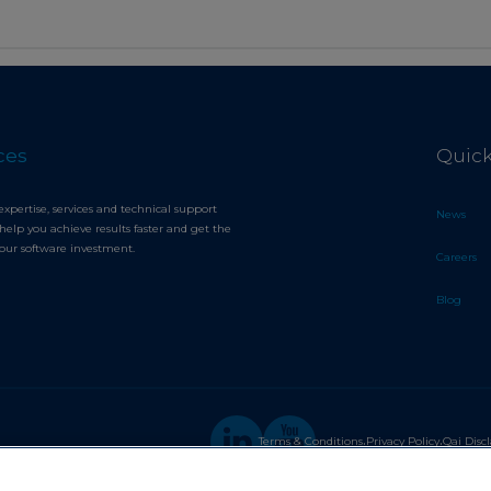
ces
Quick
expertise, services and technical support
News
help you achieve results faster and get the
your software investment.
Careers
Blog
.
.
Terms & Conditions
Privacy Policy
Qai Disc