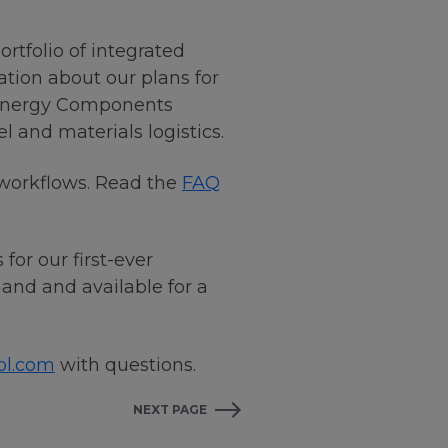
ortfolio of integrated
ation about our plans for
g Energy Components
and materials logistics.
 workflows. Read the
FAQ
or our first-ever
nd and available for a
ol.com
with questions.
NEXT PAGE