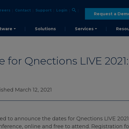
reers
Contact
Support
Login
Request a Dem
tware
Solutions
Services
Resou
e for Qnections LIVE 2021:
ished March 12, 2021
d to announce the dates for Qnections LIVE 2021! J
erence, online and free to attend. Registration f