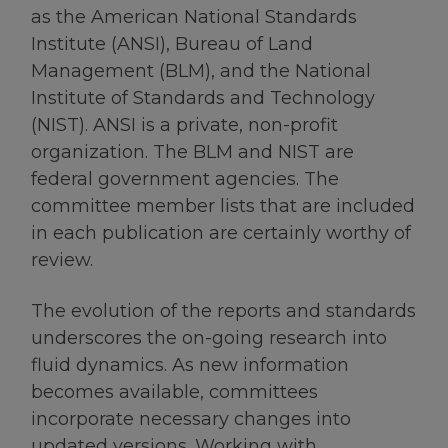
as the American National Standards
Institute (ANSI), Bureau of Land
Management (BLM), and the National
Institute of Standards and Technology
(NIST). ANSI is a private, non-profit
organization. The BLM and NIST are
federal government agencies. The
committee member lists that are included
in each publication are certainly worthy of
review.
The evolution of the reports and standards
underscores the on-going research into
fluid dynamics. As new information
becomes available, committees
incorporate necessary changes into
updated versions. Working with