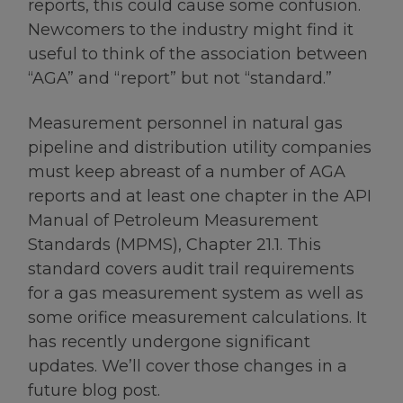
reports, this could cause some confusion.
Newcomers to the industry might find it
useful to think of the association between
“AGA” and “report” but not “standard.”
Measurement personnel in natural gas
pipeline and distribution utility companies
must keep abreast of a number of AGA
reports and at least one chapter in the API
Manual of Petroleum Measurement
Standards (MPMS), Chapter 21.1. This
standard covers audit trail requirements
for a gas measurement system as well as
some orifice measurement calculations. It
has recently undergone significant
updates. We’ll cover those changes in a
future blog post.