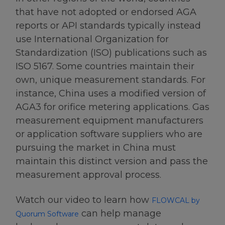
that have not adopted or endorsed AGA
reports or API standards typically instead
use International Organization for
Standardization (ISO) publications such as
ISO 5167. Some countries maintain their
own, unique measurement standards. For
instance, China uses a modified version of
AGA3 for orifice metering applications. Gas
measurement equipment manufacturers
or application software suppliers who are
pursuing the market in China must
maintain this distinct version and pass the
measurement approval process.
Watch our video to learn how
FLOWCAL by
can help manage
Quorum Software