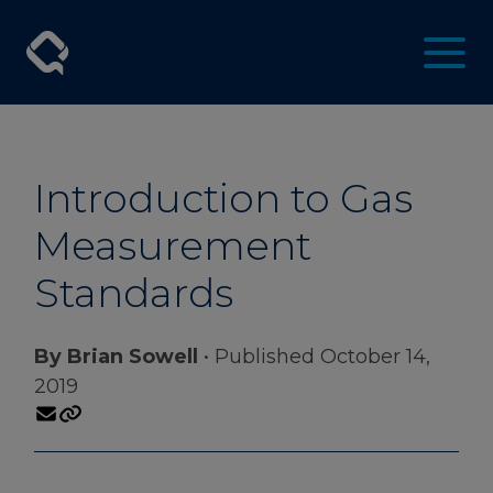
Introduction to Gas
Measurement
Standards
By Brian Sowell
• Published October 14,
2019