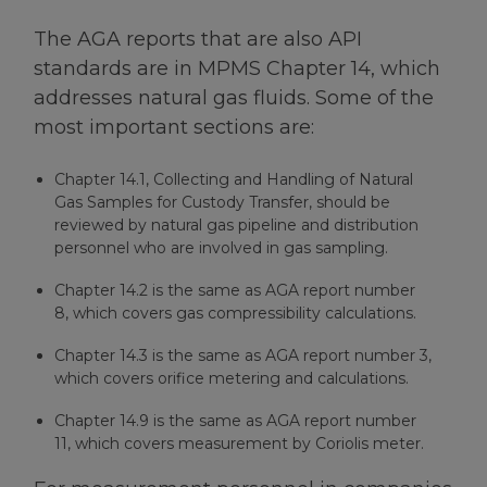
The AGA reports that are also API
standards are in MPMS Chapter 14, which
addresses natural gas fluids. Some of the
most important sections are:
Chapter 14.1, Collecting and Handling of Natural
Gas Samples for Custody Transfer, should be
reviewed by natural gas pipeline and distribution
personnel who are involved in gas sampling.
Chapter 14.2 is the same as AGA report number
8, which covers gas compressibility calculations.
Chapter 14.3 is the same as AGA report number 3,
which covers orifice metering and calculations.
Chapter 14.9 is the same as AGA report number
11, which covers measurement by Coriolis meter.