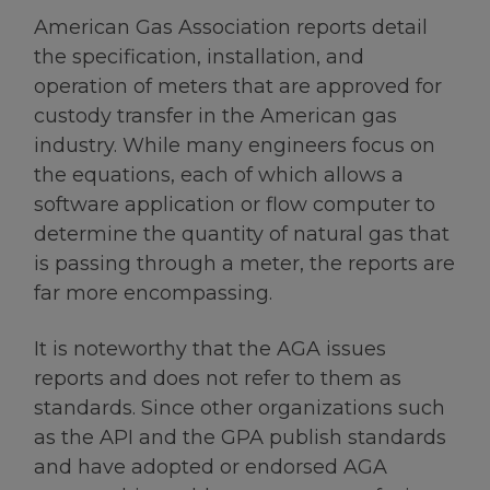
American Gas Association reports detail
the specification, installation, and
operation of meters that are approved for
custody transfer in the American gas
industry. While many engineers focus on
the equations, each of which allows a
software application or flow computer to
determine the quantity of natural gas that
is passing through a meter, the reports are
far more encompassing.
It is noteworthy that the AGA issues
reports and does not refer to them as
standards. Since other organizations such
as the API and the GPA publish standards
and have adopted or endorsed AGA