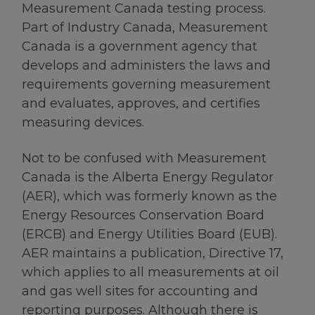
Measurement Canada testing process.
Part of Industry Canada, Measurement
Canada is a government agency that
develops and administers the laws and
requirements governing measurement
and evaluates, approves, and certifies
measuring devices.
Not to be confused with Measurement
Canada is the Alberta Energy Regulator
(AER), which was formerly known as the
Energy Resources Conservation Board
(ERCB) and Energy Utilities Board (EUB).
AER maintains a publication, Directive 17,
which applies to all measurements at oil
and gas well sites for accounting and
reporting purposes. Although there is