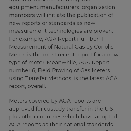
equipment manufacturers, organization
members will initiate the publication of
new reports or standards as new
measurement technologies are proven.
For example, AGA Report number 11,
Measurement of Natural Gas by Coriolis
Meter, is the most recent report for a new
type of meter. Meanwhile, AGA Report
number 6, Field Proving of Gas Meters
using Transfer Methods, is the latest AGA
report, overall.
Meters covered by AGA reports are
approved for custody transfer in the U.S.
plus other countries which have adopted
AGA reports as their national standards.