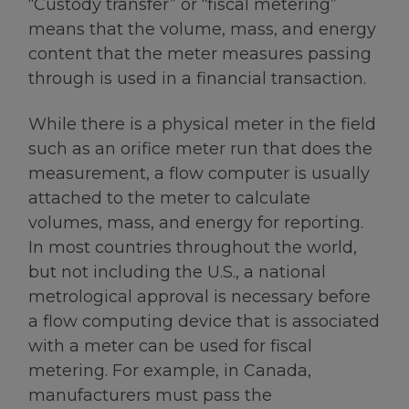
“Custody transfer” or “fiscal metering”
means that the volume, mass, and energy
content that the meter measures passing
through is used in a financial transaction.
While there is a physical meter in the field
such as an orifice meter run that does the
measurement, a flow computer is usually
attached to the meter to calculate
volumes, mass, and energy for reporting.
In most countries throughout the world,
but not including the U.S., a national
metrological approval is necessary before
a flow computing device that is associated
with a meter can be used for fiscal
metering. For example, in Canada,
manufacturers must pass the