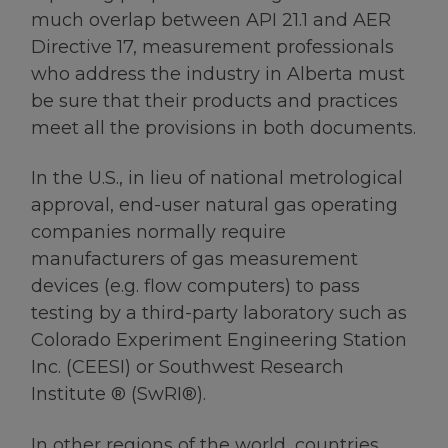
much overlap between API 21.1 and AER
Directive 17, measurement professionals
who address the industry in Alberta must
be sure that their products and practices
meet all the provisions in both documents.
In the U.S., in lieu of national metrological
approval, end-user natural gas operating
companies normally require
manufacturers of gas measurement
devices (e.g. flow computers) to pass
testing by a third-party laboratory such as
Colorado Experiment Engineering Station
Inc. (CEESI) or Southwest Research
Institute ® (SwRI®).
In other regions of the world, countries