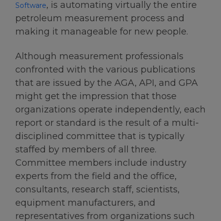
, is automating virtually the entire
Software
petroleum measurement process and
making it manageable for new people.
Although measurement professionals
confronted with the various publications
that are issued by the AGA, API, and GPA
might get the impression that those
organizations operate independently, each
report or standard is the result of a multi-
disciplined committee that is typically
staffed by members of all three.
Committee members include industry
experts from the field and the office,
consultants, research staff, scientists,
equipment manufacturers, and
representatives from organizations such