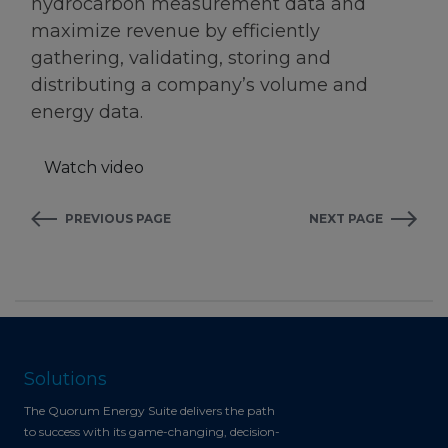
hydrocarbon measurement data and
maximize revenue by efficiently
gathering, validating, storing and
distributing a company’s volume and
energy data.
Watch video
PREVIOUS PAGE
NEXT PAGE
Solutions
The Quorum Energy Suite delivers the path
to success with its game-changing, decision-