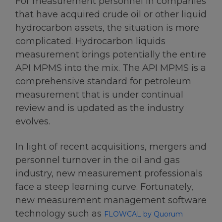
For measurement personnel in companies
that have acquired crude oil or other liquid
hydrocarbon assets, the situation is more
complicated. Hydrocarbon liquids
measurement brings potentially the entire
API MPMS into the mix. The API MPMS is a
comprehensive standard for petroleum
measurement that is under continual
review and is updated as the industry
evolves.
In light of recent acquisitions, mergers and
personnel turnover in the oil and gas
industry, new measurement professionals
face a steep learning curve. Fortunately,
new measurement management software
technology such as
FLOWCAL by Quorum