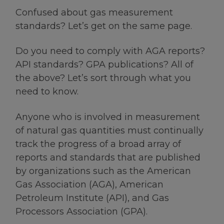
Confused about gas measurement
standards? Let’s get on the same page.
Do you need to comply with AGA reports?
API standards? GPA publications? All of
the above? Let’s sort through what you
need to know.
Anyone who is involved in measurement
of natural gas quantities must continually
track the progress of a broad array of
reports and standards that are published
by organizations such as the American
Gas Association (AGA), American
Petroleum Institute (API), and Gas
Processors Association (GPA).