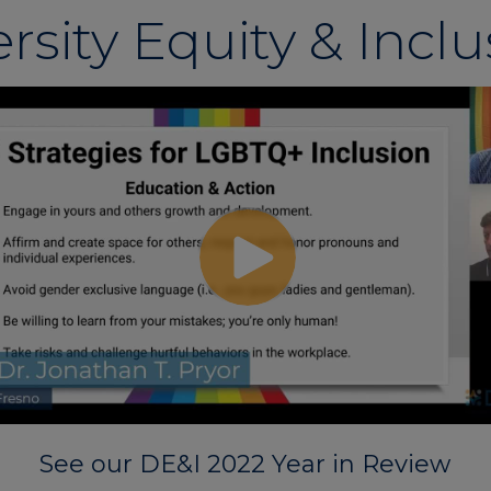
rsity Equity & Incl
See our DE&I 2022 Year in Review