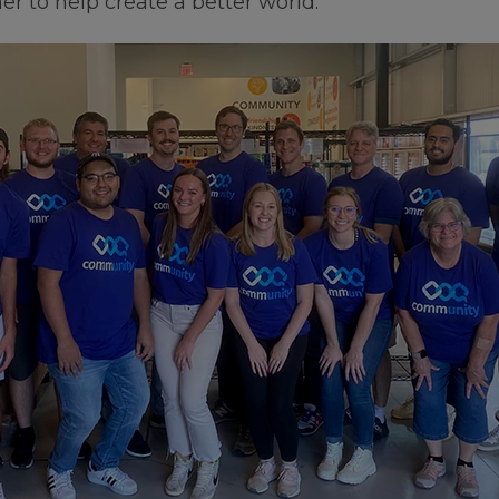
r to help create a better world.