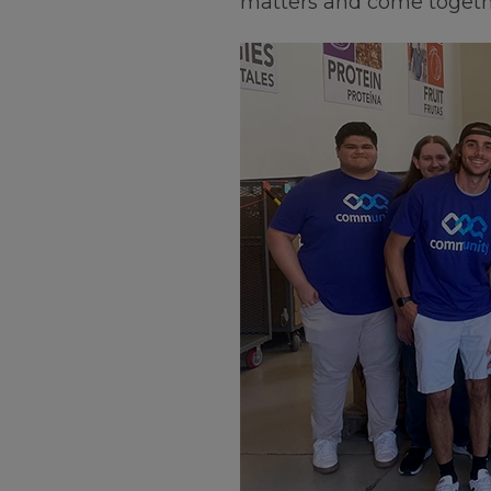
matters and come togethe