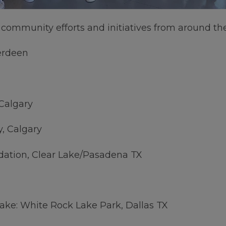
r community efforts and initiatives from around th
erdeen
Calgary
y, Calgary
dation, Clear Lake/Pasadena TX
Lake: White Rock Lake Park, Dallas TX