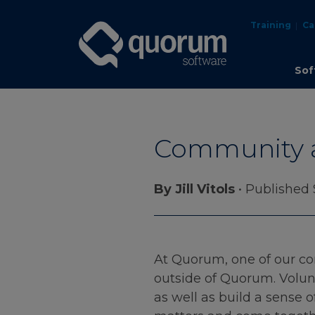
Training
Ca
Sof
Community 
By Jill Vitols
• Published
At Quorum, one of our cor
outside of Quorum. Volun
as well as build a sense 