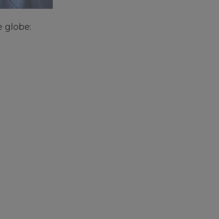
e globe: