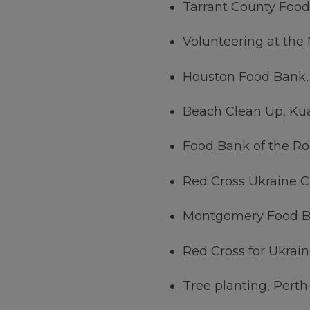
Tarrant County Food
Volunteering at the
Houston Food Bank,
Beach Clean Up, Ku
Food Bank of the Ro
Red Cross Ukraine C
Montgomery Food B
Red Cross for Ukrain
Tree planting, Perth