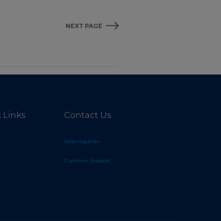
NEXT PAGE
 Links
Contact Us
Sales Inquiries
Customer Support