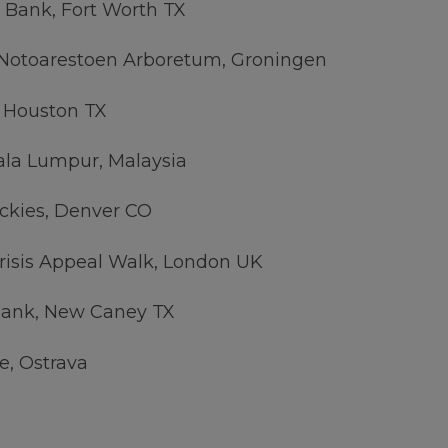
 Bank, Fort Worth TX
 Notoarestoen Arboretum, Groningen
 Houston TX
ala Lumpur, Malaysia
ckies, Denver CO
risis Appeal Walk, London UK
ank, New Caney TX
e, Ostrava