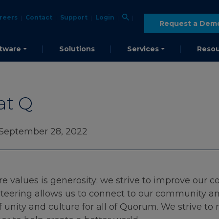
reers
Contact
Support
Login
Request a Dem
tware
Solutions
Services
Resou
at Q
 September 28, 2022
e values is generosity: we strive to improve our 
teering allows us to connect to our community and
of unity and culture for all of Quorum. We strive t