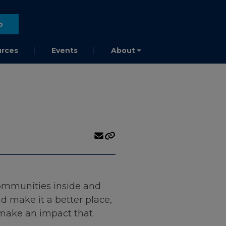
o
rces
Events
About
communities inside and
 make it a better place,
o make an impact that