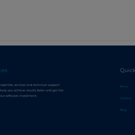
ces
Quick
expertise, services and technical support
News
help you achieve results faster and get the
your software investment.
Careers
Blog