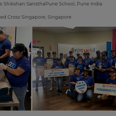
e Shikshan SansthaPune School, Pune India
Red Cross Singapore, Singapore