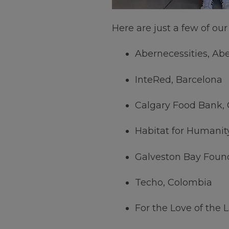
Here are just a few of ou
Abernecessities, Ab
InteRed, Barcelona
Calgary Food Bank, 
Habitat for Humanit
Galveston Bay Foun
Techo, Colombia
For the Love of the 