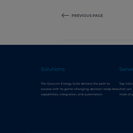
PREVIOUS PAGE
Solutions
Servi
The Quorum Energy Suite delivers the path to
Tap into 
success with its game-changing, decision-ready data,
that can 
capabilities, integration, and automation.
most of 