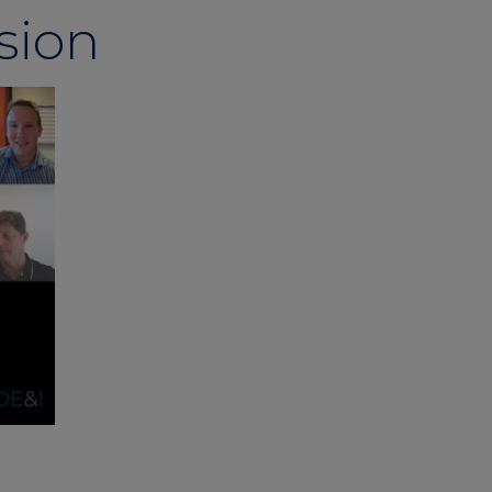
usion