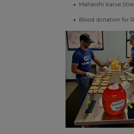
Maharshi Karve Stre
Blood donation for 