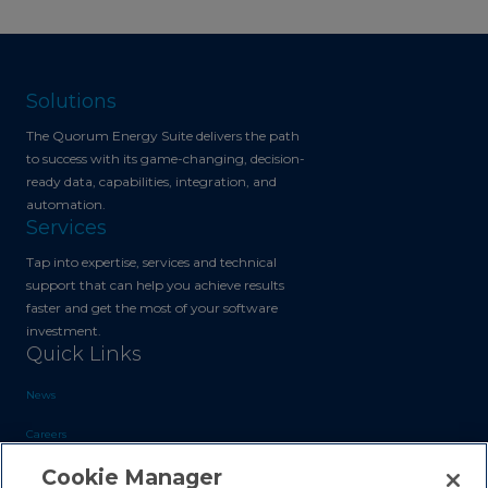
Solutions
The Quorum Energy Suite delivers the path
to success with its game-changing, decision-
ready data, capabilities, integration, and
automation.
Services
Tap into expertise, services and technical
support that can help you achieve results
faster and get the most of your software
investment.
Quick Links
News
Careers
Cookie Manager
Blog