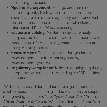
accounting functions.
Pipeline Management
: Manage and maximize
pipeline capacity, track system and customer balances
imbalances, and maintain regulatory compliance with
real-time transactional information, that includes
Informational Public Website postings.
Accurate Invoicing
: Provide the ability to apply
complex and robust rate structures to contractual and
transactional information to generate accurate and
timely monthly invoices.
Measurement
: Provide seamless integration to
measurement data from industry leading
measurement systems.
Regulatory Compliance
: Maintain ongoing regulatory
compliance with the industry leading NAESB certified
application.
“With the increased demand for natural gas production,
pipeline operators are seeking scalable solutions to support
their growing operations,” said Tyson Greer, Chief Product
Officer, Quorum Software. “We are thrilled that Great Basin
has selected Quorum’s leading-edge pipeline transaction