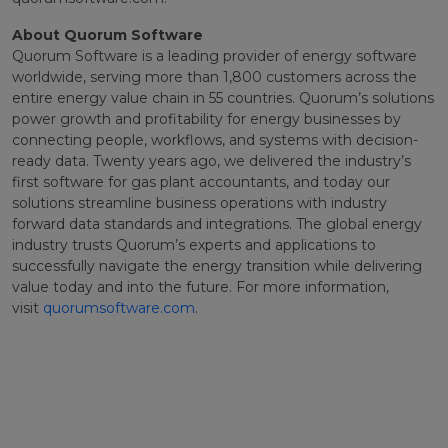
About Quorum Software
Quorum Software is a leading provider of energy software
worldwide, serving more than 1,800 customers across the
entire energy value chain in 55 countries. Quorum’s solutions
power growth and profitability for energy businesses by
connecting people, workflows, and systems with decision-
ready data. Twenty years ago, we delivered the industry’s
first software for gas plant accountants, and today our
solutions streamline business operations with industry
forward data standards and integrations. The global energy
industry trusts Quorum’s experts and applications to
successfully navigate the energy transition while delivering
value today and into the future. For more information,
visit
quorumsoftware.com
.