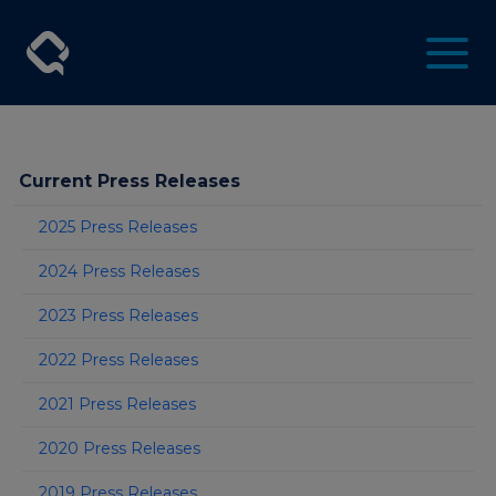
Current Press Releases
2025 Press Releases
2024 Press Releases
2023 Press Releases
2022 Press Releases
2021 Press Releases
2020 Press Releases
2019 Press Releases