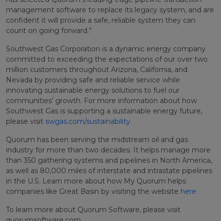
management software to replace its legacy system, and are
confident it will provide a safe, reliable system they can
count on going forward.”
Southwest Gas Corporation is a dynamic energy company
committed to exceeding the expectations of our over two
million customers throughout Arizona, California, and
Nevada by providing safe and reliable service while
innovating sustainable energy solutions to fuel our
communities’ growth. For more information about how
Southwest Gas is supporting a sustainable energy future,
please visit
swgas.com/sustainability
.
Quorum has been serving the midstream oil and gas
industry for more than two decades. It helps manage more
than 350 gathering systems and pipelines in North America,
as well as 80,000 miles of interstate and intrastate pipelines
in the U.S. Learn more about how My Quorum helps
companies like Great Basin by visiting the website
here
To learn more about Quorum Software, please visit
quorumsoftware.com.