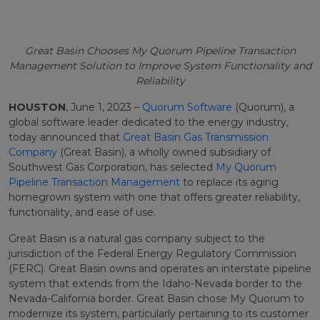
Great Basin Chooses My Quorum Pipeline Transaction
Management Solution to Improve System Functionality and
Reliability
HOUSTON
, June 1, 2023 –
Quorum Software
(Quorum), a
global software leader dedicated to the energy industry,
today announced that
Great Basin Gas Transmission
Company
(Great Basin), a wholly owned subsidiary of
Southwest Gas Corporation, has selected
My Quorum
Pipeline Transaction Management
to replace its aging
homegrown system with one that offers greater reliability,
functionality, and ease of use.
Great Basin is a natural gas company subject to the
jurisdiction of the Federal Energy Regulatory Commission
(FERC). Great Basin owns and operates an interstate pipeline
system that extends from the Idaho-Nevada border to the
Nevada-California border. Great Basin chose My Quorum to
modernize its system, particularly pertaining to its customer