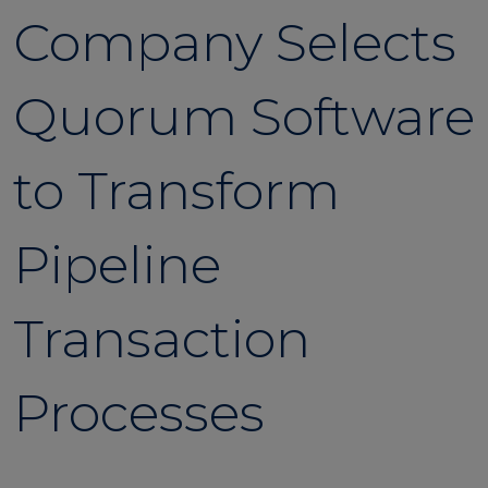
Company Selects
Quorum Software
to Transform
Pipeline
Transaction
Processes