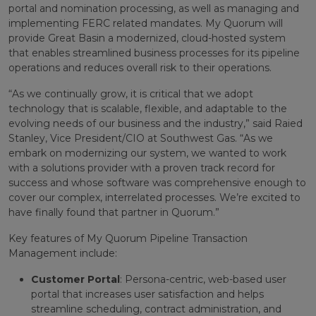
portal and nomination processing, as well as managing and
implementing FERC related mandates. My Quorum will
provide Great Basin a modernized, cloud-hosted system
that enables streamlined business processes for its pipeline
operations and reduces overall risk to their operations.
“As we continually grow, it is critical that we adopt
technology that is scalable, flexible, and adaptable to the
evolving needs of our business and the industry,” said Raied
Stanley, Vice President/CIO at Southwest Gas. “As we
embark on modernizing our system, we wanted to work
with a solutions provider with a proven track record for
success and whose software was comprehensive enough to
cover our complex, interrelated processes. We’re excited to
have finally found that partner in Quorum.”
Key features of My Quorum Pipeline Transaction
Management include:
Customer Portal
: Persona-centric, web-based user
portal that increases user satisfaction and helps
streamline scheduling, contract administration, and