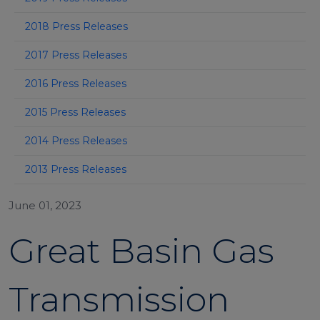
2018 Press Releases
2017 Press Releases
2016 Press Releases
2015 Press Releases
2014 Press Releases
2013 Press Releases
June 01, 2023
Great Basin Gas
Transmission