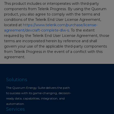
This product includes or interoperates with third-party
components from Telerik Progress. By using the Quorum
product, you also agree to comply with the terms and
conditions of the Telerik End User License Agreement,
located at
https://www.telerik.com/purchase/license-
agreement/devcraft-complete-dlw-s
. To the extent
required by the Telerik End User License Agreement, those
terms are incorporated herein by reference and shall
govern your use of the applicable third-party components
from Telerik Progress in the event of a conflict with this
agreement.
Solutions
The Quorum Energy Suite delivers the path
to success with its game-changing, decision-
ready data, capabilities, integration, and
automation.
Services