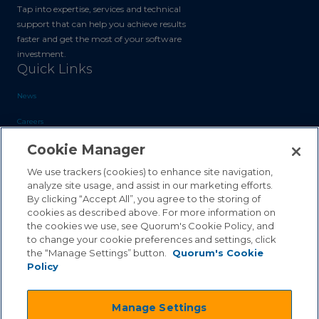
Tap into expertise, services and technical
support that can help you achieve results
faster and get the most of your software
investment.
Quick Links
News
Careers
Cookie Manager
Blog
Contact Us
We use trackers (cookies) to enhance site navigation,
analyze site usage, and assist in our marketing efforts.
By clicking “Accept All”, you agree to the storing of
Sales Inquiries
cookies as described above. For more information on
Customer Support
the cookies we use, see Quorum's Cookie Policy, and
to change your cookie preferences and settings, click
the “Manage Settings” button.
Quorum's Cookie
Policy
©2026 Quorum Business Solutions, Inc. All Rights Reserved
Manage Settings