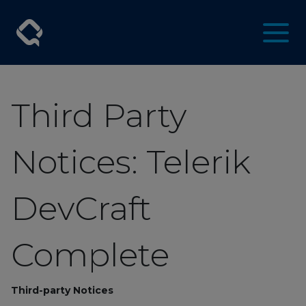
Third Party
Notices: Telerik
DevCraft
Complete
Third-party Notices