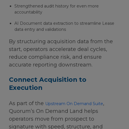
Strengthened audit history for even more
accountability
AI Document data extraction to streamline Lease
data entry and validations
By structuring acquisition data from the
start, operators accelerate deal cycles,
reduce compliance risk, and ensure
accurate reporting downstream.
Connect Acquisition to
Execution
As part of the
,
Upstream On Demand Suite
Quorum’s On Demand Land helps
operators move from prospect to
signature with speed, structure, and