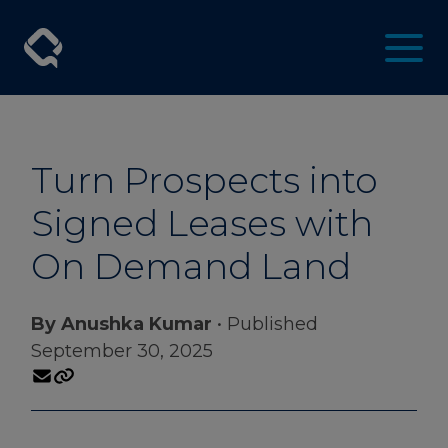
Turn Prospects into
Signed Leases with
On Demand Land
By Anushka Kumar
• Published
September 30, 2025