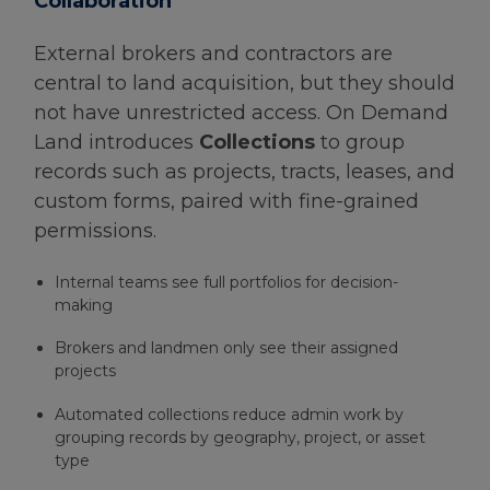
Collaboration
External brokers and contractors are
central to land acquisition, but they should
not have unrestricted access. On Demand
Land introduces
Collections
to group
records such as projects, tracts, leases, and
custom forms, paired with fine-grained
permissions.
Internal teams see full portfolios for decision-
making
Brokers and landmen only see their assigned
projects
Automated collections reduce admin work by
grouping records by geography, project, or asset
type