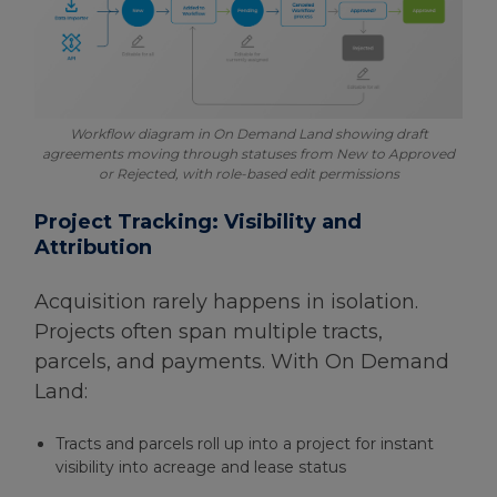
Workflow diagram in On Demand Land showing draft
agreements moving through statuses from New to Approved
or Rejected, with role-based edit permissions
Project Tracking: Visibility and
Attribution
Acquisition rarely happens in isolation.
Projects often span multiple tracts,
parcels, and payments. With On Demand
Land:
Tracts and parcels roll up into a project for instant
visibility into acreage and lease status