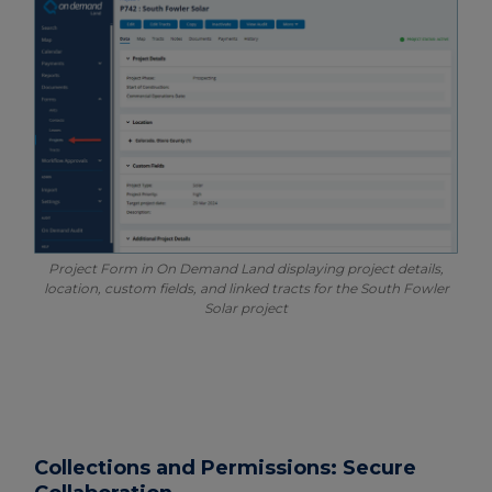
Project Form in On Demand Land displaying project details,
location, custom fields, and linked tracts for the South Fowler
Solar project
Collections and Permissions: Secure