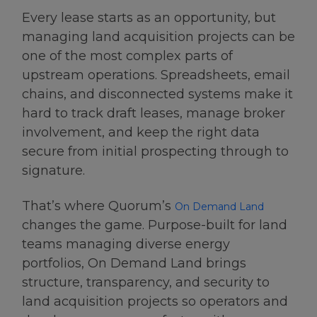
Every lease starts as an opportunity, but
managing land acquisition projects can be
one of the most complex parts of
upstream operations. Spreadsheets, email
chains, and disconnected systems make it
hard to track draft leases, manage broker
involvement, and keep the right data
secure from initial prospecting through to
signature.
That’s where Quorum’s
On Demand Land
changes the game. Purpose-built for land
teams managing diverse energy
portfolios, On Demand Land brings
structure, transparency, and security to
land acquisition projects so operators and