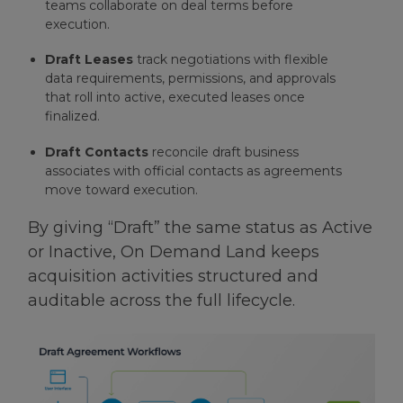
teams collaborate on deal terms before
execution.
Draft Leases
track negotiations with flexible
data requirements, permissions, and approvals
that roll into active, executed leases once
finalized.
Draft Contacts
reconcile draft business
associates with official contacts as agreements
move toward execution.
By giving “Draft” the same status as Active
or Inactive, On Demand Land keeps
acquisition activities structured and
auditable across the full lifecycle.