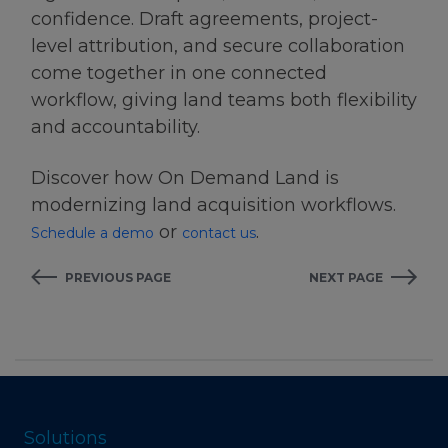
confidence. Draft agreements, project-
level attribution, and secure collaboration
come together in one connected
workflow, giving land teams both flexibility
and accountability.
Discover how On Demand Land is
modernizing land acquisition workflows.
or
.
Schedule a demo
contact us
PREVIOUS PAGE
NEXT PAGE
Solutions