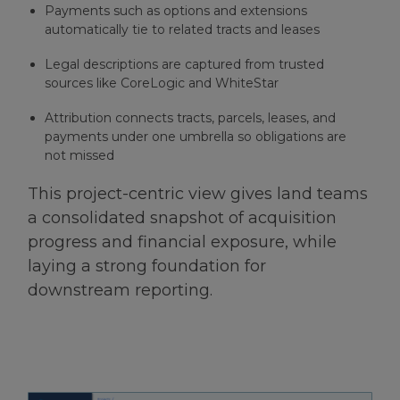
Payments such as options and extensions
automatically tie to related tracts and leases
Legal descriptions are captured from trusted
sources like CoreLogic and WhiteStar
Attribution connects tracts, parcels, leases, and
payments under one umbrella so obligations are
not missed
This project-centric view gives land teams
a consolidated snapshot of acquisition
progress and financial exposure, while
laying a strong foundation for
downstream reporting.