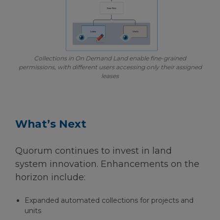
Collections in On Demand Land enable fine-grained
permissions, with different users accessing only their assigned
leases
What’s Next
Quorum continues to invest in land
system innovation. Enhancements on the
horizon include:
Expanded automated collections for projects and
units