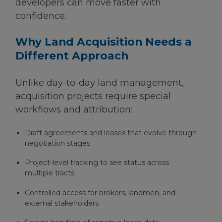
developers can move faster with
confidence.
Why Land Acquisition Needs a
Different Approach
Unlike day-to-day land management,
acquisition projects require special
workflows and attribution:
Draft agreements and leases that evolve through
negotiation stages
Project-level tracking to see status across
multiple tracts
Controlled access for brokers, landmen, and
external stakeholders