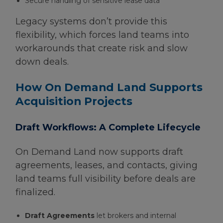
Secure handling of sensitive lease data
Legacy systems don’t provide this
flexibility, which forces land teams into
workarounds that create risk and slow
down deals.
How On Demand Land Supports
Acquisition Projects
Draft Workflows: A Complete Lifecycle
On Demand Land now supports draft
agreements, leases, and contacts, giving
land teams full visibility before deals are
finalized.
Draft Agreements
let brokers and internal