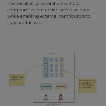
The result is collaboration without
compromise, protecting sensitive data
while enabling external contributors to
stay productive.