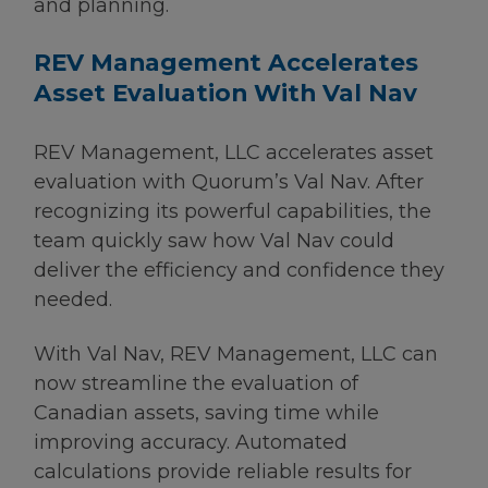
and planning.
REV Management Accelerates
Asset Evaluation With Val Nav
REV Management, LLC accelerates asset
evaluation with Quorum’s Val Nav. After
recognizing its powerful capabilities, the
team quickly saw how Val Nav could
deliver the efficiency and confidence they
needed.
With Val Nav, REV Management, LLC can
now streamline the evaluation of
Canadian assets, saving time while
improving accuracy. Automated
calculations provide reliable results for