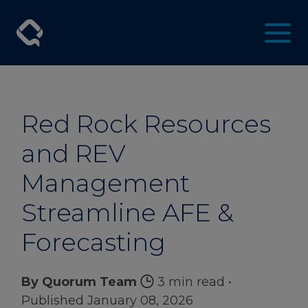
Red Rock Resources
and REV
Management
Streamline AFE &
Forecasting
By Quorum Team
3 min read
•
Published January 08, 2026