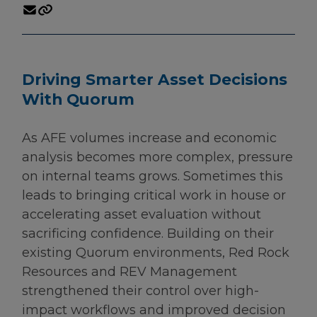
Driving Smarter Asset Decisions
With Quorum
As AFE volumes increase and economic
analysis becomes more complex, pressure
on internal teams grows. Sometimes this
leads to bringing critical work in house or
accelerating asset evaluation without
sacrificing confidence. Building on their
existing Quorum environments, Red Rock
Resources and REV Management
strengthened their control over high-
impact workflows and improved decision