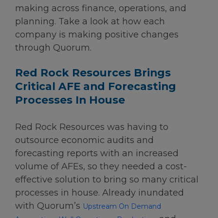
making across finance, operations, and
planning. Take a look at how each
company is making positive changes
through Quorum.
Red Rock Resources Brings
Critical AFE and Forecasting
Processes In House
Red Rock Resources was having to
outsource economic audits and
forecasting reports with an increased
volume of AFEs, so they needed a cost-
effective solution to bring so many critical
processes in house. Already inundated
with Quorum’s
Upstream On Demand