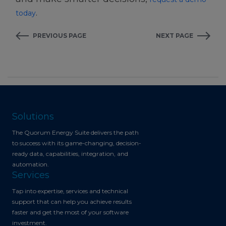
.
today
PREVIOUS PAGE
NEXT PAGE
Solutions
The Quorum Energy Suite delivers the path
to success with its game-changing, decision-
ready data, capabilities, integration, and
automation.
Services
Tap into expertise, services and technical
support that can help you achieve results
faster and get the most of your software
investment.