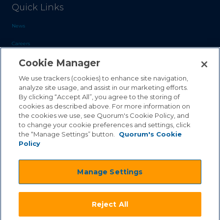
Quick Links
News
Careers
Cookie Manager
Blog
Contact Us
We use trackers (cookies) to enhance site navigation,
analyze site usage, and assist in our marketing efforts.
By clicking “Accept All”, you agree to the storing of
Sales Inquiries
cookies as described above. For more information on
the cookies we use, see Quorum's Cookie Policy, and
Customer Support
to change your cookie preferences and settings, click
the “Manage Settings” button.
Quorum's Cookie
Policy
©2026 Quorum Business Solutions, Inc. All Rights Reserved
Manage Settings
.
.
Terms & Conditions
Privacy Policy
.
.
Qai Disclaimer
Cookie Policy
Reject All
.
Transparency Act