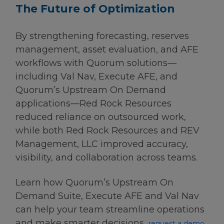
The Future of Optimization
By strengthening forecasting, reserves
management, asset evaluation, and AFE
workflows with Quorum solutions—
including Val Nav, Execute AFE, and
Quorum’s Upstream On Demand
applications—Red Rock Resources
reduced reliance on outsourced work,
while both Red Rock Resources and REV
Management, LLC improved accuracy,
visibility, and collaboration across teams.
Learn how Quorum’s Upstream On
Demand Suite, Execute AFE and Val Nav
can help your team streamline operations
and make smarter decisions,
request a demo