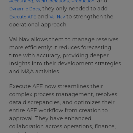
,
,
, and
Accounting
Well Operations
Production
, they only needed to add
Dynamic Docs
and
to strengthen the
Execute AFE
Val Nav
operational approach.
Val Nav allows them to manage reserves
more efficiently: it reduces forecasting
time with accuracy, providing deeper
insights into their development strategies
and M&A activities.
Execute AFE now streamlines their
complex process management, resolves
data discrepancies, and optimizes their
entire AFE workflow from creation to
approval. They have enhanced
collaboration across operations, finance,