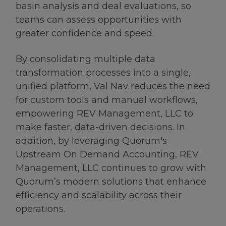
basin analysis and deal evaluations, so
teams can assess opportunities with
greater confidence and speed.
By consolidating multiple data
transformation processes into a single,
unified platform, Val Nav reduces the need
for custom tools and manual workflows,
empowering REV Management, LLC to
make faster, data-driven decisions. In
addition, by leveraging Quorum's
Upstream On Demand Accounting, REV
Management, LLC continues to grow with
Quorum’s modern solutions that enhance
efficiency and scalability across their
operations.