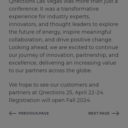
Qnections Las Vegas was more than just a
conference. It was a transformative
experience for industry experts,
innovators, and thought leaders to explore
the future of energy, inspire meaningful
collaboration, and drive positive change.
Looking ahead, we are excited to continue
our journey of innovation, partnership, and
excellence, delivering an increasing value
to our partners across the globe.
We hope to see our customers and
partners at Qnections 25, April 22-24.
Registration will open Fall 2024.
PREVIOUS PAGE
NEXT PAGE