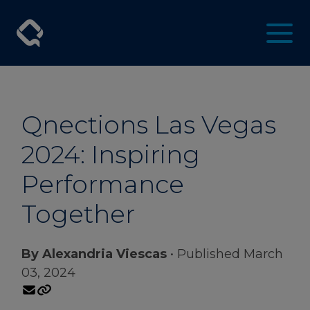
Qnections Las Vegas
2024: Inspiring
Performance
Together
By Alexandria Viescas
• Published March
03, 2024