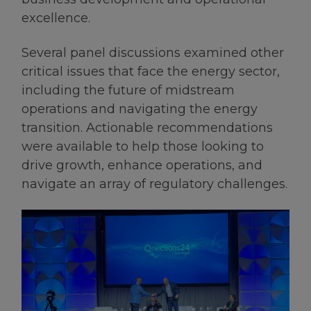
excellence.
Several panel discussions examined other
critical issues that face the energy sector,
including the future of midstream
operations and navigating the energy
transition. Actionable recommendations
were available to help those looking to
drive growth, enhance operations, and
navigate an array of regulatory challenges.