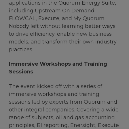
applications in the Quorum Energy Suite,
including Upstream On Demand,
FLOWCAL, Execute, and My Quorum.
Nobody left without learning better ways
to drive efficiency, enable new business
models, and transform their own industry
practices.
Immersive Workshops and Training
Sessions
The event kicked off with a series of
immersive workshops and training
sessions led by experts from Quorum and
other integral companies. Covering a wide
range of subjects, oil and gas accounting
principles, BI reporting, Enersight, Execute