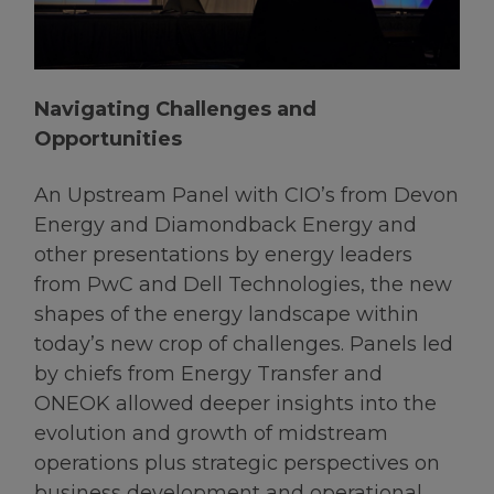
Navigating Challenges and
Opportunities
An Upstream Panel with CIO’s from Devon
Energy and Diamondback Energy and
other presentations by energy leaders
from PwC and Dell Technologies, the new
shapes of the energy landscape within
today’s new crop of challenges. Panels led
by chiefs from Energy Transfer and
ONEOK allowed deeper insights into the
evolution and growth of midstream
operations plus strategic perspectives on
business development and operational