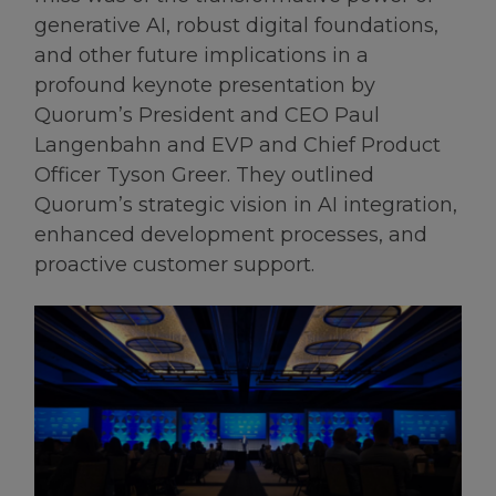
generative AI, robust digital foundations,
and other future implications in a
profound keynote presentation by
Quorum’s President and CEO Paul
Langenbahn and EVP and Chief Product
Officer Tyson Greer. They outlined
Quorum’s strategic vision in AI integration,
enhanced development processes, and
proactive customer support.