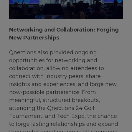
Networking and Collaboration: Forging
New Partnerships
Qnections also provided ongoing
opportunities for networking and
collaboration, allowing attendees to
connect with industry peers, share
insights and experiences, and forge new,
now-possible partnerships. From
meaningful, structured breakouts,
attending the Qnections 24 Golf
Tournament, and Tech Expo, the chance
to forge lasting relationships and expand