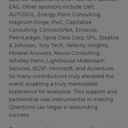
EAG. Other sponsors include Dell,
AUTOSOL, Energy Point Consulting,
Magnum Forge, PwC, Capitalize
Consulting, ConnectVNA, Enverus,
PetroLedger, Spira Data Corp, SPL, Steptoe
& Johnson, Tory Tech, Velocity Insights,
Mineral Answers, Novus Consulting,
Whitley Penn, Lighthouse Midstream
Services, BGSF, Microsoft, and Accenture.
So many contributions truly elevated the
event, enabling a truly memorable
experience for everyone. This support and
partnership was instrumental in making
Qnections Las Vegas a resounding
success.