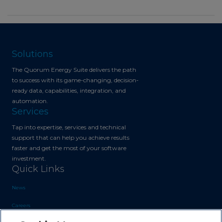
Solutions
The Quorum Energy Suite delivers the path
to success with its game-changing, decision-
ready data, capabilities, integration, and
automation.
Services
Tap into expertise, services and technical
support that can help you achieve results
faster and get the most of your software
investment.
Quick Links
News
Careers