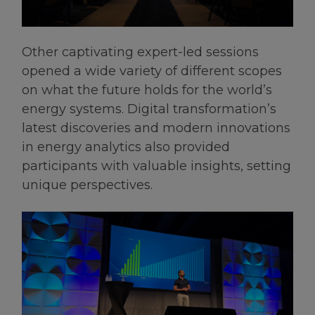
Other captivating expert-led sessions
opened a wide variety of different scopes
on what the future holds for the world’s
energy systems. Digital transformation’s
latest discoveries and modern innovations
in energy analytics also provided
participants with valuable insights, setting
unique perspectives.