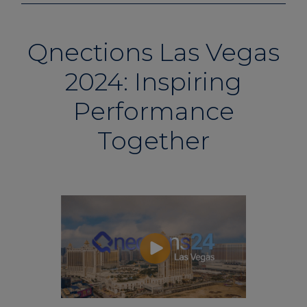
Qnections Las Vegas
2024: Inspiring
Performance
Together