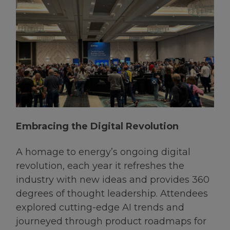
Embracing the Digital Revolution
A homage to energy’s ongoing digital
revolution, each year it refreshes the
industry with new ideas and provides 360
degrees of thought leadership. Attendees
explored cutting-edge AI trends and
journeyed through product roadmaps for