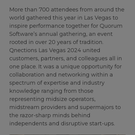
More than 700 attendees from around the
world gathered this year in Las Vegas to
inspire performance together for Quorum
Software’s annual gathering, an event
rooted in over 20 years of tradition.
Qnections Las Vegas 2024 united
customers, partners, and colleagues all in
one place. It was a unique opportunity for
collaboration and networking within a
spectrum of expertise and industry
knowledge ranging from those
representing midsize operators,
midstream providers and supermajors to
the razor-sharp minds behind
independents and disruptive start-ups.