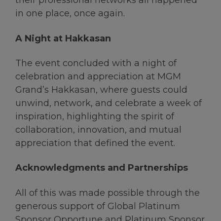
their professional networks all happened
in one place, once again.
A Night at Hakkasan
The event concluded with a night of
celebration and appreciation at MGM
Grand’s Hakkasan, where guests could
unwind, network, and celebrate a week of
inspiration, highlighting the spirit of
collaboration, innovation, and mutual
appreciation that defined the event.
Acknowledgments and Partnerships
All of this was made possible through the
generous support of Global Platinum
Sponsor Opportune and Platinum Sponsor