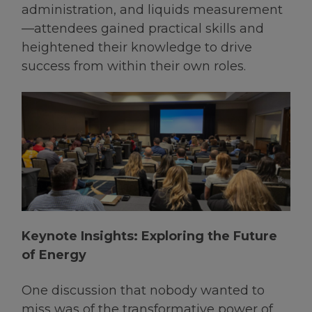
administration, and liquids measurement
—attendees gained practical skills and
heightened their knowledge to drive
success from within their own roles.
Keynote Insights: Exploring the Future
of Energy
One discussion that nobody wanted to
miss was of the transformative power of