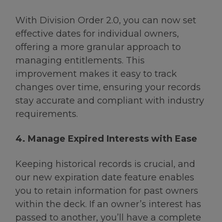
With Division Order 2.0, you can now set
effective dates for individual owners,
offering a more granular approach to
managing entitlements. This
improvement makes it easy to track
changes over time, ensuring your records
stay accurate and compliant with industry
requirements.
4. Manage Expired Interests with Ease
Keeping historical records is crucial, and
our new expiration date feature enables
you to retain information for past owners
within the deck. If an owner’s interest has
passed to another, you’ll have a complete