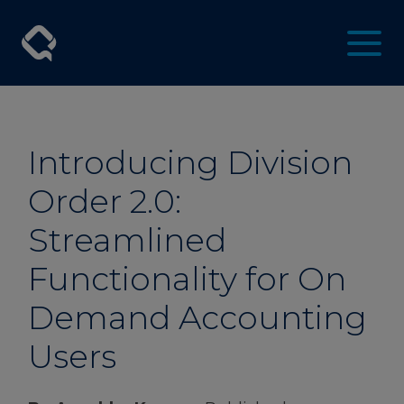
Introducing Division
Order 2.0:
Streamlined
Functionality for On
Demand Accounting
Users