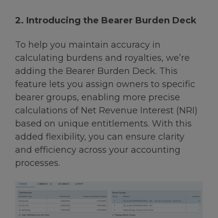
2. Introducing the Bearer Burden Deck
To help you maintain accuracy in
calculating burdens and royalties, we’re
adding the Bearer Burden Deck. This
feature lets you assign owners to specific
bearer groups, enabling more precise
calculations of Net Revenue Interest (NRI)
based on unique entitlements. With this
added flexibility, you can ensure clarity
and efficiency across your accounting
processes.