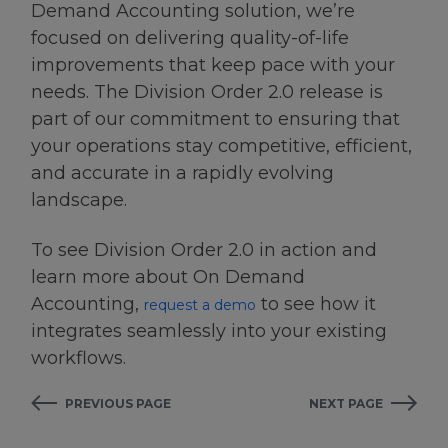
Demand Accounting solution, we’re
focused on delivering quality-of-life
improvements that keep pace with your
needs. The Division Order 2.0 release is
part of our commitment to ensuring that
your operations stay competitive, efficient,
and accurate in a rapidly evolving
landscape.
To see Division Order 2.0 in action and
learn more about On Demand
Accounting,
to see how it
request a demo
integrates seamlessly into your existing
workflows.
PREVIOUS PAGE
NEXT PAGE