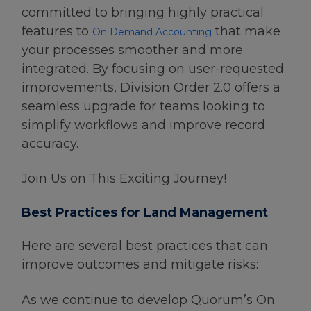
committed to bringing highly practical
features to
that make
On Demand Accounting
your processes smoother and more
integrated. By focusing on user-requested
improvements, Division Order 2.0 offers a
seamless upgrade for teams looking to
simplify workflows and improve record
accuracy.
Join Us on This Exciting Journey!
Best Practices for Land Management
Here are several best practices that can
improve outcomes and mitigate risks:
As we continue to develop Quorum’s On