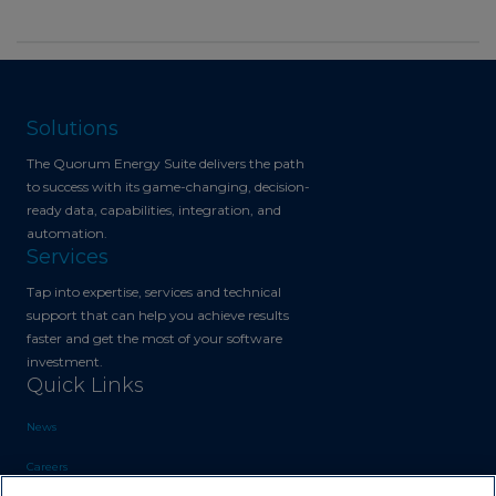
Solutions
The Quorum Energy Suite delivers the path
to success with its game-changing, decision-
ready data, capabilities, integration, and
automation.
Services
Tap into expertise, services and technical
support that can help you achieve results
faster and get the most of your software
investment.
Quick Links
News
Careers