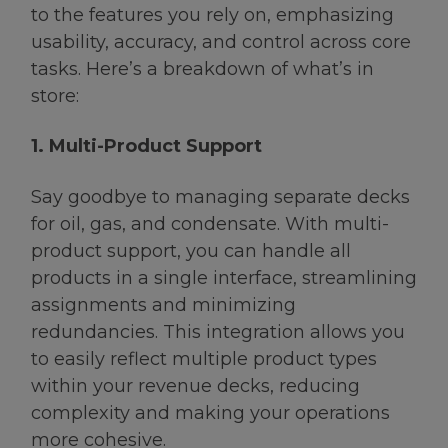
to the features you rely on, emphasizing
usability, accuracy, and control across core
tasks. Here’s a breakdown of what’s in
store:
1. Multi-Product Support
Say goodbye to managing separate decks
for oil, gas, and condensate. With multi-
product support, you can handle all
products in a single interface, streamlining
assignments and minimizing
redundancies. This integration allows you
to easily reflect multiple product types
within your revenue decks, reducing
complexity and making your operations
more cohesive.