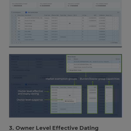
3. Owner Level Effective Dating