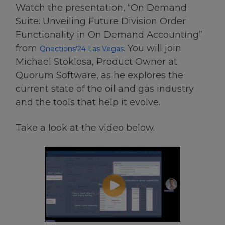
Watch the presentation, “On Demand
Suite​: Unveiling Future Division Order
Functionality in On Demand Accounting​”
from
. You will join
Qnections’24 Las Vegas
Michael Stoklosa, Product Owner at
Quorum Software, as he explores the
current state of the oil and gas industry
and the tools that help it evolve.
Take a look at the video below.