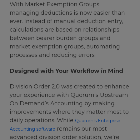
With Market Exemption Groups,
managing deductions is now easier than
ever. Instead of manual deduction entry,
calculations are based on relationships
between bearer burden groups and
market exemption groups, automating
processes and reducing errors.
Designed with Your Workflow in Mind
Division Order 2.0 was created to enhance
your experience with Quorum’s Upstream
On Demand’s Accounting by making
improvements where they matter most to
daily operations. While
Quorum’s Enterprise
remains our most
Accounting software
advanced division order solution, we’re