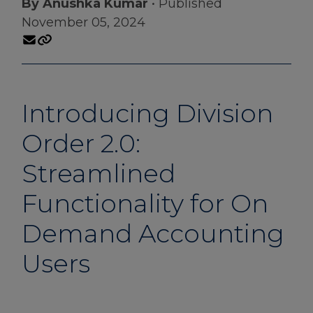
By Anushka Kumar
• Published
November 05, 2024
Introducing Division
Order 2.0:
Streamlined
Functionality for On
Demand Accounting
Users