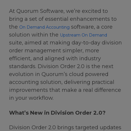
At Quorum Software, we’re excited to
bring a set of essential enhancements to
the
software, a core
On Demand Accounting
solution within the
Upstream On Demand
suite, aimed at making day-to-day division
order management simpler, more
efficient, and aligned with industry
standards. Division Order 2.0 is the next
evolution in Quorum’s cloud powered
accounting solution, delivering practical
improvements that make a real difference
in your workflow.
What’s New in Division Order 2.0?
Division Order 2.0 brings targeted updates