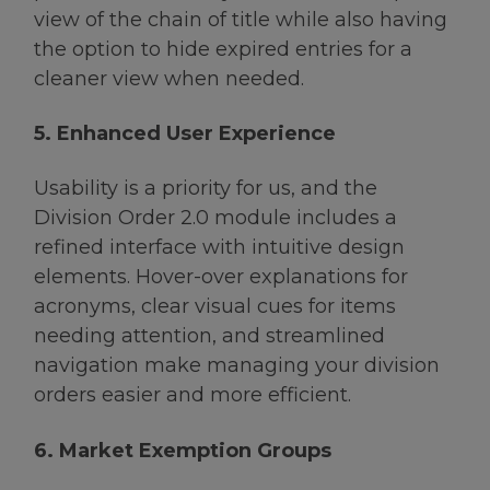
view of the chain of title while also having
the option to hide expired entries for a
cleaner view when needed.
5. Enhanced User Experience
Usability is a priority for us, and the
Division Order 2.0 module includes a
refined interface with intuitive design
elements. Hover-over explanations for
acronyms, clear visual cues for items
needing attention, and streamlined
navigation make managing your division
orders easier and more efficient.
6. Market Exemption Groups