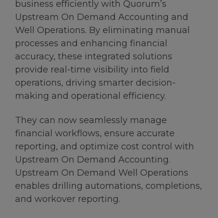
business efficiently with Quorum’s
Upstream On Demand Accounting and
Well Operations. By eliminating manual
processes and enhancing financial
accuracy, these integrated solutions
provide real-time visibility into field
operations, driving smarter decision-
making and operational efficiency.
They can now seamlessly manage
financial workflows, ensure accurate
reporting, and optimize cost control with
Upstream On Demand Accounting.
Upstream On Demand Well Operations
enables drilling automations, completions,
and workover reporting.