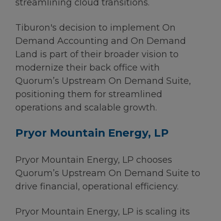
streamlining cloud transitions.
Tiburon's decision to implement On
Demand Accounting and On Demand
Land is part of their broader vision to
modernize their back office with
Quorum’s Upstream On Demand Suite,
positioning them for streamlined
operations and scalable growth.
Pryor Mountain Energy, LP
Pryor Mountain Energy, LP chooses
Quorum’s Upstream On Demand Suite to
drive financial, operational efficiency.
Pryor Mountain Energy, LP is scaling its