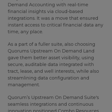
Demand Accounting with real-time
financial insights via cloud-based
integrations. It was a move that ensured
instant access to critical financial data any
time, any place.
As a part of a fuller suite, also choosing
Quorums Upstream On Demand Land
gave them better asset visibility, using
secure, auditable data integrated with
tract, lease, and well interests, while also
streamlining data configuration and
management.
Quorum’s Upstream On Demand Suite's
seamless integrations and continuous
innovation positioned Combo Resources