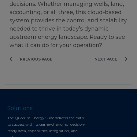
decisions. Whether managing wells, land,
accounting, or all three, this cloud-based
system provides the control and scalability
needed to thrive in today’s dynamic
upstream energy landscape. Ready to see
what it can do for your operation?
PREVIOUS PAGE
NEXT PAGE
Solutions
The Quorum Energy Suite delivers the path
to success with its game-changing, decision-
ready data, capabilities, integration, and