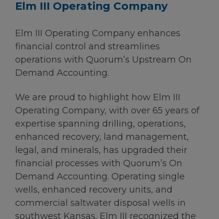
Elm III Operating Company
Elm III Operating Company enhances
financial control and streamlines
operations with Quorum’s Upstream On
Demand Accounting.
We are proud to highlight how Elm III
Operating Company, with over 65 years of
expertise spanning drilling, operations,
enhanced recovery, land management,
legal, and minerals, has upgraded their
financial processes with Quorum’s On
Demand Accounting. Operating single
wells, enhanced recovery units, and
commercial saltwater disposal wells in
southwest Kansas, Elm III recognized the