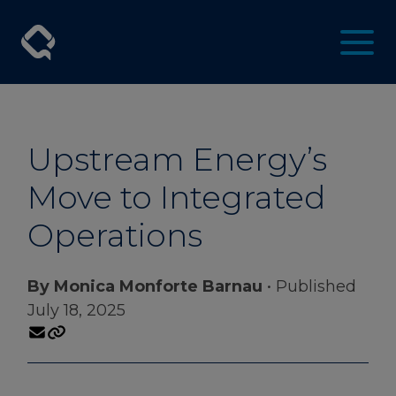
Upstream Energy’s
Move to Integrated
Operations
By Monica Monforte Barnau
• Published
July 18, 2025