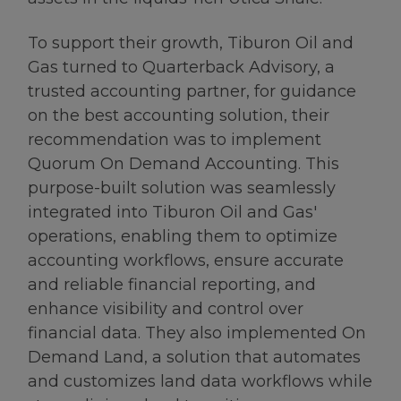
To support their growth, Tiburon Oil and
Gas turned to Quarterback Advisory, a
trusted accounting partner, for guidance
on the best accounting solution, their
recommendation was to implement
Quorum On Demand Accounting. This
purpose-built solution was seamlessly
integrated into Tiburon Oil and Gas'
operations, enabling them to optimize
accounting workflows, ensure accurate
and reliable financial reporting, and
enhance visibility and control over
financial data. They also implemented On
Demand Land, a solution that automates
and customizes land data workflows while