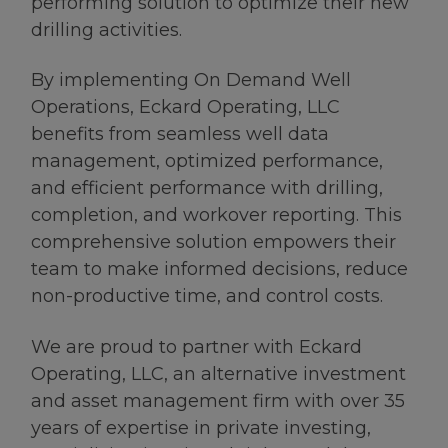
performing solution to optimize their new
drilling activities.
By implementing On Demand Well
Operations, Eckard Operating, LLC
benefits from seamless well data
management, optimized performance,
and efficient performance with drilling,
completion, and workover reporting. This
comprehensive solution empowers their
team to make informed decisions, reduce
non-productive time, and control costs.
We are proud to partner with Eckard
Operating, LLC, an alternative investment
and asset management firm with over 35
years of expertise in private investing,