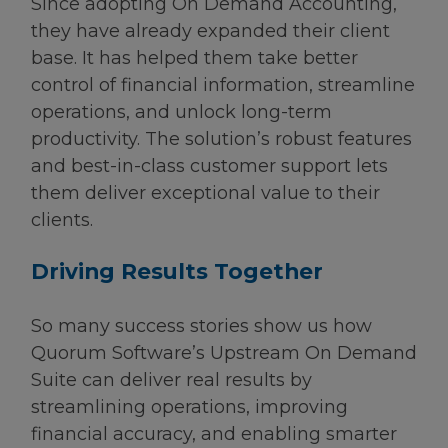
Since adopting On Demand Accounting,
they have already expanded their client
base. It has helped them take better
control of financial information, streamline
operations, and unlock long-term
productivity. The solution’s robust features
and best-in-class customer support lets
them deliver exceptional value to their
clients.
Driving Results Together
So many success stories show us how
Quorum Software’s Upstream On Demand
Suite can deliver real results by
streamlining operations, improving
financial accuracy, and enabling smarter