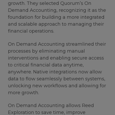
growth. They selected Quorum’s On
Demand Accounting, recognizing it as the
foundation for building a more integrated
and scalable approach to managing their
financial operations.
On Demand Accounting streamlined their
processes by eliminating manual
interventions and enabling secure access
to critical financial data anytime,
anywhere. Native integrations now allow
data to flow seamlessly between systems,
unlocking new workflows and allowing for
more growth.
On Demand Accounting allows Reed
Exploration to save time, improve