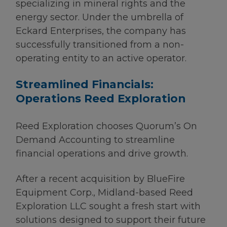
specializing in mineral rights and the
energy sector. Under the umbrella of
Eckard Enterprises, the company has
successfully transitioned from a non-
operating entity to an active operator.
Streamlined Financials:
Operations Reed Exploration
Reed Exploration chooses Quorum’s On
Demand Accounting to streamline
financial operations and drive growth.
After a recent acquisition by BlueFire
Equipment Corp., Midland-based Reed
Exploration LLC sought a fresh start with
solutions designed to support their future