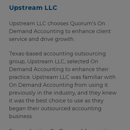
Upstream LLC
Upstream LLC chooses Quorum’s On
Demand Accounting to enhance client
service and drive growth.
Texas-based accounting outsourcing
group, Upstream LLC, selected On
Demand Accounting to enhance their
practice. Upstream LLC was familiar with
On Demand Accounting from using it
previously in the industry, and they knew
it was the best choice to use as they
began their outsourced accounting
business.