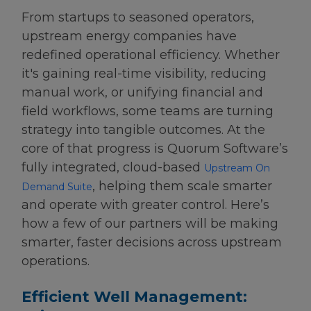
From startups to seasoned operators,
upstream energy companies have
redefined operational efficiency. Whether
it's gaining real-time visibility, reducing
manual work, or unifying financial and
field workflows, some teams are turning
strategy into tangible outcomes. At the
core of that progress is Quorum Software’s
fully integrated, cloud-based
Upstream On
, helping them scale smarter
Demand Suite
and operate with greater control. Here’s
how a few of our partners will be making
smarter, faster decisions across upstream
operations.
Efficient Well Management: