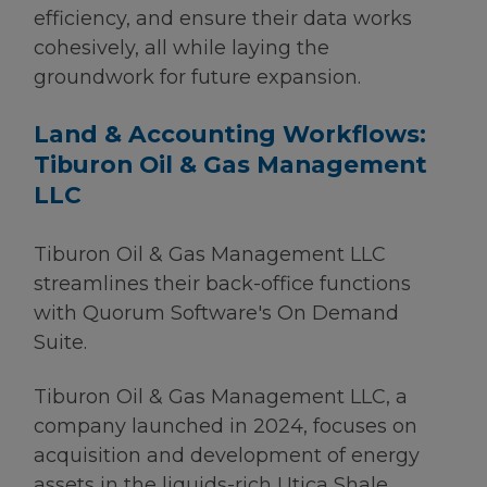
efficiency, and ensure their data works
cohesively, all while laying the
groundwork for future expansion.
Land & Accounting Workflows:
Tiburon Oil & Gas Management
LLC
Tiburon Oil & Gas Management LLC
streamlines their back-office functions
with Quorum Software's On Demand
Suite.
Tiburon Oil & Gas Management LLC, a
company launched in 2024, focuses on
acquisition and development of energy
assets in the liquids-rich Utica Shale.