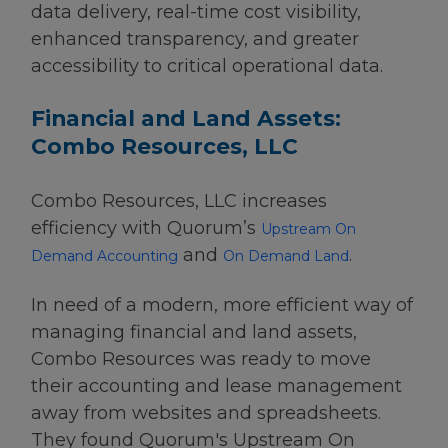
data delivery, real-time cost visibility,
enhanced transparency, and greater
accessibility to critical operational data.
Financial and Land Assets:
Combo Resources, LLC
Combo Resources, LLC increases
efficiency with Quorum’s
Upstream On
and
.
Demand Accounting
On Demand Land
In need of a modern, more efficient way of
managing financial and land assets,
Combo Resources was ready to move
their accounting and lease management
away from websites and spreadsheets.
They found Quorum's Upstream On