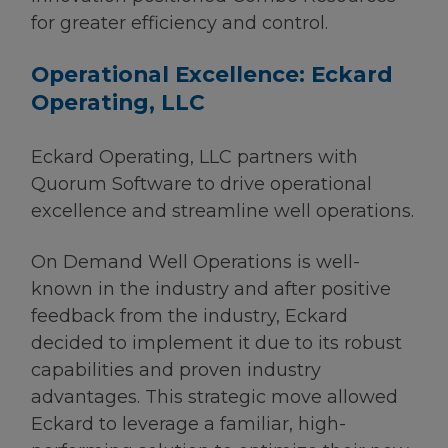
for greater efficiency and control.
Operational Excellence: Eckard
Operating, LLC
Eckard Operating, LLC partners with
Quorum Software to drive operational
excellence and streamline well operations.
On Demand Well Operations is well-
known in the industry and after positive
feedback from the industry, Eckard
decided to implement it due to its robust
capabilities and proven industry
advantages. This strategic move allowed
Eckard to leverage a familiar, high-