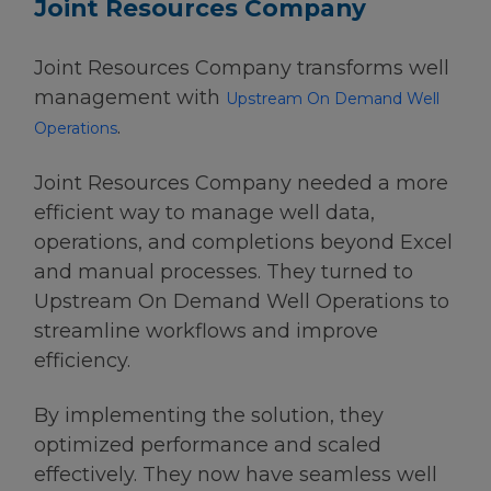
Joint Resources Company
Joint Resources Company transforms well
management with
Upstream On Demand Well
.
Operations
Joint Resources Company needed a more
efficient way to manage well data,
operations, and completions beyond Excel
and manual processes. They turned to
Upstream On Demand Well Operations to
streamline workflows and improve
efficiency.
By implementing the solution, they
optimized performance and scaled
effectively. They now have seamless well