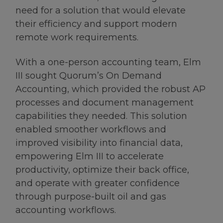
need for a solution that would elevate
their efficiency and support modern
remote work requirements.
With a one-person accounting team, Elm
III sought Quorum’s On Demand
Accounting, which provided the robust AP
processes and document management
capabilities they needed. This solution
enabled smoother workflows and
improved visibility into financial data,
empowering Elm III to accelerate
productivity, optimize their back office,
and operate with greater confidence
through purpose-built oil and gas
accounting workflows.