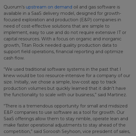
Quorum’s
upstream on demand
oil and gas software is
available in a SaaS delivery model, designed for growth-
focused exploration and production (E&P) companies in
need of cost-effective solutions that are simple to
implement, easy to use and do not require extensive IT or
capital resources. With a focus on organic and inorganic
growth, Titan Rock needed quality production data to
support field operations, financial reporting and optimize
cash flow.
“We used traditional software systems in the past that I
knew would be too resource-intensive for a company of our
size. Initially, we chose a simple, low-cost app to track
production volumes but quickly learned that it didn’t have
the functionality to scale with our business,” said Martinez.
“There is a tremendous opportunity for small and midsized
E&P companies to use software as a tool for growth. Our
SaaS offerings allow them to stay nimble, operate lean and
make faster operational adjustments to stay ahead of the
competition,” said Soroosh Seyhoon, vice president of sales,