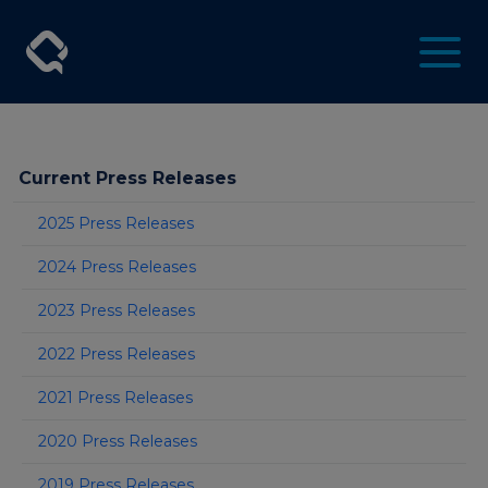
Current Press Releases
2025 Press Releases
2024 Press Releases
2023 Press Releases
2022 Press Releases
2021 Press Releases
2020 Press Releases
2019 Press Releases