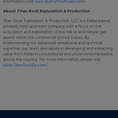
information, visit
www.quorumsoftware.com
.
About Titan Rock Exploration & Production
Titan Rock Exploration & Production, LLC is a Dallas-based,
privately held upstream company with a focus on the
acquisition and exploitation of low risk oil and natural gas
assets within the continental United States. By
implementing our advanced operational and technical
expertise, our team specializes in developing and extracting
value from fields in conventional and unconventional basins
across the country. For more information, please visit
www.TitanRockEp.com/