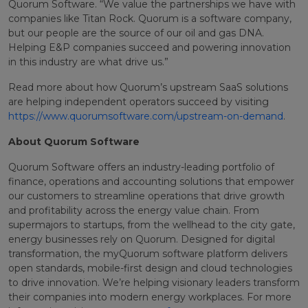
Quorum Software. “We value the partnerships we have with
companies like Titan Rock. Quorum is a software company,
but our people are the source of our oil and gas DNA.
Helping E&P companies succeed and powering innovation
in this industry are what drive us.”
Read more about how Quorum’s upstream SaaS solutions
are helping independent operators succeed by visiting
https://www.quorumsoftware.com/upstream-on-demand
.
About Quorum Software
Quorum Software offers an industry-leading portfolio of
finance, operations and accounting solutions that empower
our customers to streamline operations that drive growth
and profitability across the energy value chain. From
supermajors to startups, from the wellhead to the city gate,
energy businesses rely on Quorum. Designed for digital
transformation, the myQuorum software platform delivers
open standards, mobile-first design and cloud technologies
to drive innovation. We’re helping visionary leaders transform
their companies into modern energy workplaces. For more