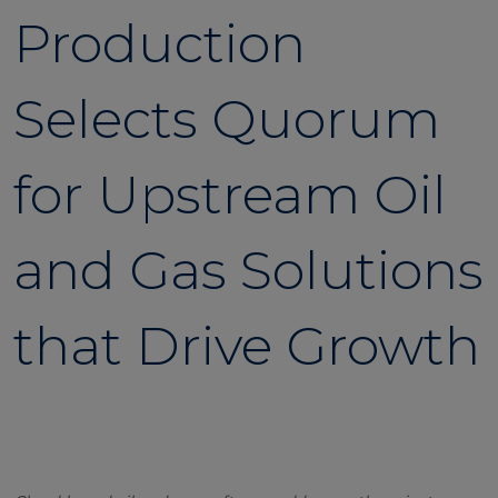
Production
Selects Quorum
for Upstream Oil
and Gas Solutions
that Drive Growth