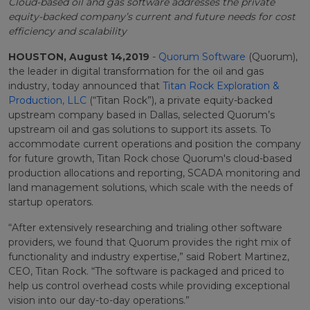
Cloud-based oil and gas software addresses the private
equity-backed company’s current and future needs for cost
efficiency and scalability
HOUSTON, August 14,2019
-
Quorum Software
(Quorum),
the leader in digital transformation for the oil and gas
industry, today announced that
Titan Rock Exploration &
Production, LLC
(“Titan Rock”), a private equity-backed
upstream company based in Dallas, selected Quorum’s
upstream oil and gas solutions to support its assets. To
accommodate current operations and position the company
for future growth, Titan Rock chose Quorum's cloud-based
production allocations and reporting, SCADA monitoring and
land management solutions, which scale with the needs of
startup operators.
“After extensively researching and trialing other software
providers, we found that Quorum provides the right mix of
functionality and industry expertise,” said Robert Martinez,
CEO, Titan Rock. “The software is packaged and priced to
help us control overhead costs while providing exceptional
vision into our day-to-day operations.”