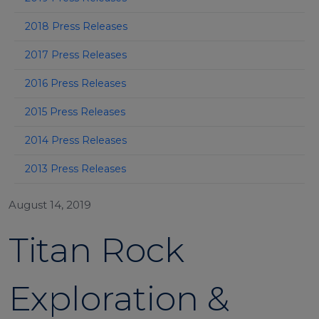
2018 Press Releases
2017 Press Releases
2016 Press Releases
2015 Press Releases
2014 Press Releases
2013 Press Releases
August 14, 2019
Titan Rock
Exploration &