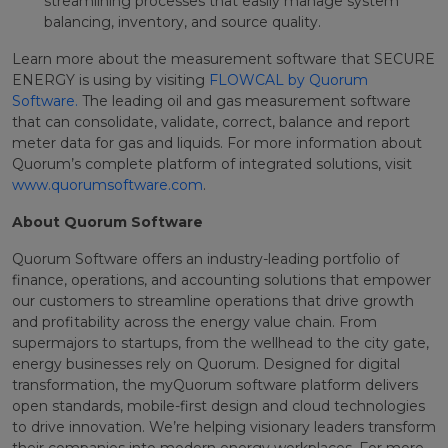
streamlining processes that easily manage system
balancing, inventory, and source quality.
Learn more about the measurement software that SECURE
ENERGY is using by visiting
FLOWCAL by Quorum
Software.
The leading oil and gas measurement software
that can consolidate, validate, correct, balance and report
meter data for gas and liquids. For more information about
Quorum’s complete platform of integrated solutions, visit
www.quorumsoftware.com
.
About Quorum Software
Quorum Software offers an industry-leading portfolio of
finance, operations, and accounting solutions that empower
our customers to streamline operations that drive growth
and profitability across the energy value chain. From
supermajors to startups, from the wellhead to the city gate,
energy businesses rely on Quorum. Designed for digital
transformation, the myQuorum software platform delivers
open standards, mobile-first design and cloud technologies
to drive innovation. We’re helping visionary leaders transform