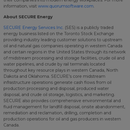
their companies into modern energy workplaces. For more
information, visit
www.quorumsoftware.com
.
About SECURE Energy
SECURE Energy Services Inc.
(SES) is a publicly traded
energy business listed on the Toronto Stock Exchange
providing industry leading customer solutions to upstream
oil and natural gas companies operating in western Canada
and certain regions in the United States through its network
of midstream processing and storage facilities, crude oil and
water pipelines, and crude by rail terminals located
throughout key resource plays in western Canada, North
Dakota and Oklahoma. SECURE’s core midstream
infrastructure operations generate cash flows from oil
production processing and disposal, produced water
disposal, and crude oil storage, logistics, and marketing.
SECURE also provides comprehensive environmental and
fluid management for landfill disposal, onsite abandonment,
remediation and reclamation, drilling, completion and
production operations for oil and gas producers in western
Canada.