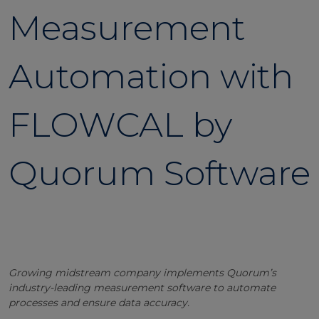
Measurement
Automation with
FLOWCAL by
Quorum Software
Growing midstream company implements Quorum’s
industry-leading measurement software to automate
processes and ensure data accuracy.