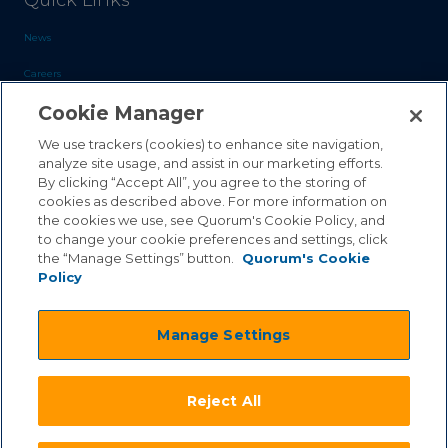
Quick Links
News
Careers
Cookie Manager
Blog
Contact Us
We use trackers (cookies) to enhance site navigation,
analyze site usage, and assist in our marketing efforts.
By clicking “Accept All”, you agree to the storing of
Sales Inquiries
cookies as described above. For more information on
Customer Support
the cookies we use, see Quorum's Cookie Policy, and
to change your cookie preferences and settings, click
the “Manage Settings” button.
Quorum's Cookie
Policy
©2026 Quorum Business Solutions, Inc. All Rights Reserved
Manage Settings
.
.
Terms & Conditions
Privacy Policy
.
.
Qai Disclaimer
Cookie Policy
Reject All
.
Transparency Act
Equality & Anti-Discrimintation