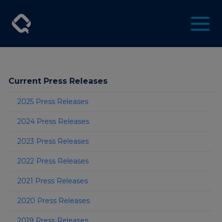
Current Press Releases
2025 Press Releases
2024 Press Releases
2023 Press Releases
2022 Press Releases
2021 Press Releases
2020 Press Releases
2019 Press Releases