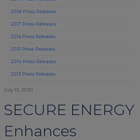
2018 Press Releases
2017 Press Releases
2016 Press Releases
2015 Press Releases
2014 Press Releases
2013 Press Releases
July 15, 2020
SECURE ENERGY
Enhances