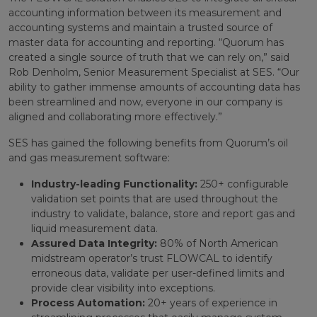
accounting information between its measurement and
accounting systems and maintain a trusted source of
master data for accounting and reporting. “Quorum has
created a single source of truth that we can rely on,” said
Rob Denholm, Senior Measurement Specialist at SES. “Our
ability to gather immense amounts of accounting data has
been streamlined and now, everyone in our company is
aligned and collaborating more effectively.”
SES has gained the following benefits from Quorum’s oil
and gas measurement software:
Industry-leading Functionality:
250+ configurable
validation set points that are used throughout the
industry to validate, balance, store and report gas and
liquid measurement data.
Assured Data Integrity:
80% of North American
midstream operator’s trust FLOWCAL to identify
erroneous data, validate per user-defined limits and
provide clear visibility into exceptions.
Process Automation:
20+ years of experience in