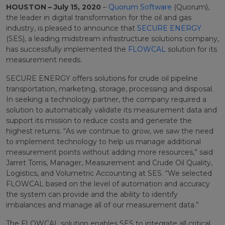
HOUSTON – July 15, 2020
–
Quorum Software
(Quorum)
,
the leader in digital transformation for the oil and gas
industry, is pleased to announce that
SECURE ENERGY
(SES), a leading midstream infrastructure solutions company,
has successfully implemented the
FLOWCAL
solution for its
measurement needs.
SECURE ENERGY offers solutions for crude oil pipeline
transportation, marketing, storage, processing and disposal.
In seeking a technology partner, the company required a
solution to automatically validate its measurement data and
support its mission to reduce costs and generate the
highest returns. “As we continue to grow, we saw the need
to implement technology to help us manage additional
measurement points without adding more resources,” said
Jarret Torris, Manager, Measurement and Crude Oil Quality,
Logistics, and Volumetric Accounting at SES. “We selected
FLOWCAL based on the level of automation and accuracy
the system can provide and the ability to identify
imbalances and manage all of our measurement data.”
The FLOWCAL solution enables SES to integrate all critical