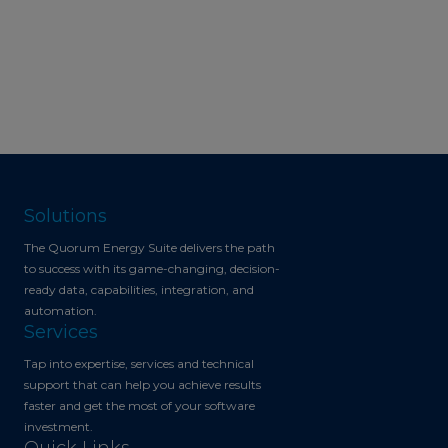
Solutions
The Quorum Energy Suite delivers the path
to success with its game-changing, decision-
ready data, capabilities, integration, and
automation.
Services
Tap into expertise, services and technical
support that can help you achieve results
faster and get the most of your software
investment.