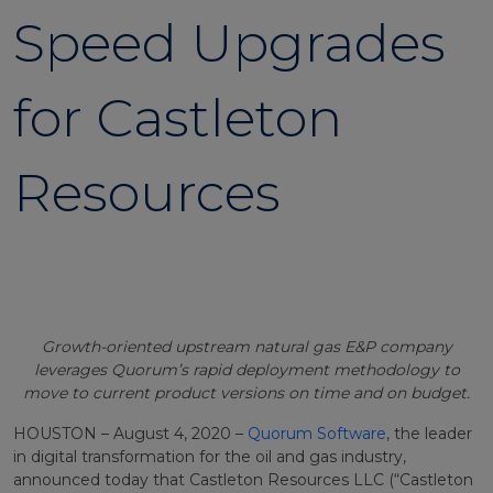
Speed Upgrades
for Castleton
Resources
Growth-oriented upstream natural gas E&P company
leverages Quorum’s rapid deployment methodology to
move to current product versions on time and on budget.
HOUSTON – August 4, 2020 –
Quorum Software
, the leader
in digital transformation for the oil and gas industry,
announced today that Castleton Resources LLC (“Castleton