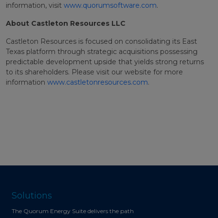
information, visit
www.quorumsoftware.com
.
About Castleton Resources LLC
Castleton Resources is focused on consolidating its East
Texas platform through strategic acquisitions possessing
predictable development upside that yields strong returns
to its shareholders. Please visit our website for more
information
www.castletonresources.com
.
Solutions
The Quorum Energy Suite delivers the path