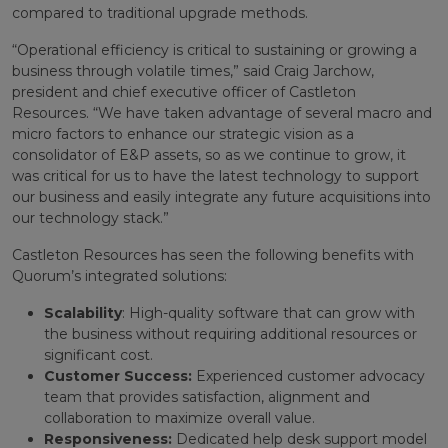
compared to traditional upgrade methods.
“Operational efficiency is critical to sustaining or growing a
business through volatile times,” said Craig Jarchow,
president and chief executive officer of Castleton
Resources. “We have taken advantage of several macro and
micro factors to enhance our strategic vision as a
consolidator of E&P assets, so as we continue to grow, it
was critical for us to have the latest technology to support
our business and easily integrate any future acquisitions into
our technology stack.”
Castleton Resources has seen the following benefits with
Quorum’s integrated solutions:
Scalability
: High-quality software that can grow with
the business without requiring additional resources or
significant cost.
Customer Success:
Experienced customer advocacy
team that provides satisfaction, alignment and
collaboration to maximize overall value.
Responsiveness:
Dedicated help desk support model