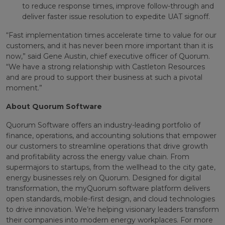
to reduce response times, improve follow-through and
deliver faster issue resolution to expedite UAT signoff.
“Fast implementation times accelerate time to value for our
customers, and it has never been more important than it is
now,” said Gene Austin, chief executive officer of Quorum.
“We have a strong relationship with Castleton Resources
and are proud to support their business at such a pivotal
moment.”
About Quorum Software
Quorum Software offers an industry-leading portfolio of
finance, operations, and accounting solutions that empower
our customers to streamline operations that drive growth
and profitability across the energy value chain. From
supermajors to startups, from the wellhead to the city gate,
energy businesses rely on Quorum. Designed for digital
transformation, the myQuorum software platform delivers
open standards, mobile-first design, and cloud technologies
to drive innovation. We’re helping visionary leaders transform
their companies into modern energy workplaces. For more