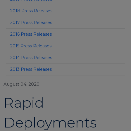
2018 Press Releases
2017 Press Releases
2016 Press Releases
2015 Press Releases
2014 Press Releases
2013 Press Releases
August 04, 2020
Rapid
Deployments