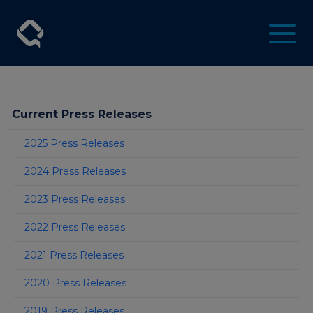
Current Press Releases
2025 Press Releases
2024 Press Releases
2023 Press Releases
2022 Press Releases
2021 Press Releases
2020 Press Releases
2019 Press Releases