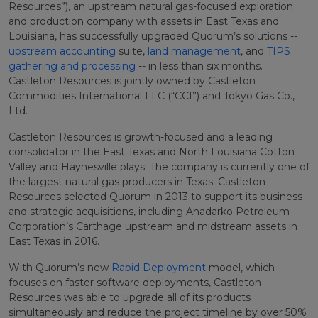
Resources”), an upstream natural gas-focused exploration
and production company with assets in East Texas and
Louisiana, has successfully upgraded Quorum’s solutions --
upstream accounting
suite
,
land management
, and
TIPS
gathering and processing
-- in less than six months.
Castleton Resources is jointly owned by Castleton
Commodities International LLC (“CCI”) and Tokyo Gas Co.,
Ltd.
Castleton Resources is growth-focused and a leading
consolidator in the East Texas and North Louisiana Cotton
Valley and Haynesville plays. The company is currently one of
the largest natural gas producers in Texas. Castleton
Resources selected Quorum in 2013 to support its business
and strategic acquisitions, including Anadarko Petroleum
Corporation’s Carthage upstream and midstream assets in
East Texas in 2016.
With Quorum’s new
Rapid Deployment
model, which
focuses on faster software deployments, Castleton
Resources was able to upgrade all of its products
simultaneously and reduce the project timeline by over 50%