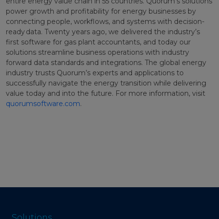
entire energy value chain in 55 countries. Quorum’s solutions
power growth and profitability for energy businesses by
connecting people, workflows, and systems with decision-
ready data. Twenty years ago, we delivered the industry’s
first software for gas plant accountants, and today our
solutions streamline business operations with industry
forward data standards and integrations. The global energy
industry trusts Quorum’s experts and applications to
successfully navigate the energy transition while delivering
value today and into the future. For more information, visit
quorumsoftware.com
.
Solutions