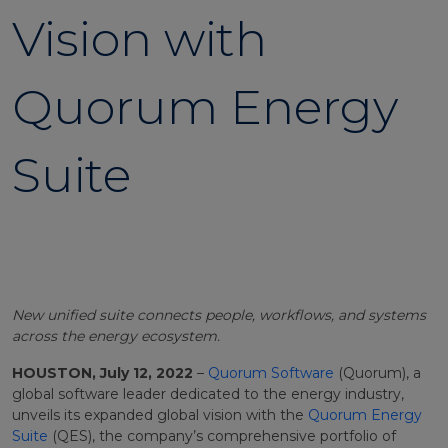
Vision with
Quorum Energy
Suite
New unified suite connects people, workflows, and systems
across the energy ecosystem.
HOUSTON, July 12, 2022
–
Quorum Software
(Quorum), a
global software leader dedicated to the energy industry,
unveils its expanded global vision with the
Quorum Energy
Suite
(QES), the company’s comprehensive portfolio of