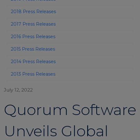
2018 Press Releases
2017 Press Releases
2016 Press Releases
2015 Press Releases
2014 Press Releases
2013 Press Releases
July 12, 2022
Quorum Software
Unveils Global