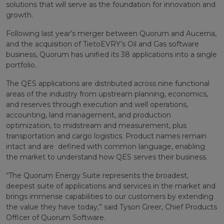
solutions that will serve as the foundation for innovation and
growth.
Following last year’s merger between Quorum and Aucerna,
and the acquisition of TietoEVRY’s Oil and Gas software
business, Quorum has unified its 38 applications into a single
portfolio.
The QES applications are distributed across nine functional
areas of the industry from upstream planning, economics,
and reserves through execution and well operations,
accounting, land management, and production
optimization, to midstream and measurement, plus
transportation and cargo logistics. Product names remain
intact and are defined with common language, enabling
the market to understand how QES serves their business.
“The Quorum Energy Suite represents the broadest,
deepest suite of applications and services in the market and
brings immense capabilities to our customers by extending
the value they have today,” said Tyson Greer, Chief Products
Officer of Quorum Software.