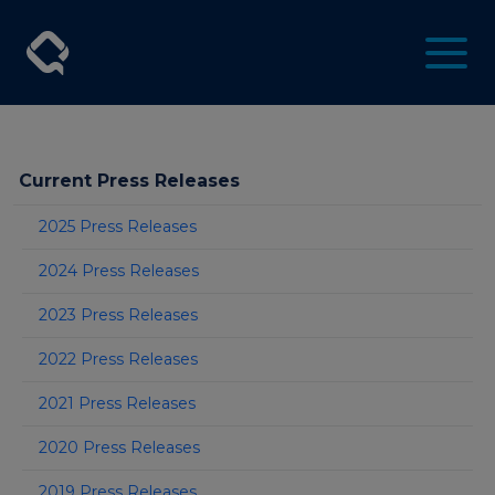
Current Press Releases
2025 Press Releases
2024 Press Releases
2023 Press Releases
2022 Press Releases
2021 Press Releases
2020 Press Releases
2019 Press Releases