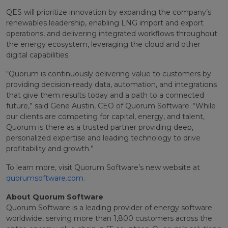
QES will prioritize innovation by expanding the company’s
renewables leadership, enabling LNG import and export
operations, and delivering integrated workflows throughout
the energy ecosystem, leveraging the cloud and other
digital capabilities.
“Quorum is continuously delivering value to customers by
providing decision-ready data, automation, and integrations
that give them results today and a path to a connected
future,” said Gene Austin, CEO of Quorum Software. “While
our clients are competing for capital, energy, and talent,
Quorum is there as a trusted partner providing deep,
personalized expertise and leading technology to drive
profitability and growth.”
To learn more, visit Quorum Software’s new website at
quorumsoftware.com
.
About Quorum Software
Quorum Software is a leading provider of energy software
worldwide, serving more than 1,800 customers across the