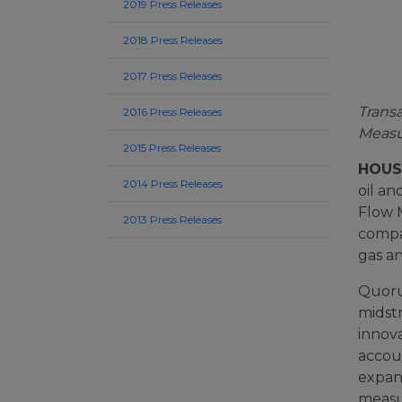
2019 Press Releases
2018 Press Releases
2017 Press Releases
Trans
2016 Press Releases
Meas
2015 Press Releases
HOUST
2014 Press Releases
oil a
Flow 
2013 Press Releases
compan
gas a
Quoru
midst
innov
accoun
expan
measu