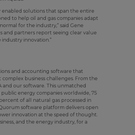
enabled solutions that span the entire
oned to help oil and gas companies adapt
normal for the industry,” said Gene
rs and partners report seeing clear value
e industry innovation.”
tions and accounting software that
t complex business challenges. From the
DNA and our software. This unmatched
st public energy companies worldwide, 75
rcent of all natural gas processed in
myQuorum software platform delivers open
ower innovation at the speed of thought.
iness, and the energy industry, for a