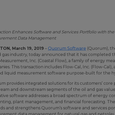
action
Enhances Software and Services Portfolio with the
urement Data Management
ON, March 19, 2019
–
Quorum Software
(Quorum), the 
nd gas industry, today announced that it has completed 
Measurement, Inc. (Coastal Flow), a family of energy me
ies. This transaction includes Flow-Cal, Inc. (Flow-Cal), 
nd liquid measurement software purpose-built for the
m provides integrated solutions for its customers’ core
ream and downstream segments of the oil and gas value 
ative software addresses a broad spectrum of energy com
ting, plant management, and financial forecasting. The 
ds and strengthens Quorum’s software and services portf
rement data management for natural gas and petroleu