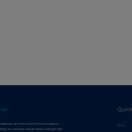
ces
Quick
expertise, services and technical support
News
help you achieve results faster and get the