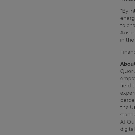
“By i
energ
to cha
Austin
in the
Financ
Abou
Quorum
empow
field 
exper
perce
the U
stand
At Quo
digita