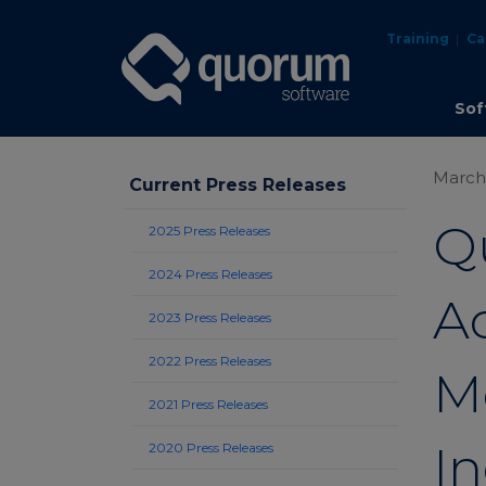
Training
Ca
Sof
March 
Current Press Releases
Q
2025 Press Releases
2024 Press Releases
Ac
2023 Press Releases
2022 Press Releases
M
2021 Press Releases
In
2020 Press Releases