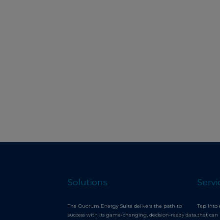
Solutions
Servi
The Quorum Energy Suite delivers the path to
Tap into 
success with its game-changing, decision-ready data,
that can 