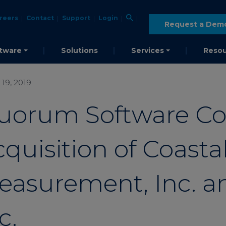
reers
Contact
Support
Login
Request a Dem
tware
Solutions
Services
Resou
19, 2019
uorum Software C
quisition of Coasta
easurement, Inc. an
c.