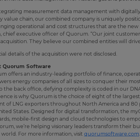
ntegrating measurement data management with digitally 
y value chain, our combined company is uniquely positi
nging operational and cost structures that are the new 
, chief executive officer of Quorum. “Our joint custome
 acquisition. They believe our combined entities will driv
ial details of the acquisition were not disclosed.
t Quorum Software
 offers an industry-leading portfolio of finance, opera
ers energy companies of all sizes to conquer their mos
to the back office, defying complexity is coded in our 
ience is why Quorum is the choice of eight of the large
nt of LNG exporters throughout North America and 80 pe
nited States. Designed for digital transformation, the 
ards, mobile-first design and cloud technologies to emp
rum, we’re helping visionary leaders transform their bus
l world. For more information, visit
quorumsoftware.com
.