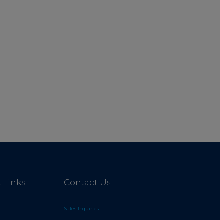
 Links
Contact Us
Sales Inquiries