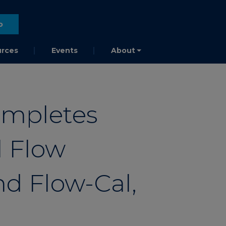
o
rces
Events
About
ompletes
l Flow
d Flow-Cal,