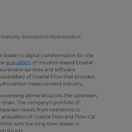
 Industry Standard in Hydrocarbon
leader in digital transformation for the
the
acquisition
of Houston-based Coastal
asurement services and software
a subsidiary of Coastal Flow that provides
 hydrocarbon measurement industry.
 processing demands across the upstream,
chain. The company’s portfolio of
panies’ needs, from operations to
acquisition of Coastal Flow and Flow-Cal
olio with the long-time leader in
m liquids.