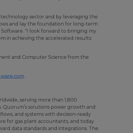
e technology sector and by leveraging the
lows and lay the foundation for long-term
m Software. “I look forward to bringing my
m in achieving the accelerated results
ement and Computer Science from the
tware.com
.
rldwide, serving more than 1,800
es. Quorum’s solutions power growth and
kflows, and systems with decision-ready
ware for gas plant accountants, and today
rward data standards and integrations. The