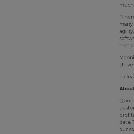
much 
“Ther
many c
agilit
softwa
that 
Manni
Unive
To le
Abou
Quoru
custo
profit
data. 
our so