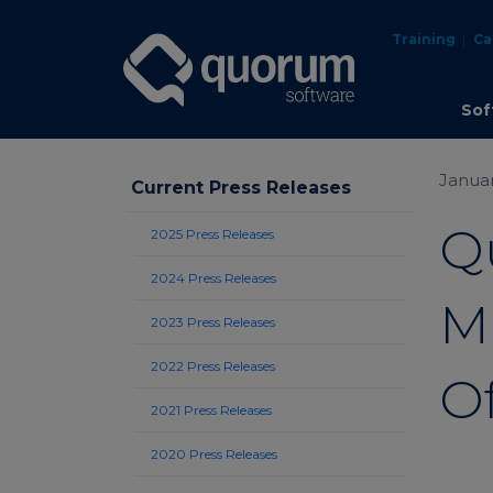
Training
Ca
Sof
Januar
Current Press Releases
Q
2025 Press Releases
2024 Press Releases
M
2023 Press Releases
2022 Press Releases
Of
2021 Press Releases
2020 Press Releases