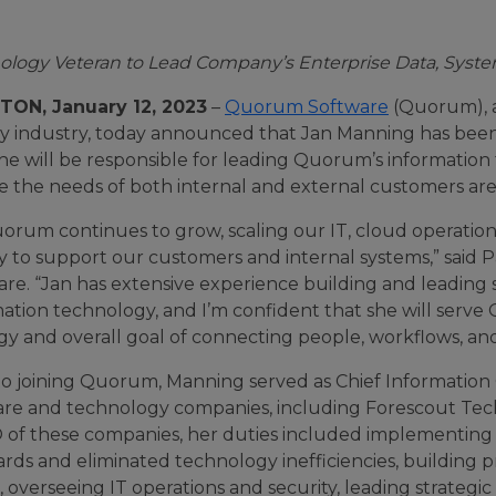
ology Veteran to Lead Company’s Enterprise Data, System
ON, January 12, 2023
–
Quorum Software
(Quorum), a
y industry, today announced that Jan Manning has been 
she will be responsible for leading Quorum’s information
e the needs of both internal and external customers are
orum continues to grow, scaling our IT, cloud operation
ity to support our customers and internal systems,” sa
re. “Jan has extensive experience building and leading st
ation technology, and I’m confident that she will serve 
gy and overall goal of connecting people, workflows, an
to joining Quorum, Manning served as Chief Information 
are and technology companies, including Forescout Tec
O of these companies, her duties included implementing 
ards and eliminated technology inefficiencies, building
 overseeing IT operations and security, leading strategi