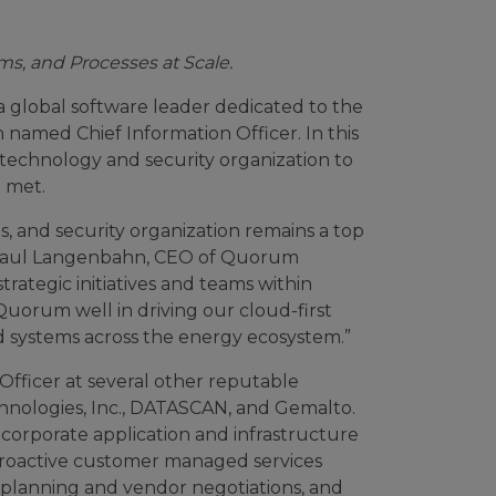
s, and Processes at Scale.
 global software leader dedicated to the
named Chief Information Officer. In this
 technology and security organization to
 met.
s, and security organization remains a top
id Paul Langenbahn, CEO of Quorum
rategic initiatives and teams within
Quorum well in driving our cloud-first
d systems across the energy ecosystem.”
Officer at several other reputable
hnologies, Inc., DATASCAN, and Gemalto.
corporate application and infrastructure
 proactive customer managed services
c planning and vendor negotiations, and