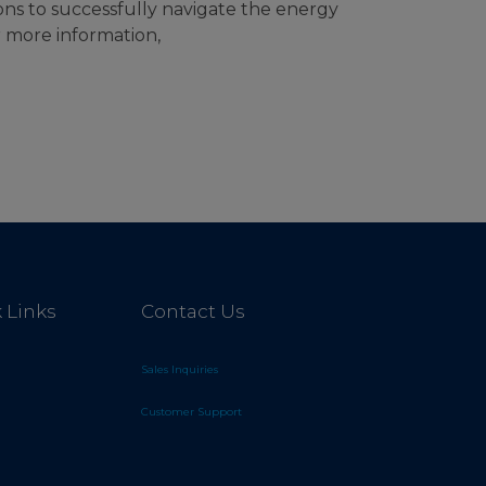
ons to successfully navigate the energy
r more information,
 Links
Contact Us
Sales Inquiries
Customer Support