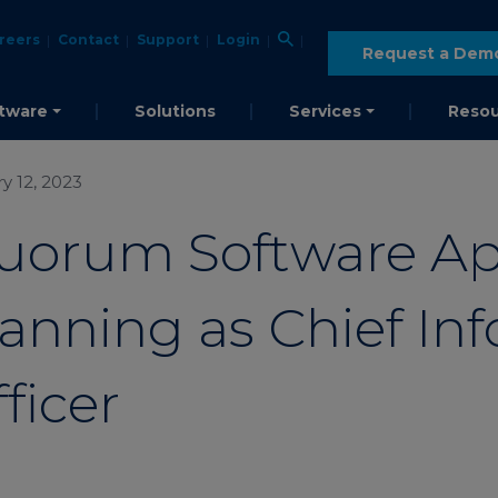
reers
Contact
Support
Login
Request a Dem
tware
Solutions
Services
Resou
y 12, 2023
uorum Software Ap
anning as Chief In
ficer