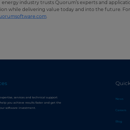
l energy industry trusts Quorum’s experts and applicati
tion while delivering value today and into the future. Fo
uorumsoftware.com
.
ces
Quick
expertise, services and technical support
News
help you achieve results faster and get the
your software investment.
Careers
Blog