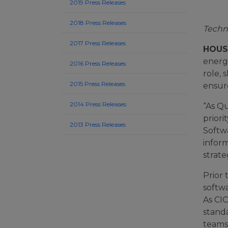
2019 Press Releases
2018 Press Releases
Techn
2017 Press Releases
HOUST
energ
2016 Press Releases
role, 
2015 Press Releases
ensur
2014 Press Releases
“As Qu
prior
2013 Press Releases
Softwa
inform
strate
Prior 
softw
As CI
stand
teams,