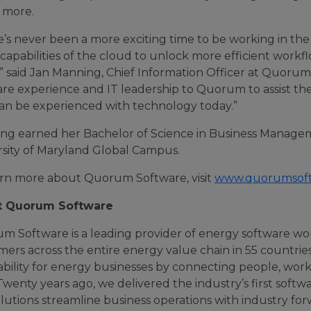
more.
e’s never been a more exciting time to be working in th
apabilities of the cloud to unlock more efficient workf
y,” said Jan Manning, Chief Information Officer at Quoru
re experience and IT leadership to Quorum to assist the
can be experienced with technology today.”
ng earned her Bachelor of Science in Business Manag
rsity of Maryland Global Campus.
arn more about Quorum Software, visit
www.quorumsof
t Quorum Software
m Software is a leading provider of energy software wo
mers across the entire energy value chain in 55 countri
ability for energy businesses by connecting people, wor
Twenty years ago, we delivered the industry’s first soft
lutions streamline business operations with industry fo