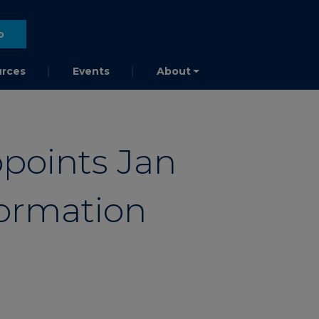
o
rces
Events
About
points Jan
formation