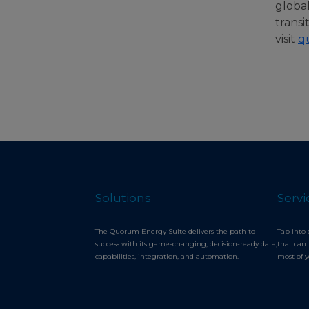
globa
transi
visit
q
Solutions
Servi
The Quorum Energy Suite delivers the path to
Tap into 
success with its game-changing, decision-ready data,
that can 
capabilities, integration, and automation.
most of 