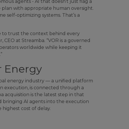
ous agents - AI that doesn’t just flag a
he plan with appropriate human oversight.
e self-optimizing systems. That’s a
e to trust the context behind every
r, CEO at Streamba. “VOR is a governed
operators worldwide while keeping it
”
r Energy
obal energy industry — a unified platform
n execution, is connected through a
quisition is the latest step in that
d bringing AI agents into the execution
 highest cost of delay.