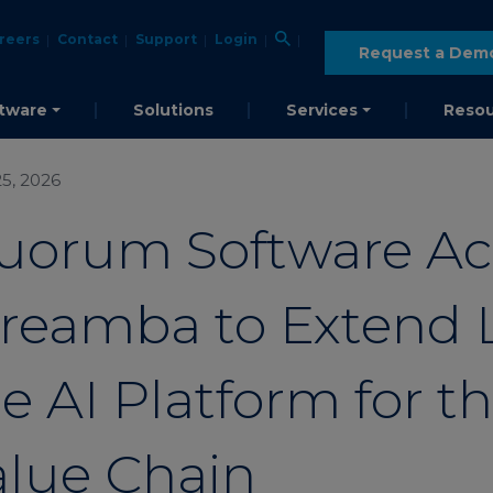
reers
Contact
Support
Login
Request a Dem
tware
Solutions
Services
Resou
5, 2026
uorum Software Ac
treamba to Extend 
e AI Platform for t
alue Chain