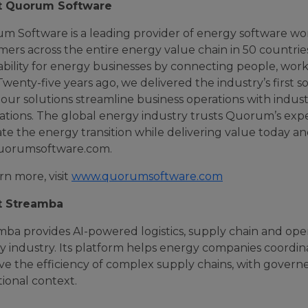
t Quorum Software
m Software is a leading provider of energy software wo
mers across the entire energy value chain in 50 countr
ability for energy businesses by connecting people, wor
Twenty-five years ago, we delivered the industry’s first 
our solutions streamline business operations with indus
ations. The global energy industry trusts Quorum’s expe
te the energy transition while delivering value today an
 quorumsoftware.com.
rn more, visit
www.quorumsoftware.com
t Streamba
mba provides AI-powered logistics, supply chain and ope
 industry. Its platform helps energy companies coordina
e the efficiency of complex supply chains, with governe
ional context.