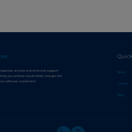
ces
Quick
expertise, services and technical support
News
help you achieve results faster and get the
your software investment.
Careers
Blog