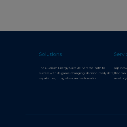
Solutions
Servi
The Quorum Energy Suite delivers the path to
Tap into 
success with its game-changing, decision-ready data,
that can 
capabilities, integration, and automation.
most of 