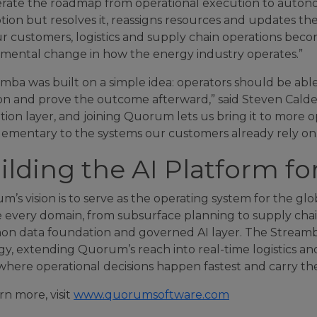
rate the roadmap from operational execution to autonom
tion but resolves it, reassigns resources and updates t
r customers, logistics and supply chain operations becom
mental change in how the energy industry operates.”
mba was built on a simple idea: operators should be abl
ion and prove the outcome afterward,” said Steven Calde
ion layer, and joining Quorum lets us bring it to more 
ementary to the systems our customers already rely on.
ilding the AI Platform fo
’s vision is to serve as the operating system for the gl
 every domain, from subsurface planning to supply chai
 data foundation and governed AI layer. The Streamba ac
gy, extending Quorum’s reach into real-time logistics an
where operational decisions happen fastest and carry the
rn more, visit
www.quorumsoftware.com