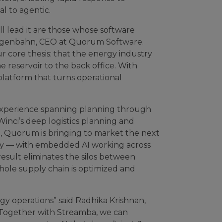
l to agentic.
ll lead it are those whose software
 Langenbahn, CEO at Quorum Software.
our core thesis: that the energy industry
 reservoir to the back office. With
latform that turns operational
 experience spanning planning through
nci’s deep logistics planning and
ce, Quorum is bringing to market the next
lity — with embedded AI working across
esult eliminates the silos between
ole supply chain is optimized and
rgy operations” said Radhika Krishnan,
“Together with Streamba, we can