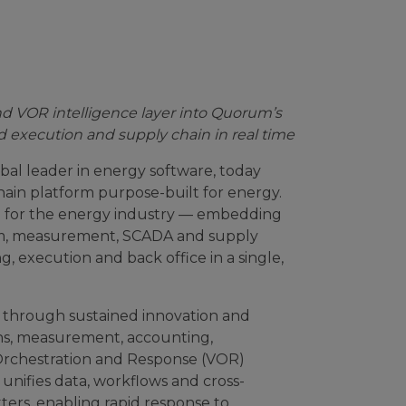
and VOR intelligence layer into Quorum’s
d execution and supply chain in real time
al leader in energy software, today
hain platform purpose-built for energy.
rm for the energy industry — embedding
ream, measurement, SCADA and supply
g, execution and back office in a single,
 through sustained innovation and
ons, measurement, accounting,
 Orchestration and Response (VOR)
 unifies data, workflows and cross-
ers, enabling rapid response to