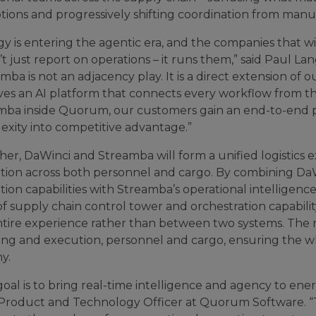
tions and progressively shifting coordination from manua
y is entering the agentic era, and the companies that wi
’t just report on operations – it runs them,” said Paul
mba is not an adjacency play. It is a direct extension of 
es an AI platform that connects every workflow from the
mba inside Quorum, our customers gain an end-to-end p
exity into competitive advantage.”
her, DaWinci and Streamba will form a unified logistics
tion across both personnel and cargo. By combining DaWi
ion capabilities with Streamba’s operational intelligen
 of supply chain control tower and orchestration capabi
ntire experience rather than between two systems. The r
ing and execution, personnel and cargo, ensuring the wh
y.
oal is to bring real-time intelligence and agency to ene
 Product and Technology Officer at Quorum Software. 