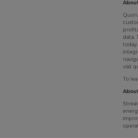
Abou
Quoru
custo
profit
data. 
today 
integr
naviga
visit
To lea
Abou
Strea
energy
improv
operat