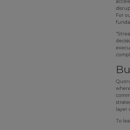
accele
disrup
For ou
funda
“Strea
decis
execut
compl
Bu
Quorum
where
common
strate
layer 
To lea