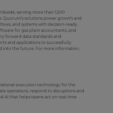
rldwide, serving more than 1,500
ies. Quorum’s solutions power growth and
kflows, and systems with decision-ready
software for gas plant accountants, and
try forward data standards and
rts and applications to successfully
d into the future. For more information,
rational execution technology for the
te operations, respond to disruptions and
d AI that helps teams act on real-time