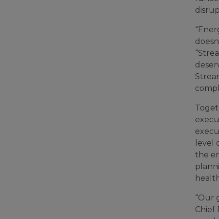
disrup
“Energ
doesn
“Strea
deserv
Strea
compl
Toget
execu
execut
level
the e
plann
health
“Our g
Chief