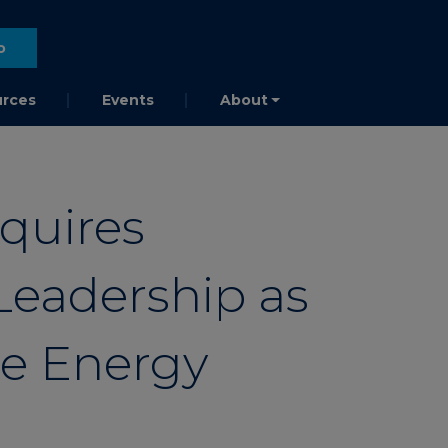
o
rces
Events
About
quires
Leadership as
he Energy