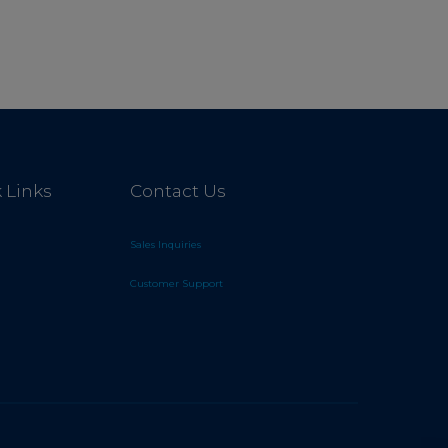
 Links
Contact Us
Sales Inquiries
Customer Support