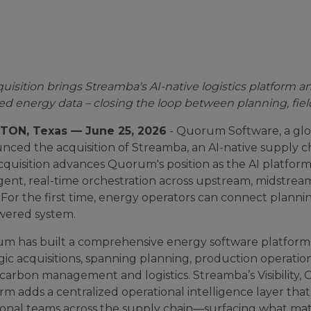
uisition brings Streamba's AI-native logistics platform 
ied energy data – closing the loop between planning, fiel
ON, Texas — June 25, 2026
- Quorum Software, a glob
ced the acquisition of Streamba, an AI-native supply c
acquisition advances Quorum's position as the AI platfo
ligent, real-time orchestration across upstream, midst
 For the first time, energy operators can connect plannin
wered system.
m has built a comprehensive energy software platform
gic acquisitions, spanning planning, production operati
carbon management and logistics. Streamba’s Visibility,
rm adds a centralized operational intelligence layer that
ional teams across the supply chain—surfacing what matt