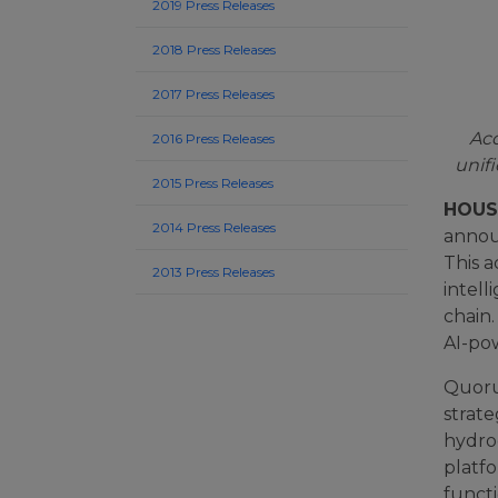
2019 Press Releases
2018 Press Releases
2017 Press Releases
Acq
2016 Press Releases
unif
2015 Press Releases
HOUST
2014 Press Releases
announ
This 
2013 Press Releases
intel
chain.
AI-po
Quoru
strate
hydro
platfo
funct