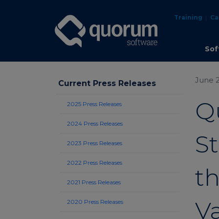
Training
Ca
Sof
June 2
Current Press Releases
Q
2025 Press Releases
2024 Press Releases
S
2023 Press Releases
2022 Press Releases
th
2021 Press Releases
V
2020 Press Releases