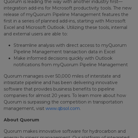
Quorum is leading the way with another industry first—
integration add-ins for Microsoft productivity tools. The new
release of myQuorum Pipeline Management features the
first in a series of planned add-ins, starting with Microsoft
Excel and Microsoft Outlook. Utilizing these tools, internal
and external users are able to:
Streamline analysis with direct access to myQuorum
Pipeline Management transaction data in Excel
Make informed decisions quickly with Outlook
notifications from myQuorum Pipeline Management
Quorum manages over 50,000 miles of interstate and
intrastate pipeline and has been delivering innovative
software that provides business benefits to pipeline
companies for almost 20 years. To learn more about how
Quorum is surpassing the competition in transportation
management, visit
www.qbsol.com
.
About Quorum
Quorum makes innovative software for hydrocarbon and
energy business management. Our platform of integrated