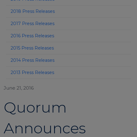
2018 Press Releases
2017 Press Releases
2016 Press Releases
2015 Press Releases
2014 Press Releases
2013 Press Releases
June 21, 2016
Quorum
Announces