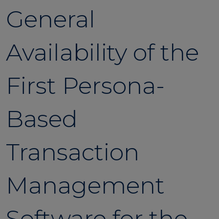
General
Availability of the
First Persona-
Based
Transaction
Management
Software for the