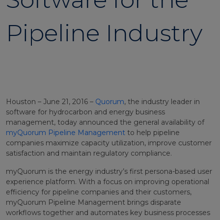
Pipeline Industry
Houston – June 21, 2016 –
Quorum
, the industry leader in
software for hydrocarbon and energy business
management, today announced the general availability of
myQuorum Pipeline Management
to help pipeline
companies maximize capacity utilization, improve customer
satisfaction and maintain regulatory compliance.
myQuorum is the energy industry’s first persona-based user
experience platform. With a focus on improving operational
efficiency for pipeline companies and their customers,
myQuorum Pipeline Management brings disparate
workflows together and automates key business processes