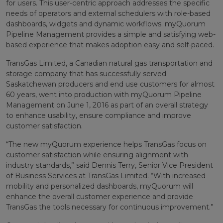
for users. This user-centric approach addresses the specific
needs of operators and external schedulers with role-based
dashboards, widgets and dynamic workflows. myQuorum
Pipeline Management provides a simple and satisfying web-
based experience that makes adoption easy and self-paced.
TransGas Limited, a Canadian natural gas transportation and
storage company that has successfully served
Saskatchewan producers and end use customers for almost
60 years, went into production with myQuorum Pipeline
Management on June 1, 2016 as part of an overall strategy
to enhance usability, ensure compliance and improve
customer satisfaction.
“The new myQuorum experience helps TransGas focus on
customer satisfaction while ensuring alignment with
industry standards,” said Dennis Terry, Senior Vice President
of Business Services at TransGas Limited. “With increased
mobility and personalized dashboards, myQuorum will
enhance the overall customer experience and provide
TransGas the tools necessary for continuous improvement.”