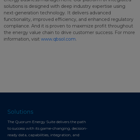
solutions is designed with deep industry expertise using
next-generation technology. It delivers advanced
functionality, improved efficiency, and enhanced regulatory
compliance. And it is proven to maximize profit throughout
the energy value chain to drive customer success. For more
information, visit
www.qbsol.com
.
Solutions
The Quorum Energy Suite delivers the path
to success with its game-changing, decision-
ready data, capabilities, integration, and