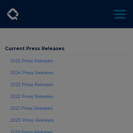
Current Press Releases
2025 Press Releases
2024 Press Releases
2023 Press Releases
2022 Press Releases
2021 Press Releases
2020 Press Releases
2019 Press Releases