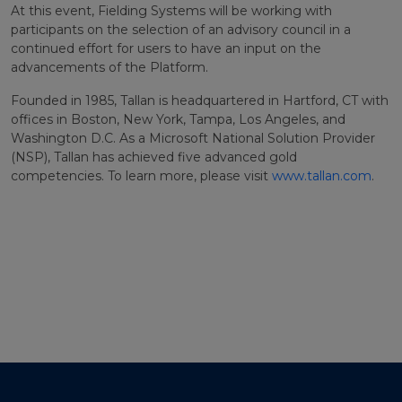
At this event, Fielding Systems will be working with
participants on the selection of an advisory council in a
continued effort for users to have an input on the
advancements of the Platform.
Founded in 1985, Tallan is headquartered in Hartford, CT with
offices in Boston, New York, Tampa, Los Angeles, and
Washington D.C. As a Microsoft National Solution Provider
(NSP), Tallan has achieved five advanced gold
competencies. To learn more, please visit
www.tallan.com
.