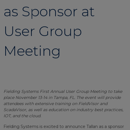
as Sponsor at
User Group
Meeting
Fielding Systems First Annual User Group Meeting to take
place November 13-14 in Tampa, FL. The event will provide
attendees with extensive training on FieldVisor and
ScadaVisor, as well as education on industry best practices,
IOT, and the cloud.
Fielding Systems is excited to announce Tallan as a sponsor