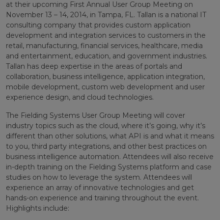
at their upcoming First Annual User Group Meeting on
November 13 – 14, 2014, in Tampa, FL. Tallan is a national IT
consulting company that provides custom application
development and integration services to customers in the
retail, manufacturing, financial services, healthcare, media
and entertainment, education, and government industries.
Tallan has deep expertise in the areas of portals and
collaboration, business intelligence, application integration,
mobile development, custom web development and user
experience design, and cloud technologies.
The Fielding Systems User Group Meeting will cover
industry topics such as the cloud, where it’s going, why it’s
different than other solutions, what API is and what it means
to you, third party integrations, and other best practices on
business intelligence automation. Attendees will also receive
in-depth training on the Fielding Systems platform and case
studies on how to leverage the system. Attendees will
experience an array of innovative technologies and get
hands-on experience and training throughout the event.
Highlights include: