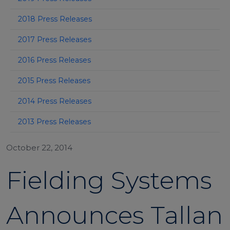
2018 Press Releases
2017 Press Releases
2016 Press Releases
2015 Press Releases
2014 Press Releases
2013 Press Releases
October 22, 2014
Fielding Systems
Announces Tallan