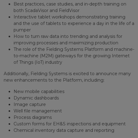
Best practices, case studies, and in-depth training on
both ScadaVisor and FieldVisor
Interactive tablet workshops demonstrating training
and the use of tablets to experience a day in the life of a
pumper
How to turn raw data into trending and analysis for
improving processes and maximizing production
The role of the Fielding Systems Platform and machine-
to-machine (M2M) gateways for the growing Internet
of Things (IoT) industry
Additionally, Fielding Systems is excited to announce many
new enhancements to the Platform, including:
New mobile capabilities
Dynamic dashboards
Image capture
Well file management
Process diagrams
Custom forms for EH&S inspections and equipment
Chemical inventory data capture and reporting