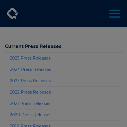
Current Press Releases
2025 Press Releases
2024 Press Releases
2023 Press Releases
2022 Press Releases
2021 Press Releases
2020 Press Releases
2019 Press Releases