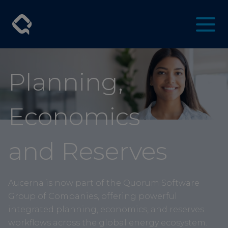
Planning,
Economics
and Reserves
Aucerna is now part of the Quorum Software
Group of Companies, offering powerful
integrated planning, economics, and reserves
workflows across the global energy ecosystem.