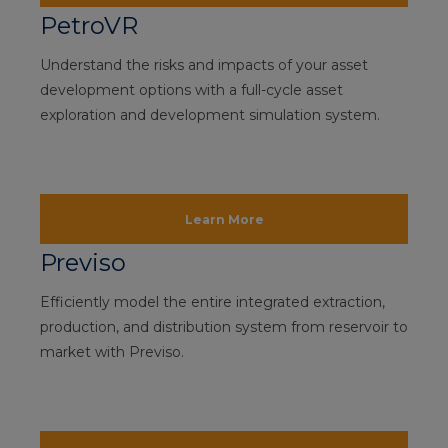
PetroVR
Understand the risks and impacts of your asset
development options with a full-cycle asset
exploration and development simulation system.
Learn More
Previso
Efficiently model the entire integrated extraction,
production, and distribution system from reservoir to
market with Previso.