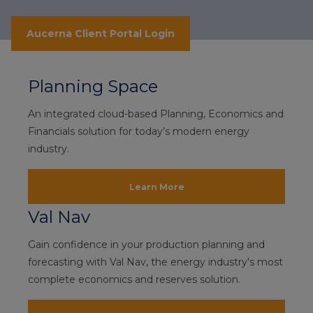
Aucerna Client Portal Login
Planning Space
An integrated cloud-based Planning, Economics and
Financials solution for today’s modern energy
industry.
Learn More
Val Nav
Gain confidence in your production planning and
forecasting with Val Nav, the energy industry's most
complete economics and reserves solution.