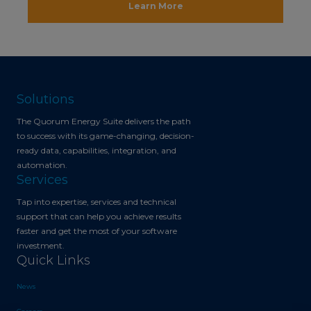
Learn More
Solutions
The Quorum Energy Suite delivers the path
to success with its game-changing, decision-
ready data, capabilities, integration, and
automation.
Services
Tap into expertise, services and technical
support that can help you achieve results
faster and get the most of your software
investment.
Quick Links
News