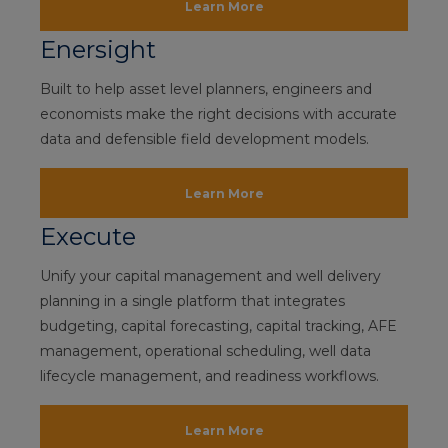
Learn More
Enersight
Built to help asset level planners, engineers and
economists make the right decisions with accurate
data and defensible field development models.
Learn More
Execute
Unify your capital management and well delivery
planning in a single platform that integrates
budgeting, capital forecasting, capital tracking, AFE
management, operational scheduling, well data
lifecycle management, and readiness workflows.
Learn More