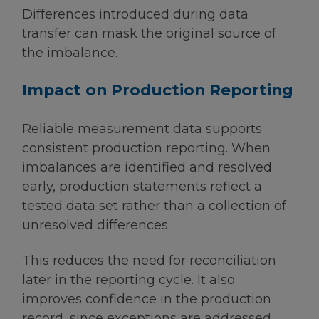
Differences introduced during data
transfer can mask the original source of
the imbalance.
Impact on Production Reporting
Reliable measurement data supports
consistent production reporting. When
imbalances are identified and resolved
early, production statements reflect a
tested data set rather than a collection of
unresolved differences.
This reduces the need for reconciliation
later in the reporting cycle. It also
improves confidence in the production
record, since exceptions are addressed