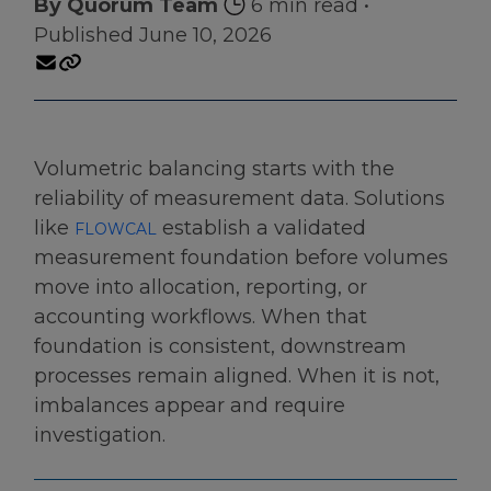
By Quorum Team
6 min read
•
Published June 10, 2026
Volumetric balancing starts with the
reliability of measurement data. Solutions
like
establish a validated
FLOWCAL
measurement foundation before volumes
move into allocation, reporting, or
accounting workflows. When that
foundation is consistent, downstream
processes remain aligned. When it is not,
imbalances appear and require
investigation.