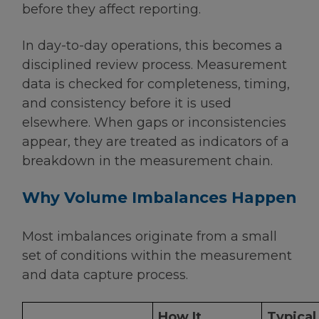
before they affect reporting.
In day-to-day operations, this becomes a
disciplined review process. Measurement
data is checked for completeness, timing,
and consistency before it is used
elsewhere. When gaps or inconsistencies
appear, they are treated as indicators of a
breakdown in the measurement chain.
Why Volume Imbalances Happen
Most imbalances originate from a small
set of conditions within the measurement
and data capture process.
How It
Typical