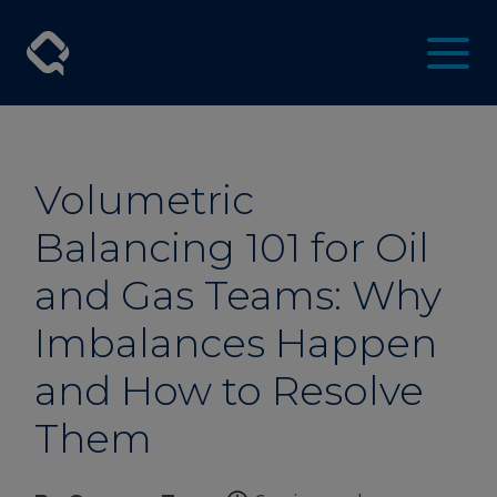
Volumetric
Balancing 101 for Oil
and Gas Teams: Why
Imbalances Happen
and How to Resolve
Them