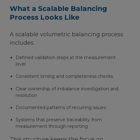
What a Scalable Balancing
Process Looks Like
A scalable volumetric balancing process
includes:
Defined validation steps at the measurement
level
Consistent timing and completeness checks
Clear ownership of imbalance investigation and
resolution
Documented patterns of recurring issues
Systems that preserve traceability from
measurement through reporting
This structure keeps the focus on