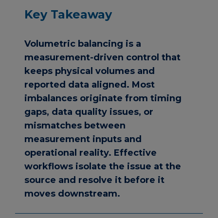
Key Takeaway
Volumetric balancing is a
measurement-driven control that
keeps physical volumes and
reported data aligned. Most
imbalances originate from timing
gaps, data quality issues, or
mismatches between
measurement inputs and
operational reality. Effective
workflows isolate the issue at the
source and resolve it before it
moves downstream.