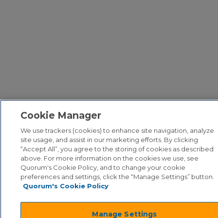
Cookie Manager
We use trackers (cookies) to enhance site navigation, analyze
site usage, and assist in our marketing efforts. By clicking
“Accept All”, you agree to the storing of cookies as described
above. For more information on the cookies we use, see
Quorum's Cookie Policy, and to change your cookie
preferences and settings, click the “Manage Settings” button.
Quorum's Cookie Policy
Manage Settings