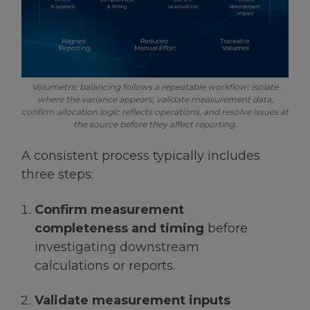
Volumetric balancing follows a repeatable workflow: isolate
where the variance appears, validate measurement data,
confirm allocation logic reflects operations, and resolve issues at
the source before they affect reporting.
A consistent process typically includes
three steps:
Confirm measurement
completeness and timing
before
investigating downstream
calculations or reports.
Validate measurement inputs