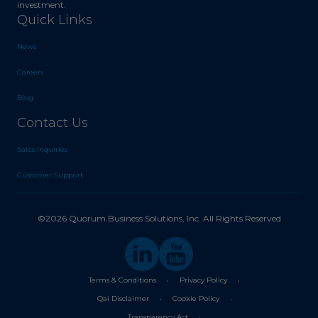
investment.
Quick Links
News
Careers
Blog
Contact Us
Sales Inquiries
Customer Support
©2026 Quorum Business Solutions, Inc. All Rights Reserved
.
.
Terms & Conditions
Privacy Policy
.
.
Qai Disclaimer
Cookie Policy
.
Transparency Act