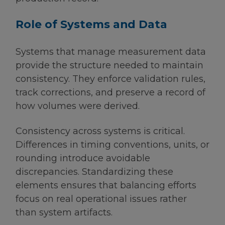
Role of Systems and Data
Systems that manage measurement data
provide the structure needed to maintain
consistency. They enforce validation rules,
track corrections, and preserve a record of
how volumes were derived.
Consistency across systems is critical.
Differences in timing conventions, units, or
rounding introduce avoidable
discrepancies. Standardizing these
elements ensures that balancing efforts
focus on real operational issues rather
than system artifacts.