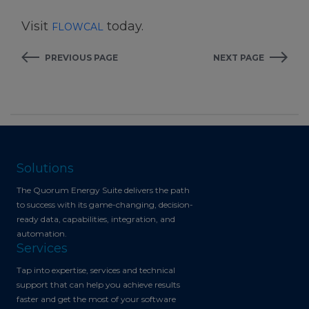
Visit
today.
FLOWCAL
PREVIOUS PAGE
NEXT PAGE
Solutions
The Quorum Energy Suite delivers the path
to success with its game-changing, decision-
ready data, capabilities, integration, and
automation.
Services
Tap into expertise, services and technical
support that can help you achieve results
faster and get the most of your software