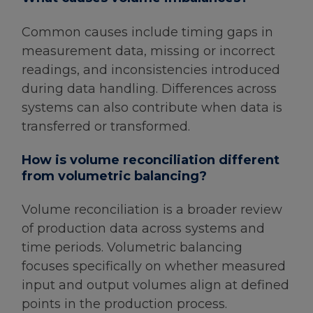
Common causes include timing gaps in
measurement data, missing or incorrect
readings, and inconsistencies introduced
during data handling. Differences across
systems can also contribute when data is
transferred or transformed.
How is volume reconciliation different
from volumetric balancing?
Volume reconciliation is a broader review
of production data across systems and
time periods. Volumetric balancing
focuses specifically on whether measured
input and output volumes align at defined
points in the production process.