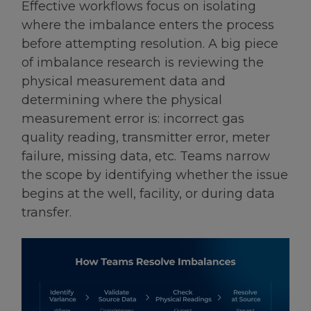
Effective workflows focus on isolating
where the imbalance enters the process
before attempting resolution. A big piece
of imbalance research is reviewing the
physical measurement data and
determining where the physical
measurement error is: incorrect gas
quality reading, transmitter error, meter
failure, missing data, etc. Teams narrow
the scope by identifying whether the issue
begins at the well, facility, or during data
transfer.