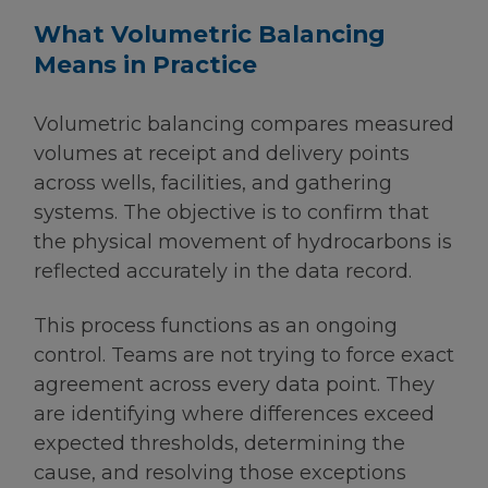
What Volumetric Balancing
Means in Practice
Volumetric balancing compares measured
volumes at receipt and delivery points
across wells, facilities, and gathering
systems. The objective is to confirm that
the physical movement of hydrocarbons is
reflected accurately in the data record.
This process functions as an ongoing
control. Teams are not trying to force exact
agreement across every data point. They
are identifying where differences exceed
expected thresholds, determining the
cause, and resolving those exceptions