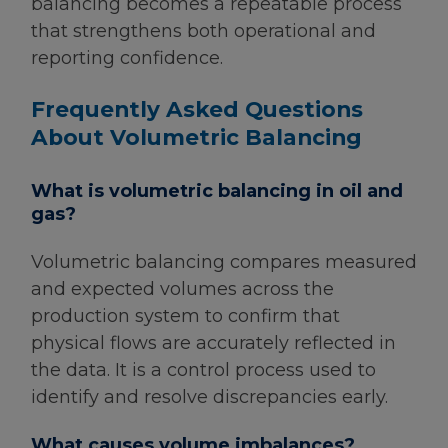
balancing becomes a repeatable process
that strengthens both operational and
reporting confidence.
Frequently Asked Questions
About Volumetric Balancing
What is volumetric balancing in oil and
gas?
Volumetric balancing compares measured
and expected volumes across the
production system to confirm that
physical flows are accurately reflected in
the data. It is a control process used to
identify and resolve discrepancies early.
What causes volume imbalances?