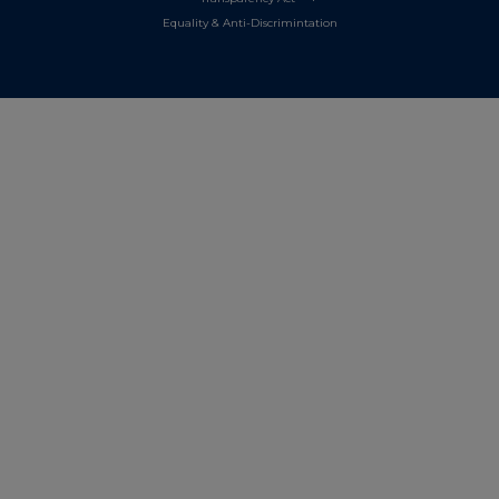
Equality & Anti-Discrimintation