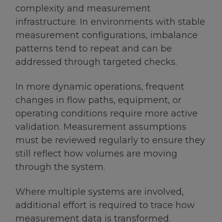
complexity and measurement
infrastructure. In environments with stable
measurement configurations, imbalance
patterns tend to repeat and can be
addressed through targeted checks.
In more dynamic operations, frequent
changes in flow paths, equipment, or
operating conditions require more active
validation. Measurement assumptions
must be reviewed regularly to ensure they
still reflect how volumes are moving
through the system.
Where multiple systems are involved,
additional effort is required to trace how
measurement data is transformed.