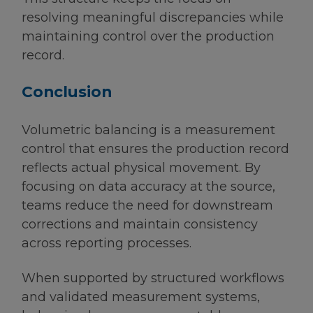
resolving meaningful discrepancies while
maintaining control over the production
record.
Conclusion
Volumetric balancing is a measurement
control that ensures the production record
reflects actual physical movement. By
focusing on data accuracy at the source,
teams reduce the need for downstream
corrections and maintain consistency
across reporting processes.
When supported by structured workflows
and validated measurement systems,