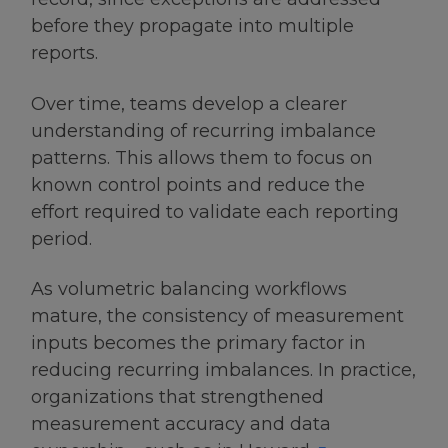
before they propagate into multiple
reports.
Over time, teams develop a clearer
understanding of recurring imbalance
patterns. This allows them to focus on
known control points and reduce the
effort required to validate each reporting
period.
As volumetric balancing workflows
mature, the consistency of measurement
inputs becomes the primary factor in
reducing recurring imbalances. In practice,
organizations that strengthened
measurement accuracy and data