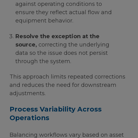
against operating conditions to
ensure they reflect actual flow and
equipment behavior.
Resolve the exception at the
source,
correcting the underlying
data so the issue does not persist
through the system.
This approach limits repeated corrections
and reduces the need for downstream
adjustments.
Process Variability Across
Operations
Balancing workflows vary based on asset