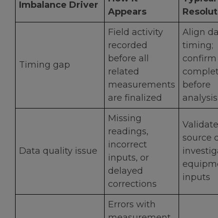
Imbalance Driver
Appears
Resolut
Field activity
Align d
recorded
timing;
before all
confirm
Timing gap
related
comple
measurements
before
are finalized
analysis
Missing
Validat
readings,
source d
incorrect
Data quality issue
investig
inputs, or
equipme
delayed
inputs
corrections
Errors with
measurement