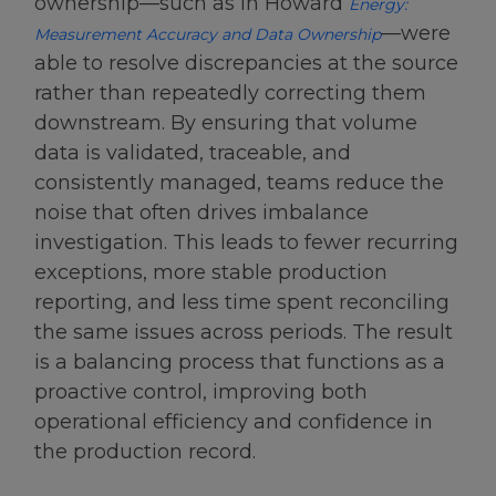
ownership—such as in Howard
Energy:
—were
Measurement Accuracy and Data Ownership
able to resolve discrepancies at the source
rather than repeatedly correcting them
downstream. By ensuring that volume
data is validated, traceable, and
consistently managed, teams reduce the
noise that often drives imbalance
investigation. This leads to fewer recurring
exceptions, more stable production
reporting, and less time spent reconciling
the same issues across periods. The result
is a balancing process that functions as a
proactive control, improving both
operational efficiency and confidence in
the production record.