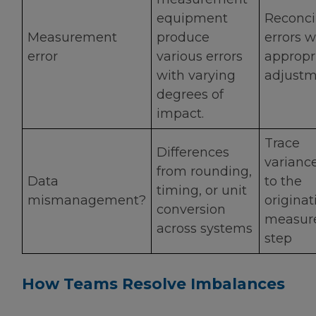
equipment
Reconci
Measurement
produce
errors w
error
various errors
appropr
with varying
adjustm
degrees of
impact.
Trace
Differences
varianc
from rounding,
Data
to the
timing, or unit
mismanagement?
originat
conversion
measur
across systems
step
How Teams Resolve Imbalances