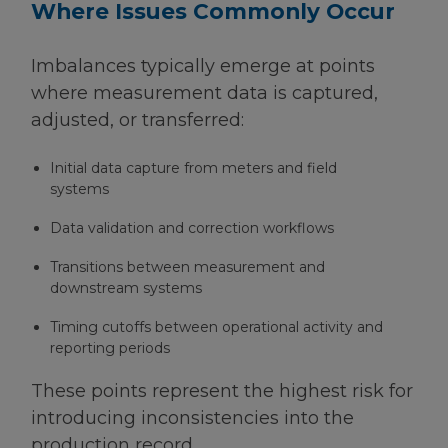
Where Issues Commonly Occur
Imbalances typically emerge at points
where measurement data is captured,
adjusted, or transferred:
Initial data capture from meters and field
systems
Data validation and correction workflows
Transitions between measurement and
downstream systems
Timing cutoffs between operational activity and
reporting periods
These points represent the highest risk for
introducing inconsistencies into the
production record.