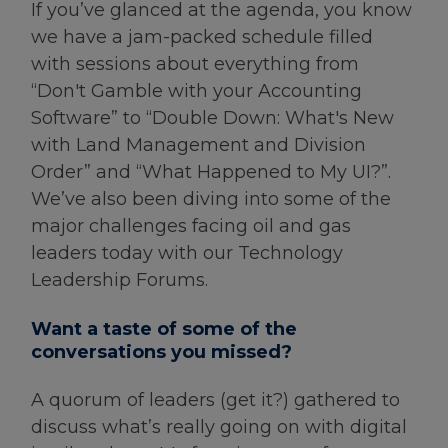
If you’ve glanced at the agenda, you know
we have a jam-packed schedule filled
with sessions about everything from
“Don't Gamble with your Accounting
Software” to “Double Down: What's New
with Land Management and Division
Order” and “What Happened to My UI?”.
We’ve also been diving into some of the
major challenges facing oil and gas
leaders today with our Technology
Leadership Forums.
Want a taste of some of the
conversations you missed?
A quorum of leaders (get it?) gathered to
discuss what’s really going on with digital