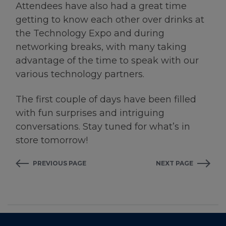
Attendees have also had a great time
getting to know each other over drinks at
the Technology Expo and during
networking breaks, with many taking
advantage of the time to speak with our
various technology partners.
The first couple of days have been filled
with fun surprises and intriguing
conversations. Stay tuned for what’s in
store tomorrow!
PREVIOUS PAGE
NEXT PAGE