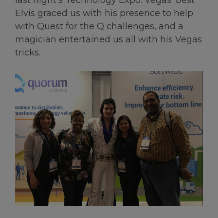
last night’s Technology Expo. Vegas’ best
Elvis graced us with his presence to help
with Quest for the Q challenges, and a
magician entertained us all with his Vegas
tricks.