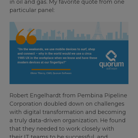
in oil and gas. My favorite quote from one
particular panel:
Robert Engelhardt from Pembina Pipeline
Corporation doubled down on challenges
with digital transformation and becoming
a truly data-driven organization. He found
that they needed to work closely with
their IT teams to be successful, and