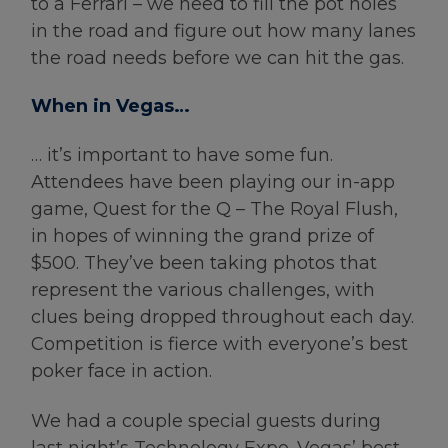
to a Ferrari – we need to fill the pot holes
in the road and figure out how many lanes
the road needs before we can hit the gas.
When in Vegas…
… it’s important to have some fun.
Attendees have been playing our in-app
game, Quest for the Q – The Royal Flush,
in hopes of winning the grand prize of
$500. They’ve been taking photos that
represent the various challenges, with
clues being dropped throughout each day.
Competition is fierce with everyone’s best
poker face in action.
We had a couple special guests during