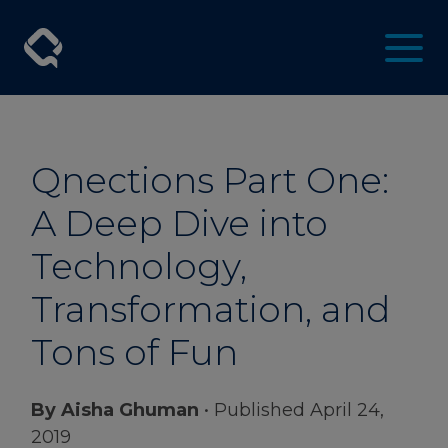
Qnections Part One:
A Deep Dive into
Technology,
Transformation, and
Tons of Fun
By Aisha Ghuman
• Published April 24,
2019