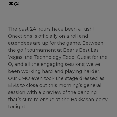
The past 24 hours have been a rush!
Qnections is officially on a roll and
attendees are up for the game. Between
the golf tournament at Bear’s Best Las
Vegas, the Technology Expo, Quest for the
Q, and all the engaging sessions; we’ve
been working hard and playing harder.
Our CMO even took the stage dressed as
Elvis to close out this morning’s general
session with a preview of the dancing
that’s sure to ensue at the Hakkasan party
tonight.