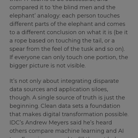
compared it to ‘the blind men and the
elephant’ analogy: each person touches
different parts of the elephant and comes
to a different conclusion on what it is (be it
a rope based on touching the tail, or a
spear from the feel of the tusk and so on).
If everyone can only touch one portion, the
bigger picture is not visible.
It’s not only about integrating disparate
data sources and application siloes,
though. A single source of truth is just the
beginning. Clean data sets a foundation
that makes digital transformation possible.
IDC’s Andrew Meyers said he’s heard
others compare machine learning and AI