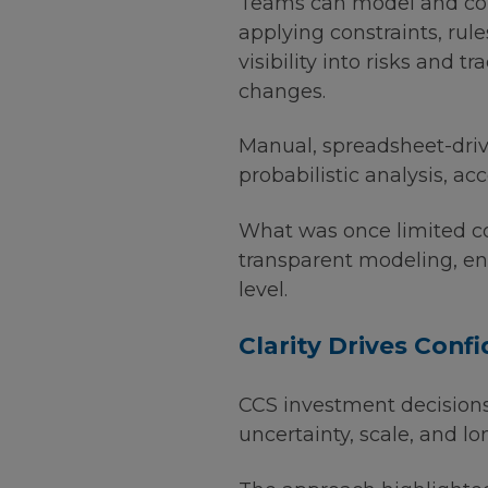
Teams can model and com
applying constraints, rule
visibility into risks and
changes.
Manual, spreadsheet-driv
probabilistic analysis, ac
What was once limited co
transparent modeling, en
level.
Clarity Drives Conf
CCS investment decision
uncertainty, scale, and l