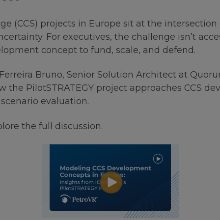
 (CCS) projects in Europe sit at the intersection o
ncertainty. For executives, the challenge isn’t acce
lopment concept to fund, scale, and defend.
o Ferreira Bruno, Senior Solution Architect at Quo
how the PilotSTRATEGY project approaches CCS d
scenario evaluation.
ore the full discussion.