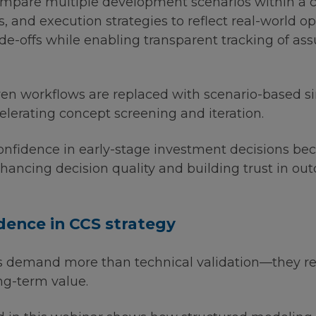
pare multiple development scenarios within a c
s, and execution strategies to reflect real-world o
 trade-offs while enabling transparent tracking of 
en workflows are replaced with scenario-based s
celerating concept screening and iteration.
nfidence in early-stage investment decisions be
hancing decision quality and building trust in ou
idence in CCS strategy
s demand more than technical validation—they re
ong-term value.