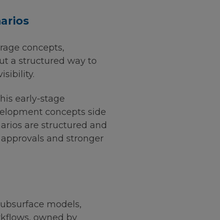
arios
orage concepts,
ut a structured way to
ibility.
his early-stage
evelopment concepts side
arios are structured and
r approvals and stronger
Subsurface models,
orkflows, owned by