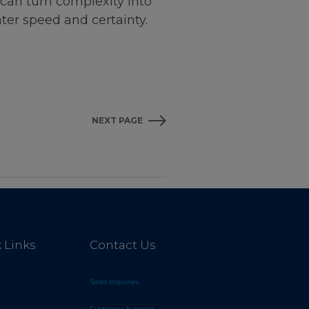
can turn complexity into
ter speed and certainty.
NEXT PAGE
 Links
Contact Us
Sales Inquiries
Customer Support