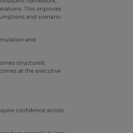
onsistent framework,
perations. This improves
assumptions and scenario
imulation and
comes structured,
tcomes at the executive
quire confidence across