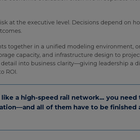
isk at the executive level. Decisions depend on h
utcomes.
ts together in a unified modeling environment, or
torage capacity, and infrastructure design to proje
etail into business clarity—giving leadership a di
o ROI.
 like a high-speed rail network… you need t
tation—and all of them have to be finished