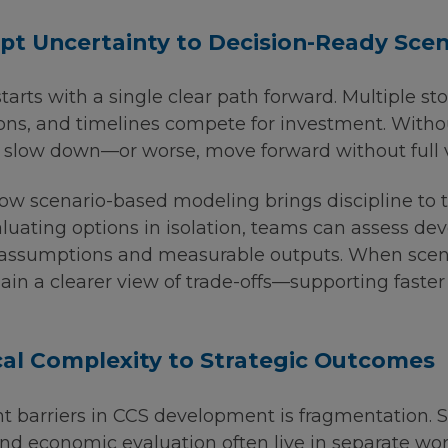
t Uncertainty to Decision-Ready Scen
arts with a single clear path forward. Multiple st
ions, and timelines compete for investment. Witho
slow down—or worse, move forward without full vis
ow scenario-based modeling brings discipline to t
aluating options in isolation, teams can assess d
t assumptions and measurable outputs. When scen
in a clearer view of trade-offs—supporting faste
al Complexity to Strategic Outcomes
nt barriers in CCS development is fragmentation. 
 and economic evaluation often live in separate w