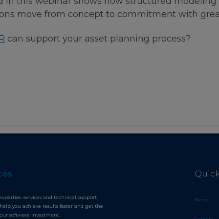
 in this webinar shows how structured modeling 
ations move from concept to commitment with grea
R
can support your asset planning process?
ces
Quick
expertise, services and technical support
News
help you achieve results faster and get the
your software investment.
Careers