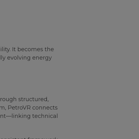
lity. It becomes the
dly evolving energy
ough structured,
orm, PetroVR connects
ent—linking technical