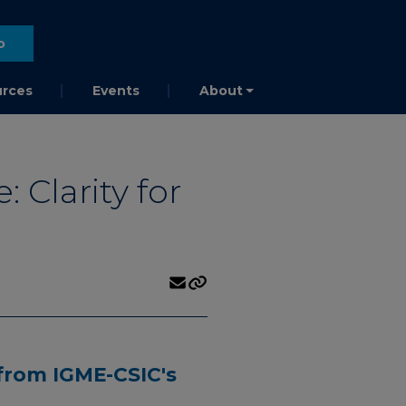
o
rces
Events
About
Clarity for
from IGME-CSIC's