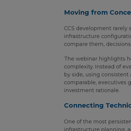
Moving from Concep
CCS development rarely st
infrastructure configurat
compare them, decisions 
The webinar highlights h
complexity. Instead of ev
by side, using consisten
comparable, executives ga
investment rationale.
Connecting Technic
One of the most persiste
infrastructure planning,