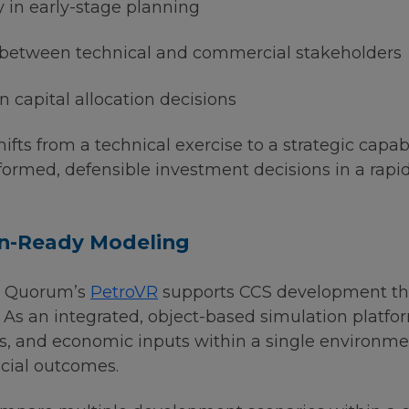
 in early-stage planning
 between technical and commercial stakeholders
n capital allocation decisions
fts from a technical exercise to a strategic capabi
formed, defensible investment decisions in a rapi
on-Ready Modeling
w Quorum’s
PetroVR
supports CCS development thr
 As an integrated, object-based simulation platf
ties, and economic inputs within a single environm
ncial outcomes.