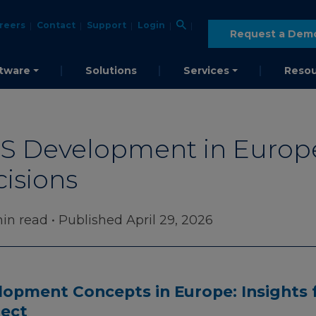
reers
Contact
Support
Login
Request a Dem
tware
Solutions
Services
Resou
 Development in Europe: 
cisions
in read
• Published April 29, 2026
opment Concepts in Europe: Insights 
ject