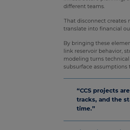
different teams.
That disconnect creates r
translate into financial o
By bringing these elemen
link reservoir behavior, s
modeling turns technical d
subsurface assumptions t
“CCS projects are
tracks, and the s
time.”