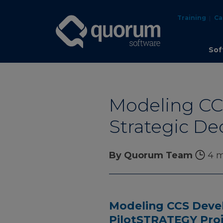
Training
Ca
Sof
Modeling CCS
Strategic De
By Quorum Team
4 m
Modeling CCS Devel
PilotSTRATEGY Pro