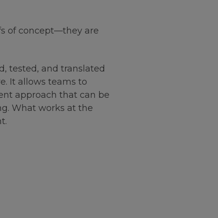
fs of concept—they are
d, tested, and translated
. It allows teams to
tent approach that can be
ing. What works at the
t.