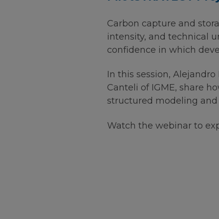
Carbon capture and storage
intensity, and technical u
confidence in which deve
In this session, Alejandr
Canteli of IGME, share 
structured modeling and 
Watch the webinar to expl