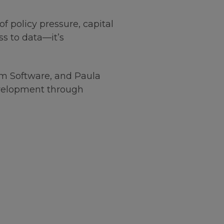
f policy pressure, capital
ss to data—it’s
rum Software, and Paula
evelopment through