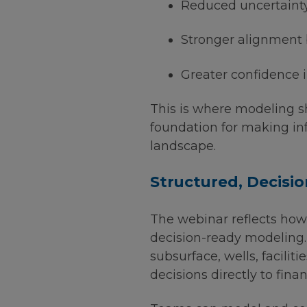
Reduced uncertainty
Stronger alignment
Greater confidence i
This is where modeling shi
foundation for making in
landscape.
Structured, Decisi
The webinar reflects ho
decision-ready modeling.
subsurface, wells, facili
decisions directly to fina