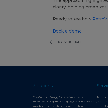
The approach highlighted
clarity, helping organiz
Ready to see how
PetroV
Book a demo
PREVIOUS PAGE
Solutions
Servi
The Quorum Energy Suite delivers the path to
Tap into 
success with its game-changing, decision-ready data,
that can 
capabilities, integration, and automation.
most of 