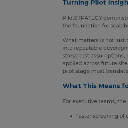
Turning Pilot Insig
PilotSTRATEGY demonstrat
the foundation for scala
What matters is not just 
into repeatable developme
stress-test assumptions,
applied across future site
pilot stage must translat
What This Means fo
For executive teams, the 
Faster screening of