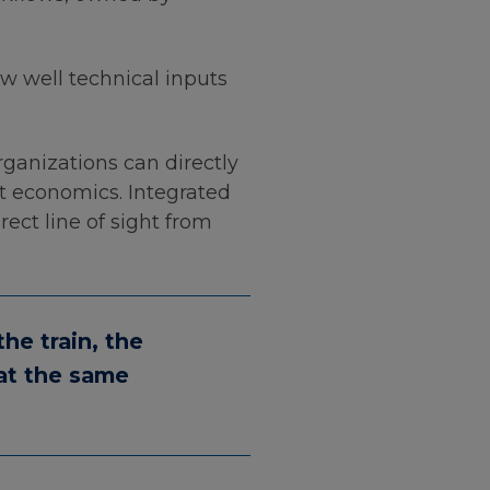
ow well technical inputs
ganizations can directly
ct economics. Integrated
rect line of sight from
he train, the
 at the same