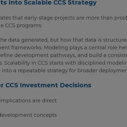
hts Into Scalable CCS Strategy
es that early-stage projects are more than proo
ble CCS programs.
the data generated, but how that data is structure
nt frameworks. Modeling plays a central role here
 refine development pathways, and build a consis
s. Scalability in CCS starts with disciplined model
e into a repeatable strategy for broader deploymen
r CCS Investment Decisions
implications are direct:
 development concepts