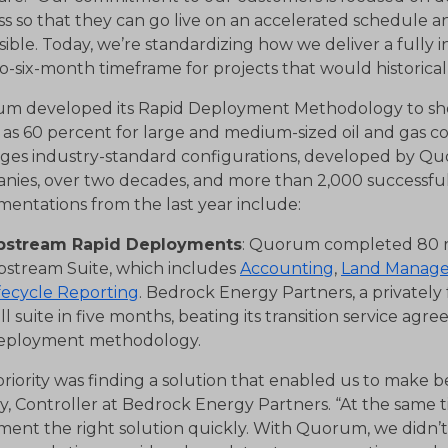
s so that they can go live on an accelerated schedule and
sible. Today, we’re standardizing how we deliver a fully i
o-six-month timeframe for projects that would historical
m developed its Rapid Deployment Methodology to sho
as 60 percent for large and medium-sized oil and gas c
ages industry-standard configurations, developed by Quo
nies, over two decades, and more than 2,000 successfu
entations from the last year include:
pstream Rapid Deployments
: Quorum completed 80 rap
pstream Suite, which includes
Accounting
,
Land Manag
fecycle Reporting
. Bedrock Energy Partners, a private
ll suite in five months, beating its transition service ag
eployment methodology.
riority was finding a solution that enabled us to make be
y, Controller at Bedrock Energy Partners. “At the same
ent the right solution quickly. With Quorum, we didn’t 