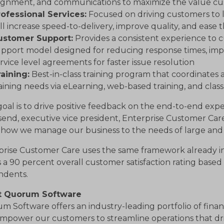
lignment, and communications to maximize the value cu
rofessional Services:
Focused on driving customers to l
ll increase speed-to-delivery, improve quality, and ease t
ustomer Support:
Provides a consistent experience to 
pport model designed for reducing response times, im
rvice level agreements for faster issue resolution
aining:
Best-in-class training program that coordinates
aining needs via eLearning, web-based training, and cla
oal is to drive positive feedback on the end-to-end exp
end, executive vice president, Enterprise Customer Ca
s how we manage our business to the needs of large and
prise Customer Care uses the same framework already in
 a 90 percent overall customer satisfaction rating base
ndents.
t Quorum Software
 Software offers an industry-leading portfolio of finan
mpower our customers to streamline operations that driv