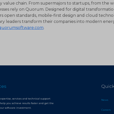
 value chain. From supermajors to startups, from the we
esses rely on Quorum. Designed for digital transformat
rs open standards, mobile-first design and cloud technol
ary leaders transform their companies into modern energ
quorumsoftware.com
.
ces
Quick
expertise, services and technical support
News
help you achieve results faster and get the
your software investment.
Careers