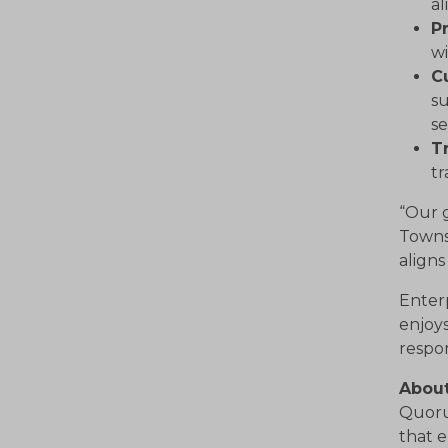
a
P
wi
C
su
se
Tr
tr
“Our g
Towns
align
Enter
enjoys
respo
Abou
Quorum
that e