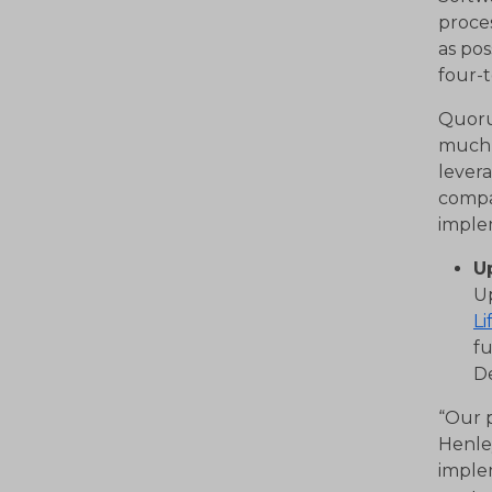
proces
as pos
four-t
Quoru
much 
lever
compa
implem
U
U
Li
fu
D
“Our p
Henle
implem