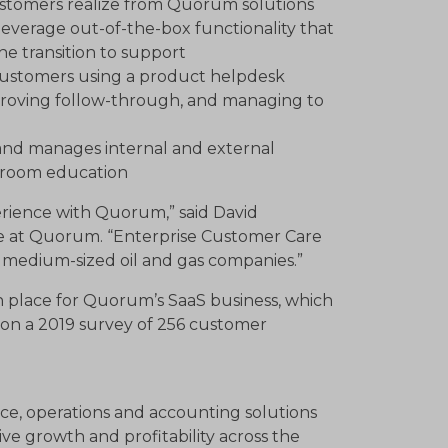
stomers realize from Quorum solutions
everage out-of-the-box functionality that
he transition to support
customers using a product helpdesk
proving follow-through, and managing to
 and manages internal and external
ssroom education
erience with Quorum,” said David
re at Quorum. “Enterprise Customer Care
 medium-sized oil and gas companies.”
 place for Quorum’s SaaS business, which
d on a 2019 survey of 256 customer
ce, operations and accounting solutions
e growth and profitability across the