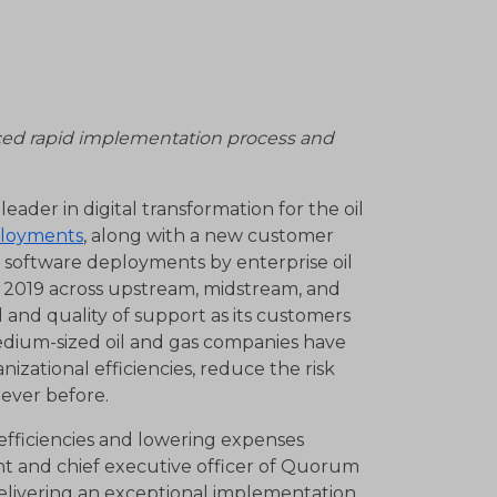
ced rapid implementation process and
eader in digital transformation for the oil
ployments
, along with a new customer
 software deployments by enterprise oil
n 2019 across upstream, midstream, and
and quality of support as its customers
medium-sized oil and gas companies have
izational efficiencies, reduce the risk
 ever before.
efficiencies and lowering expenses
ent and chief executive officer of Quorum
elivering an exceptional implementation