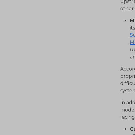
upstr
other
M
it
Su
M
up
an
Accor
propri
diffi
system
In ad
model
facin
C