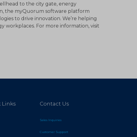
llhead to the city gate, energy
ion, the myQuorum software platform
ogies to drive innovation. We’re helping
y workplaces. For more information, visit
 Links
Contact Us
Sales Inquiries
Customer Support