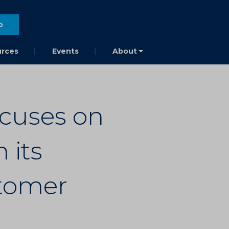
o
rces
Events
About
cuses on
 its
tomer