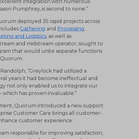
 excellent integration with numerous
ason Pumphrey, is second to none.”
uorum deployed 35 rapid projects across
includes
Gathering
and
Processing
,
eting and Logistics
, as well as
stream and midstream operator, sought to
gram that would unite separate functions
th Quorum.
 Randolph, “Greylock had utilized a
eral years it had become ineffectual and
y not only enabled us to integrate our
y – which has proven invaluable.”
loyment, Quorum introduced a new support
prise Customer Care brings all customer-
enhance customer experience:
 responsible for improving satisfaction,