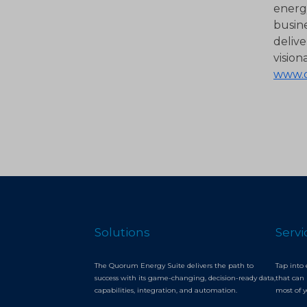
energy
busin
delive
vision
www.
Solutions
Servi
The Quorum Energy Suite delivers the path to
Tap into 
success with its game-changing, decision-ready data,
that can 
capabilities, integration, and automation.
most of 