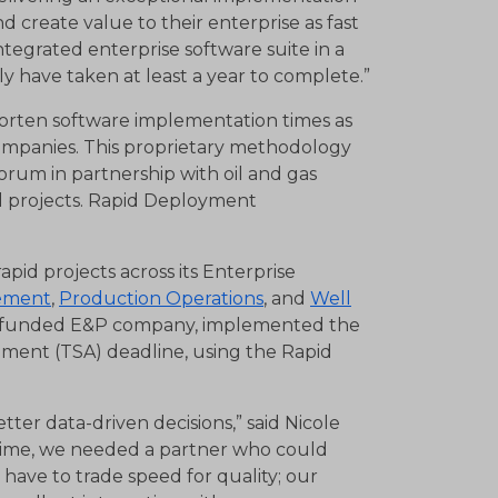
 create value to their enterprise as fast
ntegrated enterprise software suite in a
ly have taken at least a year to complete.”
rten software implementation times as
ompanies. This proprietary methodology
rum in partnership with oil and gas
l projects. Rapid Deployment
id projects across its Enterprise
ement
,
Production Operations
, and
Well
ly funded E&P company, implemented the
reement (TSA) deadline, using the Rapid
tter data-driven decisions,” said Nicole
 time, we needed a partner who could
have to trade speed for quality; our