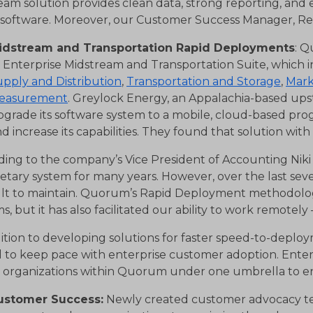
eam solution provides clean data, strong reporting, and
 software. Moreover, our Customer Success Manager, Re
idstream and Transportation Rapid Deployments
: Q
s Enterprise Midstream and Transportation Suite, which 
pply and Distribution
,
Transportation and Storage
,
Mark
easurement
. Greylock Energy, an Appalachia-based up
grade its software system to a mobile, cloud-based pro
d increase its capabilities. They found that solution wi
ding to the company’s Vice President of Accounting Niki
etary system for many years. However, over the last sev
cult to maintain. Quorum’s Rapid Deployment methodolog
s, but it has also facilitated our ability to work remotel
dition to developing solutions for faster speed-to-dep
 to keep pace with enterprise customer adoption. Enter
g organizations within Quorum under one umbrella to 
ustomer Success:
Newly created customer advocacy team