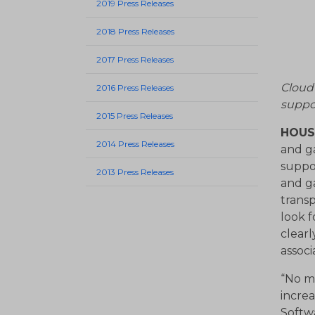
2019 Press Releases
2018 Press Releases
2017 Press Releases
Cloud
2016 Press Releases
suppo
2015 Press Releases
HOUST
2014 Press Releases
and g
suppo
2013 Press Releases
and ga
trans
look f
clearl
associ
“No ma
increa
Softw