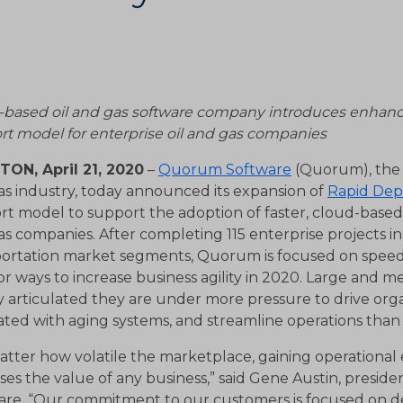
-based oil and gas software company introduces enhan
rt model for enterprise oil and gas companies
ON, April 21, 2020
–
Quorum Software
(Quorum), the l
as industry, today announced its expansion of
Rapid De
rt model to support the adoption of faster, cloud-based
s companies. After completing 115 enterprise projects i
portation market segments, Quorum is focused on speed 
or ways to increase business agility in 2020. Large and 
y articulated they are under more pressure to drive organ
ated with aging systems, and streamline operations than
tter how volatile the marketplace, gaining operational 
ses the value of any business,” said Gene Austin, presid
are. “Our commitment to our customers is focused on d