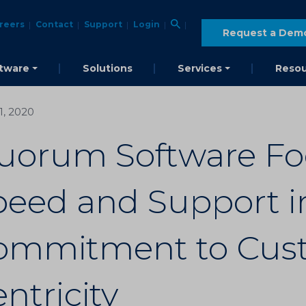
reers
Contact
Support
Login
Request a Dem
tware
Solutions
Services
Resou
21, 2020
uorum Software Fo
eed and Support in
ommitment to Cus
ntricity