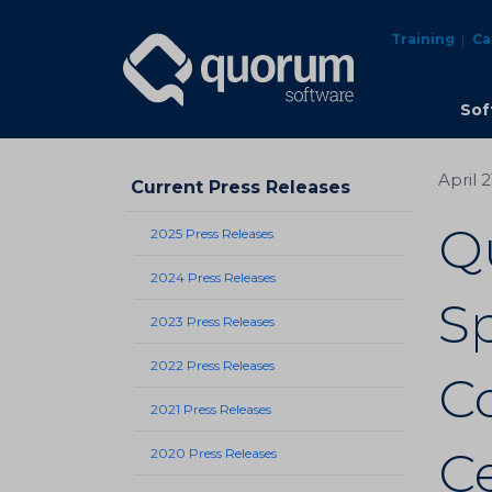
Training
Ca
Sof
April 
Current Press Releases
Q
2025 Press Releases
2024 Press Releases
Sp
2023 Press Releases
2022 Press Releases
C
2021 Press Releases
Ce
2020 Press Releases