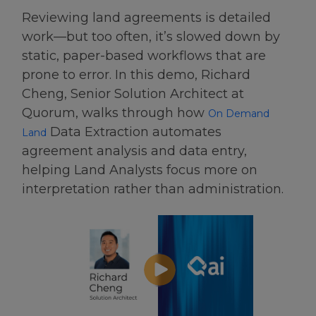
Reviewing land agreements is detailed
work—but too often, it’s slowed down by
static, paper-based workflows that are
prone to error. In this demo, Richard
Cheng, Senior Solution Architect at
Quorum, walks through how
On Demand
Data Extraction automates
Land
agreement analysis and data entry,
helping Land Analysts focus more on
interpretation rather than administration.