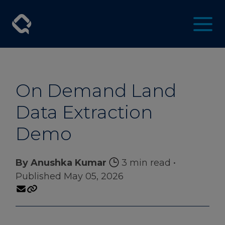
On Demand Land
Data Extraction
Demo
By Anushka Kumar
3 min read
•
Published May 05, 2026