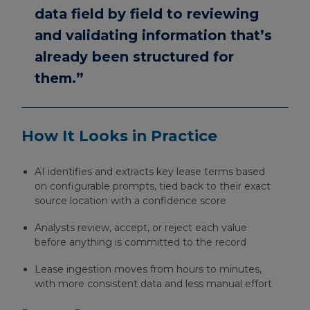
data field by field to reviewing
and validating information that’s
already been structured for
them.”
How It Looks in Practice
AI identifies and extracts key lease terms based
on configurable prompts, tied back to their exact
source location with a confidence score
Analysts review, accept, or reject each value
before anything is committed to the record
Lease ingestion moves from hours to minutes,
with more consistent data and less manual effort