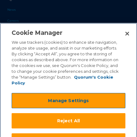
News
Careers
Cookie Manager
Blog
Contact Us
We use trackers (cookies) to enhance site navigation,
analyze site usage, and assist in our marketing efforts.
By clicking “Accept All”, you agree to the storing of
Sales Inquiries
cookies as described above. For more information on
the cookies we use, see Quorum's Cookie Policy, and
Customer Support
to change your cookie preferences and settings, click
the “Manage Settings” button.
Quorum's Cookie
Policy
©2026 Quorum Business Solutions, Inc. All Rights Reserved
Manage Settings
.
.
Terms & Conditions
Privacy Policy
.
.
Qai Disclaimer
Cookie Policy
Reject All
.
Transparency Act
Equality & Anti-Discrimintation