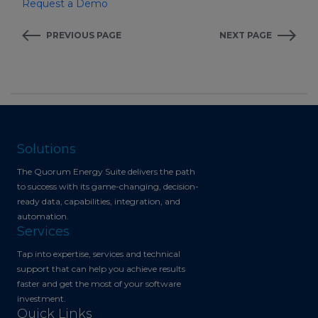
Request a Demo
PREVIOUS PAGE
NEXT PAGE
Solutions
The Quorum Energy Suite delivers the path
to success with its game-changing, decision-
ready data, capabilities, integration, and
automation.
Services
Tap into expertise, services and technical
support that can help you achieve results
faster and get the most of your software
investment.
Quick Links