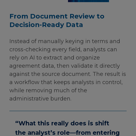
From Document Review to
Decision-Ready Data
Instead of manually keying in terms and
cross-checking every field, analysts can
rely on AI to extract and organize
agreement data, then validate it directly
against the source document. The result is
a workflow that keeps analysts in control,
while removing much of the
administrative burden.
“What this really does is shift
the analyst’s role—from entering